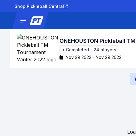
Shop Pickleball Central
News
Tournaments
Results
Lad
ONEHOUSTON Pickleball TM
•
Completed
-
24
players
Nov 29 2022 - Nov 29 2022
Loa