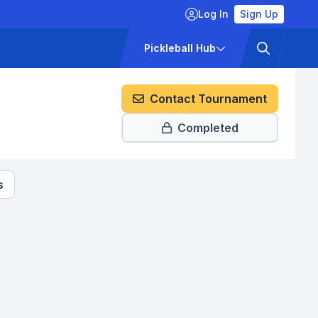
Log In
Sign Up
ckets
Pricing
Pickleball Hub
Contact Tournament
Completed
s