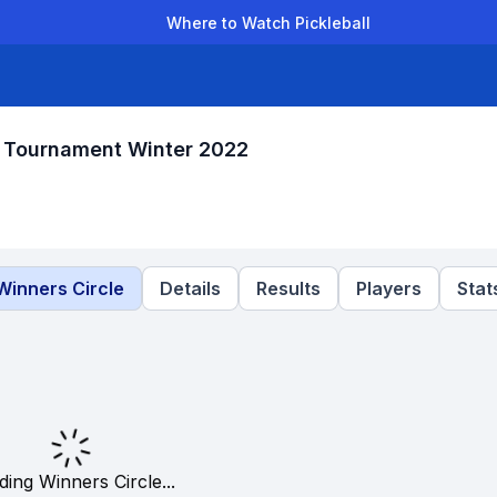
Where to Watch Pickleball
der Leagues
Team Leagues
Clubs
Players
Rankings
Ti
 Tournament Winter 2022
Winners Circle
Details
Results
Players
Stat
ding Winners Circle...