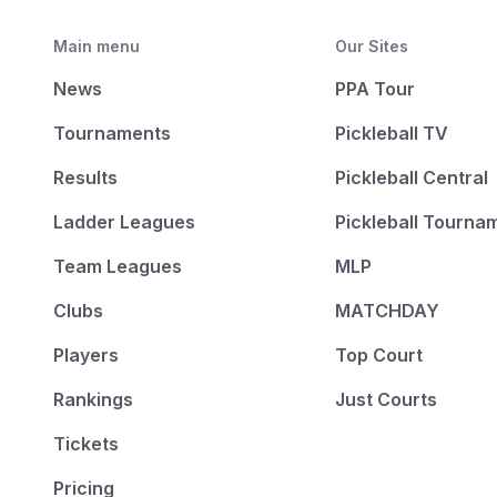
Main menu
Our Sites
News
PPA Tour
Tournaments
Pickleball TV
Results
Pickleball Central
Ladder Leagues
Pickleball Tourna
Team Leagues
MLP
Clubs
MATCHDAY
Players
Top Court
Rankings
Just Courts
Tickets
Pricing