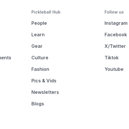
Pickleball Hub
Follow us
People
Instagram
Learn
Facebook
Gear
X/Twitter
ments
Culture
Tiktok
Fashion
Youtube
Pics & Vids
Newsletters
Blogs