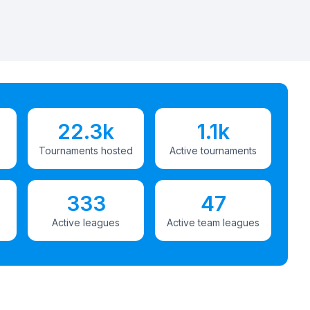
22.3k
1.1k
Tournaments hosted
Active tournaments
333
47
Active leagues
Active team leagues