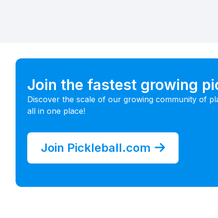
Join the fastest growing p
Discover the scale of our growing community of pl
all in one place!
Join Pickleball.com