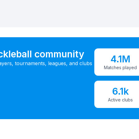
ickleball community
4.1M
ayers, tournaments, leagues, and clubs
Matches played
6.1k
Active clubs