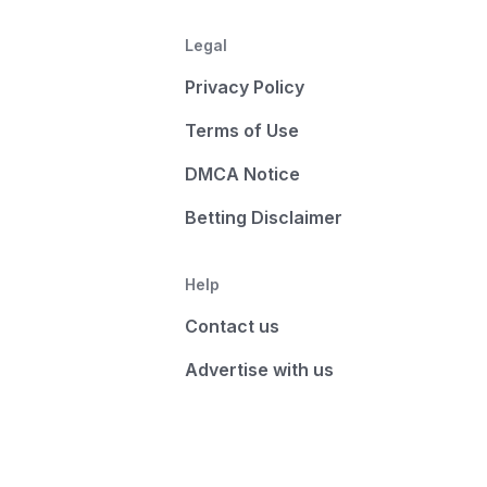
Legal
Privacy Policy
Terms of Use
DMCA Notice
Betting Disclaimer
Help
Contact us
Advertise with us