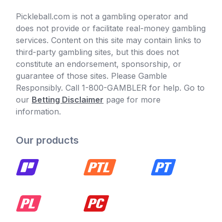
Pickleball.com is not a gambling operator and
does not provide or facilitate real-money gambling
services. Content on this site may contain links to
third-party gambling sites, but this does not
constitute an endorsement, sponsorship, or
guarantee of those sites. Please Gamble
Responsibly. Call 1-800-GAMBLER for help. Go to
our
Betting Disclaimer
page for more
information.
Our products