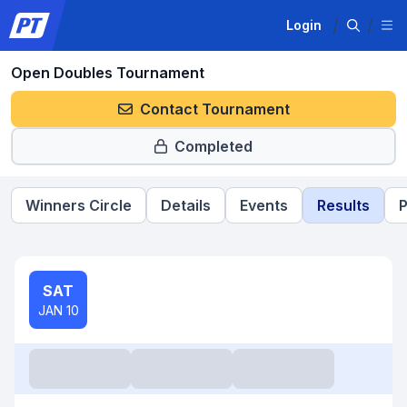
Login
Open Doubles Tournament
Contact Tournament
Completed
Winners Circle
Details
Events
Results
P
SAT
JAN 10