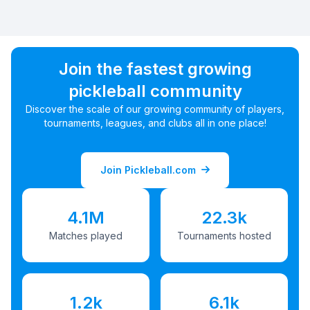
Join the fastest growing
pickleball community
Discover the scale of our growing community of players,
tournaments, leagues, and clubs all in one place!
Join Pickleball.com
4.1M
22.3k
Matches played
Tournaments hosted
1.2k
6.1k