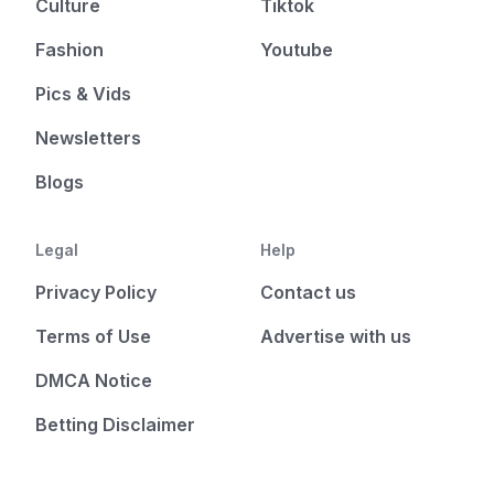
Culture
Tiktok
Fashion
Youtube
Pics & Vids
Newsletters
Blogs
Legal
Help
Privacy Policy
Contact us
Terms of Use
Advertise with us
DMCA Notice
Betting Disclaimer