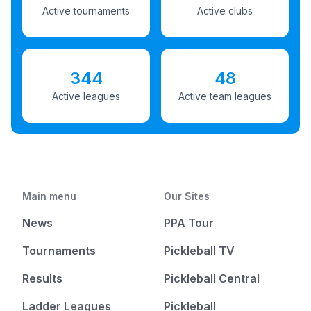
Active tournaments
Active clubs
344
48
Active leagues
Active team leagues
Main menu
Our Sites
News
PPA Tour
Tournaments
Pickleball TV
Results
Pickleball Central
Ladder Leagues
Pickleball