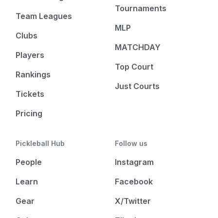
Tournaments
Team Leagues
MLP
Clubs
MATCHDAY
Players
Top Court
Rankings
Just Courts
Tickets
Pricing
Pickleball Hub
Follow us
People
Instagram
Learn
Facebook
Gear
X/Twitter