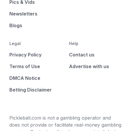
Pics & Vids
Newsletters
Blogs
Legal
Help
Privacy Policy
Contact us
Terms of Use
Advertise with us
DMCA Notice
Betting Disclaimer
Pickleball.com is not a gambling operator and
does not provide or facilitate real-money gambling