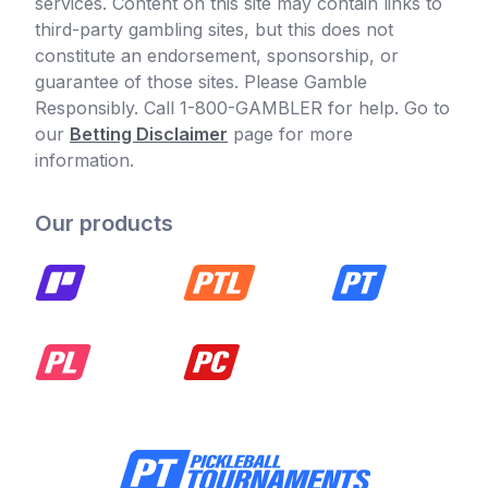
services. Content on this site may contain links to
third-party gambling sites, but this does not
constitute an endorsement, sponsorship, or
guarantee of those sites. Please Gamble
Responsibly. Call 1-800-GAMBLER for help. Go to
our
Betting Disclaimer
page for more
information.
Our products