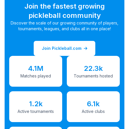
Join the fastest growing
pickleball community
Discover the scale of our growing community of players,
tournaments, leagues, and clubs all in one place!
Join Pickleball.com
4.1M
22.3k
Matches played
Tournaments hosted
1.2k
6.1k
Active tournaments
Active clubs