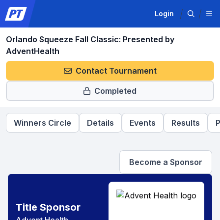
Login
Orlando Squeeze Fall Classic: Presented by
AdventHealth
Contact Tournament
Completed
Winners Circle
Details
Events
Results
P
Become a Sponsor
Title Sponsor