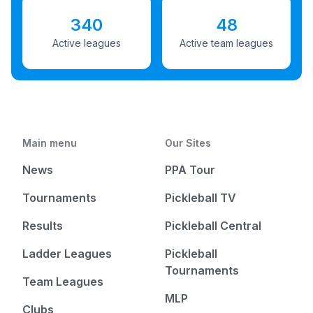
340
48
Active leagues
Active team leagues
Main menu
Our Sites
News
PPA Tour
Tournaments
Pickleball TV
Results
Pickleball Central
Ladder Leagues
Pickleball
Tournaments
Team Leagues
MLP
Clubs