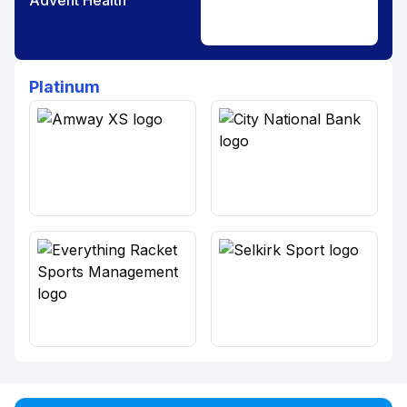
Advent Health
Platinum