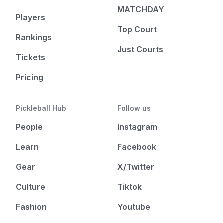
MATCHDAY
Players
Top Court
Rankings
Just Courts
Tickets
Pricing
Pickleball Hub
Follow us
People
Instagram
Learn
Facebook
Gear
X/Twitter
Culture
Tiktok
Fashion
Youtube