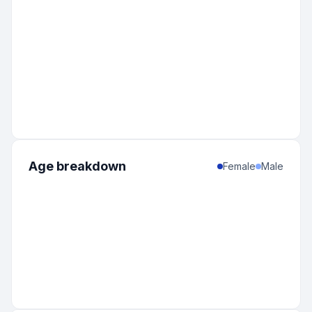
Age breakdown
Female
Male