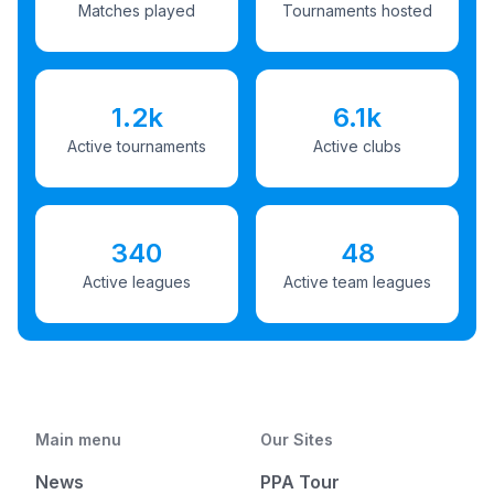
Matches played
Tournaments hosted
1.2k
6.1k
Active tournaments
Active clubs
340
48
Active leagues
Active team leagues
Main menu
Our Sites
News
PPA Tour