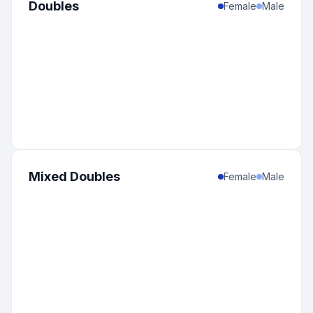
Doubles
Female
Male
Mixed Doubles
Female
Male