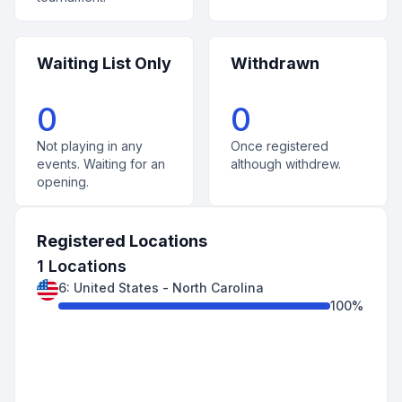
Waiting List Only
Withdrawn
0
0
Not playing in any
Once registered
events. Waiting for an
although withdrew.
opening.
Registered Locations
1
Locations
6
:
United States
-
North Carolina
100
%