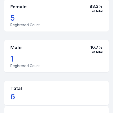
83.3
%
Female
of total
5
Registered Count
16.7
%
Male
of total
1
Registered Count
Total
6