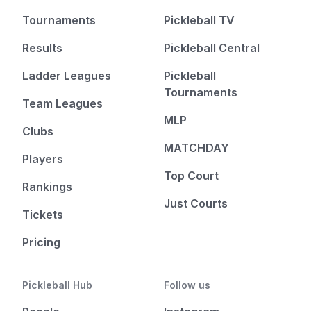
Tournaments
Pickleball TV
Results
Pickleball Central
Ladder Leagues
Pickleball
Tournaments
Team Leagues
MLP
Clubs
MATCHDAY
Players
Top Court
Rankings
Just Courts
Tickets
Pricing
Pickleball Hub
Follow us