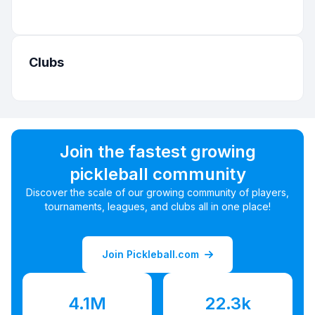
Clubs
Join the fastest growing
pickleball community
Discover the scale of our growing community of players,
tournaments, leagues, and clubs all in one place!
Join Pickleball.com
4.1M
22.3k