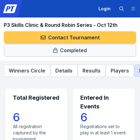
Login
P3 Skills Clinic & Round Robin Series - Oct 12th
Contact Tournament
Completed
Winners Circle
Details
Results
Players
Total Registered
Entered In
Events
6
6
All registration
Registrations set to
captured by the
play in at least 1 event.
tournament.