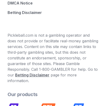
DMCA Notice
Betting Disclaimer
Pickleball.com is not a gambling operator and
does not provide or facilitate real-money gambling
services. Content on this site may contain links to
third-party gambling sites, but this does not
constitute an endorsement, sponsorship, or
guarantee of those sites. Please Gamble
Responsibly. Call 1-800-GAMBLER for help. Go to
our
Betting Disclaimer
page for more
information.
Our products