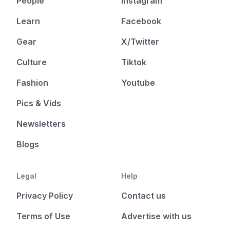
People
Instagram
Learn
Facebook
Gear
X/Twitter
Culture
Tiktok
Fashion
Youtube
Pics & Vids
Newsletters
Blogs
Legal
Help
Privacy Policy
Contact us
Terms of Use
Advertise with us