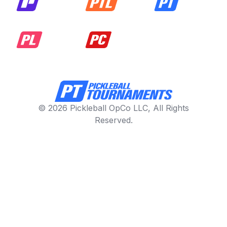
© 2026 Pickleball OpCo LLC, All Rights
Reserved.