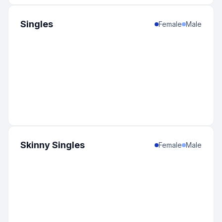
Singles
Female
Male
Skinny Singles
Female
Male