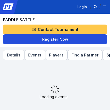
Login
PADDLE BATTLE
Contact Tournament
Register Now
Details
Events
Players
Find a Partner
S
Loading events...