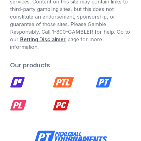
services. Content on this site may contain links to
third-party gambling sites, but this does not
constitute an endorsement, sponsorship, or
guarantee of those sites. Please Gamble
Responsibly. Call 1-800-GAMBLER for help. Go to
our
Betting Disclaimer
page for more
information.
Our products