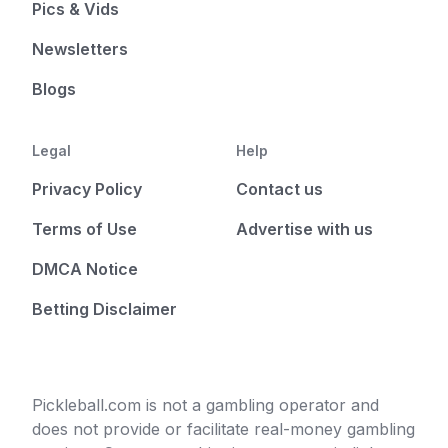
Pics & Vids
Newsletters
Blogs
Legal
Help
Privacy Policy
Contact us
Terms of Use
Advertise with us
DMCA Notice
Betting Disclaimer
Pickleball.com is not a gambling operator and
does not provide or facilitate real-money gambling