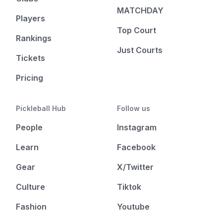
MATCHDAY
Players
Top Court
Rankings
Just Courts
Tickets
Pricing
Pickleball Hub
Follow us
People
Instagram
Learn
Facebook
Gear
X/Twitter
Culture
Tiktok
Fashion
Youtube