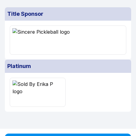
Title Sponsor
Platinum