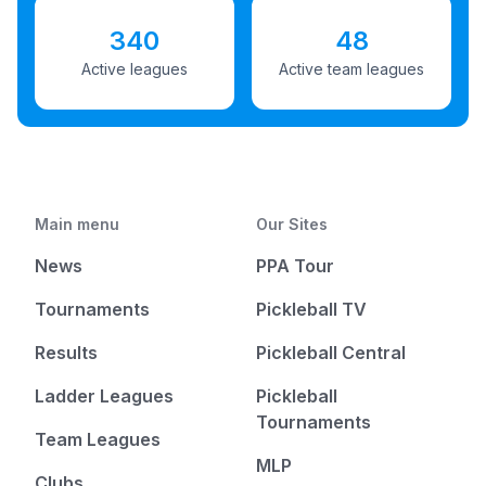
340
48
Active leagues
Active team leagues
Main menu
Our Sites
News
PPA Tour
Tournaments
Pickleball TV
Results
Pickleball Central
Ladder Leagues
Pickleball
Tournaments
Team Leagues
MLP
Clubs