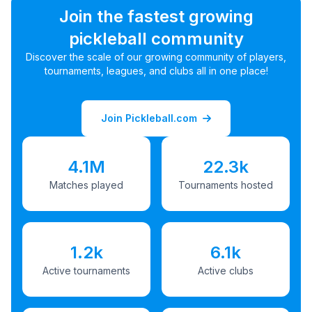
Join the fastest growing
pickleball community
Discover the scale of our growing community of players,
tournaments, leagues, and clubs all in one place!
Join Pickleball.com
4.1M
22.3k
Matches played
Tournaments hosted
1.2k
6.1k
Active tournaments
Active clubs