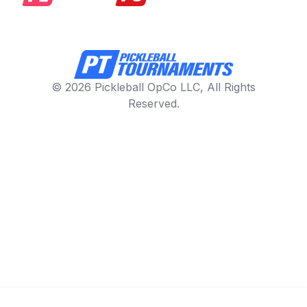
© 2026 Pickleball OpCo LLC, All Rights
Reserved.