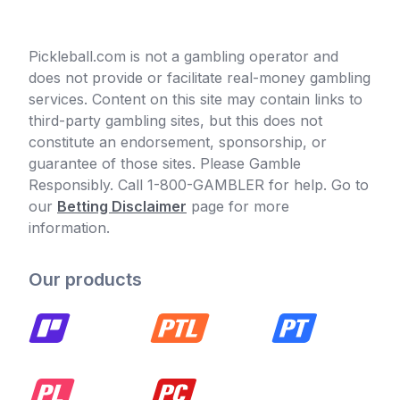
Pickleball.com is not a gambling operator and
does not provide or facilitate real-money gambling
services. Content on this site may contain links to
third-party gambling sites, but this does not
constitute an endorsement, sponsorship, or
guarantee of those sites. Please Gamble
Responsibly. Call 1-800-GAMBLER for help. Go to
our
Betting Disclaimer
page for more
information.
Our products