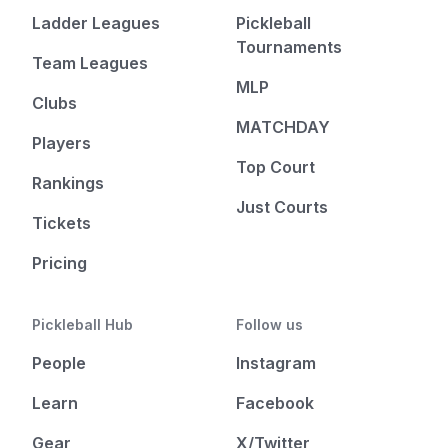
Ladder Leagues
Pickleball
Tournaments
Team Leagues
MLP
Clubs
MATCHDAY
Players
Top Court
Rankings
Just Courts
Tickets
Pricing
Pickleball Hub
Follow us
People
Instagram
Learn
Facebook
Gear
X/Twitter