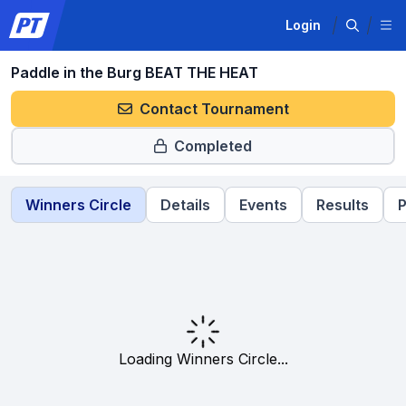
Login
Paddle in the Burg BEAT THE HEAT
Contact Tournament
Completed
Winners Circle
Details
Events
Results
P
Loading Winners Circle...