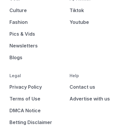
Culture
Tiktok
Fashion
Youtube
Pics & Vids
Newsletters
Blogs
Legal
Help
Privacy Policy
Contact us
Terms of Use
Advertise with us
DMCA Notice
Betting Disclaimer