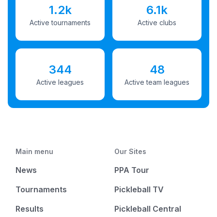
1.2k
6.1k
Active tournaments
Active clubs
344
48
Active leagues
Active team leagues
Main menu
Our Sites
News
PPA Tour
Tournaments
Pickleball TV
Results
Pickleball Central