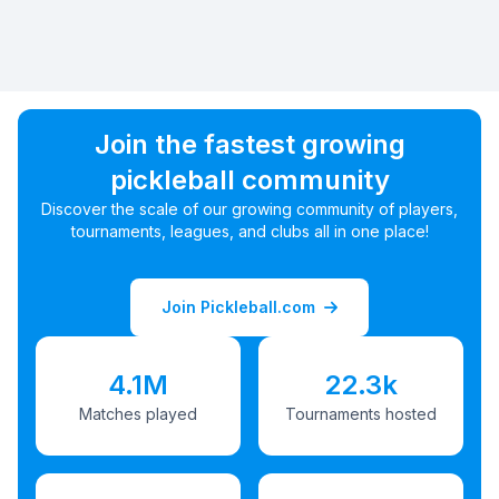
Join the fastest growing
pickleball community
Discover the scale of our growing community of players,
tournaments, leagues, and clubs all in one place!
Join Pickleball.com
4.1M
22.3k
Matches played
Tournaments hosted