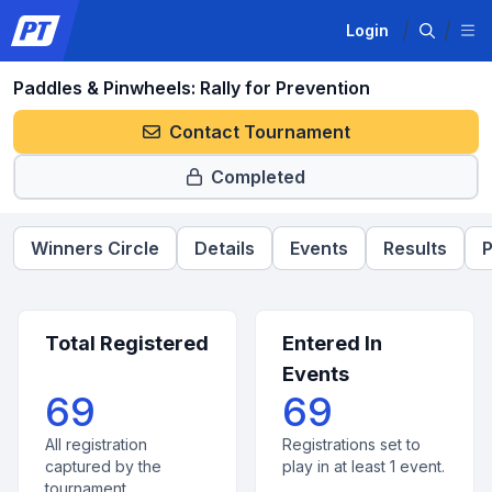
Login
Paddles & Pinwheels: Rally for Prevention
Contact Tournament
Completed
Winners Circle
Details
Events
Results
P
Total Registered
Entered In
Events
69
69
All registration
Registrations set to
captured by the
play in at least 1 event.
tournament.