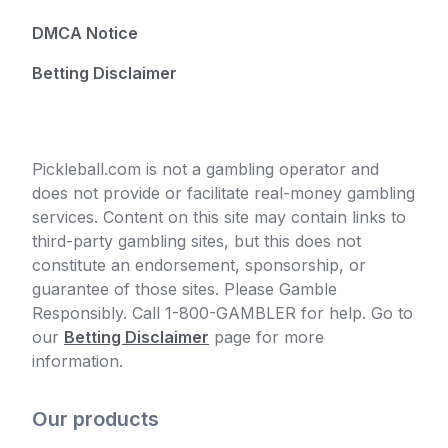
DMCA Notice
Betting Disclaimer
Pickleball.com is not a gambling operator and
does not provide or facilitate real-money gambling
services. Content on this site may contain links to
third-party gambling sites, but this does not
constitute an endorsement, sponsorship, or
guarantee of those sites. Please Gamble
Responsibly. Call 1-800-GAMBLER for help. Go to
our
Betting Disclaimer
page for more
information.
Our products