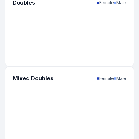
Doubles
Female
Male
Mixed Doubles
Female
Male