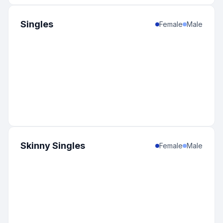
Singles
Female
Male
Skinny Singles
Female
Male