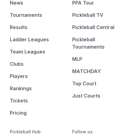
News
PPA Tour
Tournaments
Pickleball TV
Results
Pickleball Central
Ladder Leagues
Pickleball
Tournaments
Team Leagues
MLP
Clubs
MATCHDAY
Players
Top Court
Rankings
Just Courts
Tickets
Pricing
Pickleball Hub
Follow us