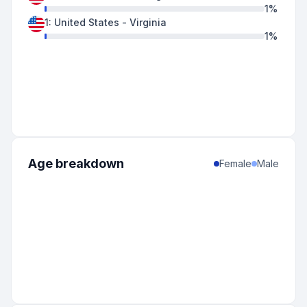
1
%
1
:
United States
-
Virginia
1
%
Age breakdown
Female
Male