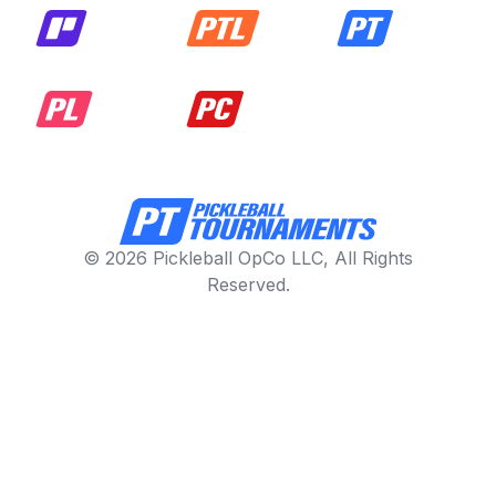
© 2026 Pickleball OpCo LLC, All Rights
Reserved.