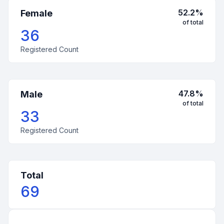
52.2
%
Female
of total
36
Registered Count
47.8
%
Male
of total
33
Registered Count
Total
69