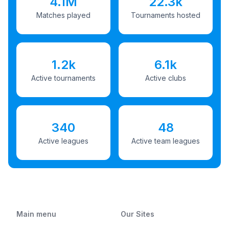
4.1M
22.3k
Matches played
Tournaments hosted
1.2k
6.1k
Active tournaments
Active clubs
340
48
Active leagues
Active team leagues
Main menu
Our Sites