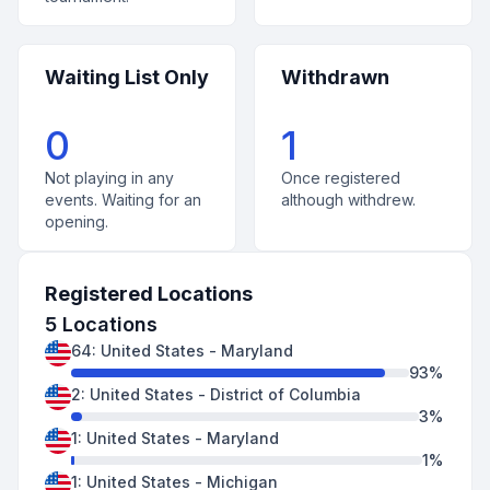
Waiting List Only
Withdrawn
0
1
Not playing in any
Once registered
events. Waiting for an
although withdrew.
opening.
Registered Locations
5
Locations
64
:
United States
-
Maryland
93
%
2
:
United States
-
District of Columbia
3
%
1
:
United States
-
Maryland
1
%
1
:
United States
-
Michigan