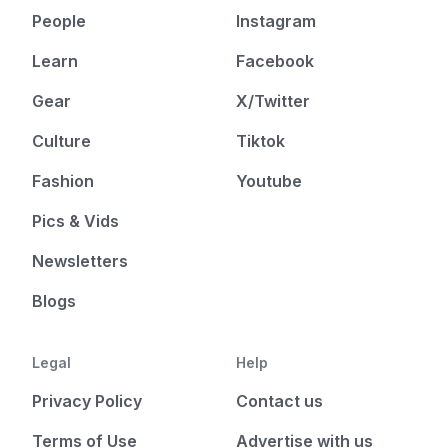
People
Instagram
Learn
Facebook
Gear
X/Twitter
Culture
Tiktok
Fashion
Youtube
Pics & Vids
Newsletters
Blogs
Legal
Help
Privacy Policy
Contact us
Terms of Use
Advertise with us