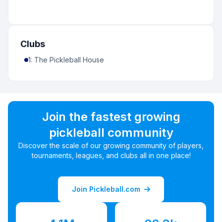
Clubs
1
:
The Pickleball House
Join the fastest growing
pickleball community
Discover the scale of our growing community of players,
tournaments, leagues, and clubs all in one place!
Join Pickleball.com