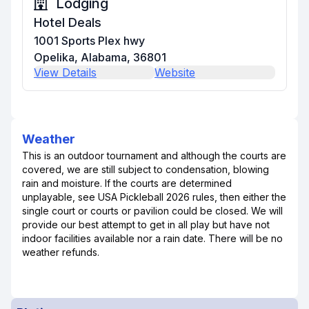
Lodging
Hotel Deals
1001 Sports Plex hwy
Opelika, Alabama, 36801
View Details
Website
Weather
This is an outdoor tournament and although the courts are
covered, we are still subject to condensation, blowing
rain and moisture. If the courts are determined
unplayable, see USA Pickleball 2026 rules, then either the
single court or courts or pavilion could be closed. We will
provide our best attempt to get in all play but have not
indoor facilities available nor a rain date. There will be no
weather refunds.