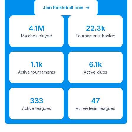
Join Pickleball.com
4.1M
22.3k
Matches played
Tournaments hosted
1.1k
6.1k
Active tournaments
Active clubs
333
47
Active leagues
Active team leagues