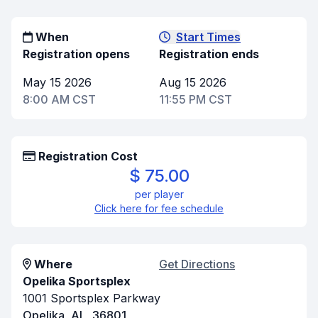
When
Start Times
Registration opens
Registration ends
May 15 2026
Aug 15 2026
8:00 AM CST
11:55 PM CST
Registration Cost
$ 75.00
per player
Click here for fee schedule
Where
Get Directions
Opelika Sportsplex
1001 Sportsplex Parkway
Opelika, AL, 36801