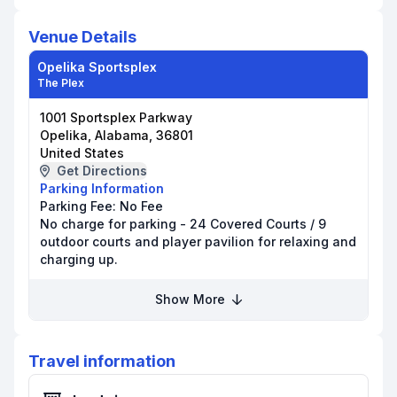
Venue Details
Opelika Sportsplex
The Plex
1001 Sportsplex Parkway
Opelika, Alabama, 36801
United States
Get Directions
Parking Information
Parking Fee:
No Fee
No charge for parking - 24 Covered Courts / 9
outdoor courts and player pavilion for relaxing and
charging up.
Show More
Travel information