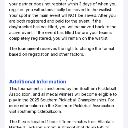
your partner does not register within 3 days of when you
register, you will automatically be moved to the waitlist.
Your spot in the main event will NOT be saved. After you
are both registered and paid for the event, if the
day/bracket has not filled, you will be moved back to the
active event. If the event has filled before your team is
completely registered, you will remain on the waitlist.
The tournament reserves the right to change the format
based on registration and other factors.
Additional Information
This tournament is sanctioned by the Southern Pickleball
Association, and all medal winners will become eligible to
play in the 2025 Southern Pickleball Championships. For
more information on the Southern Pickleball Association
visit southernpickleball.com.
The Plex is located 1 hour fifteen minutes from Atlanta's
Hartfield Jackson airport. A straight shot down I-85 to