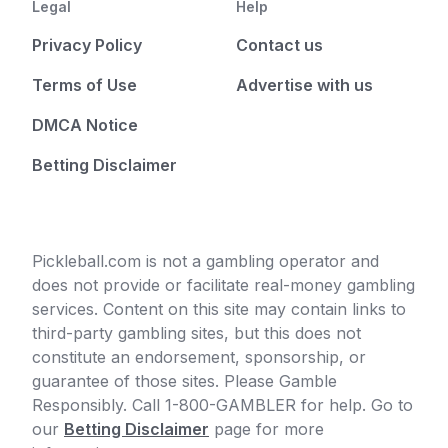
Legal
Help
Privacy Policy
Contact us
Terms of Use
Advertise with us
DMCA Notice
Betting Disclaimer
Pickleball.com is not a gambling operator and
does not provide or facilitate real-money gambling
services. Content on this site may contain links to
third-party gambling sites, but this does not
constitute an endorsement, sponsorship, or
guarantee of those sites. Please Gamble
Responsibly. Call 1-800-GAMBLER for help. Go to
our
Betting Disclaimer
page for more