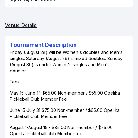
Venue Details
Tournament Description
Friday (August 28) will be Women's doubles and Men's
singles. Saturday (August 29) is mixed doubles. Sunday
(August 30) is under Women's singles and Men's
doubles.
Fees:
May 15-June 14 $65.00 Non-member / $55.00 Opelika
Pickleball Club Member Fee
June 15-July 31 $75.00 Non-member / $65.00 Opelika
Pickleball Club Member Fee
August 1-August 15 - $85.00 Non-member / $75.00
Opelika Pickleball club Member fee