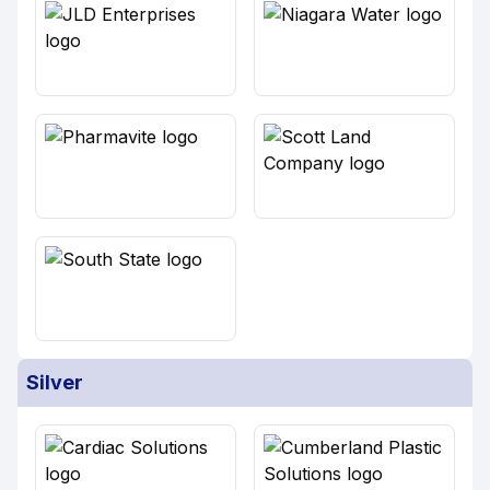
Silver