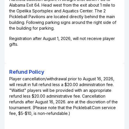
Alabama Exit 64. Head west from the exit about 1 mile to
the Opelika Sportsplex and Aquatics Center. The 2
Pickleball Pavilions are located directly behind the main
building. Following parking signs around the right side of
the building for parking.
Registration after August 1, 2026, will not receive player
gifts.
Refund Policy
Player cancellation/withdrawal prior to August 16, 2026,
will result in full refund less a $20.00 administration fee.
"Waitlist" players will be provided with an appropriate
refund less $20.00 administrative fee. Cancellation
refunds after August 16, 2026. are at the discretion of the
tournament. (Please note that the Pickleball.Com service
fee, $5-$10, is non-refundable.)