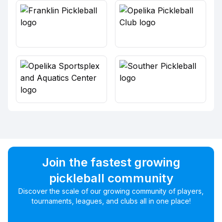
Join the fastest growing
pickleball community
Discover the scale of our growing community of players,
tournaments, leagues, and clubs all in one place!