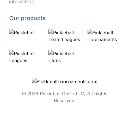
information.
Our products
© 2026 Pickleball OpCo LLC, All Rights
Reserved.