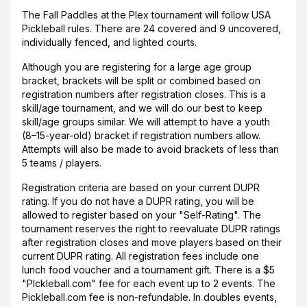
The Fall Paddles at the Plex tournament will follow USA
Pickleball rules. There are 24 covered and 9 uncovered,
individually fenced, and lighted courts.
Although you are registering for a large age group
bracket, brackets will be split or combined based on
registration numbers after registration closes. This is a
skill/age tournament, and we will do our best to keep
skill/age groups similar. We will attempt to have a youth
(8–15-year-old) bracket if registration numbers allow.
Attempts will also be made to avoid brackets of less than
5 teams / players.
Registration criteria are based on your current DUPR
rating. If you do not have a DUPR rating, you will be
allowed to register based on your "Self-Rating". The
tournament reserves the right to reevaluate DUPR ratings
after registration closes and move players based on their
current DUPR rating. All registration fees include one
lunch food voucher and a tournament gift. There is a $5
"PIckleball.com" fee for each event up to 2 events. The
Pickleball.com fee is non-refundable. In doubles events,