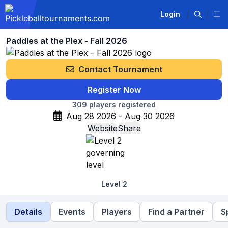
Login
Paddles at the Plex - Fall 2026
Contact Tournament
Register Now
309
players registered
Aug 28 2026 - Aug 30 2026
Website
Share
Level 2
Details
Events
Players
Find a Partner
S