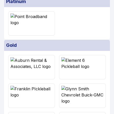
Platinum
Gold