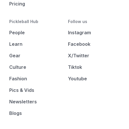
Pricing
Pickleball Hub
Follow us
People
Instagram
Learn
Facebook
Gear
X/Twitter
Culture
Tiktok
Fashion
Youtube
Pics & Vids
Newsletters
Blogs