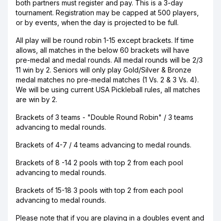
both partners must register and pay. This is a 3-day
tournament. Registration may be capped at 500 players,
or by events, when the day is projected to be full.
All play will be round robin 1-15 except brackets. If time
allows, all matches in the below 60 brackets will have
pre-medal and medal rounds. All medal rounds will be 2/3
11 win by 2. Seniors will only play Gold/Silver & Bronze
medal matches no pre-medal matches (1 Vs. 2 & 3 Vs. 4).
We will be using current USA Pickleball rules, all matches
are win by 2.
Brackets of 3 teams - "Double Round Robin" / 3 teams
advancing to medal rounds.
Brackets of 4-7 / 4 teams advancing to medal rounds.
Brackets of 8 -14 2 pools with top 2 from each pool
advancing to medal rounds.
Brackets of 15-18 3 pools with top 2 from each pool
advancing to medal rounds.
Please note that if you are playing in a doubles event and