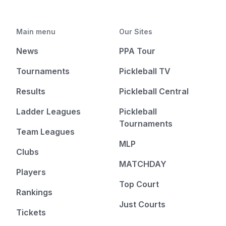
Main menu
Our Sites
News
PPA Tour
Tournaments
Pickleball TV
Results
Pickleball Central
Ladder Leagues
Pickleball
Tournaments
Team Leagues
MLP
Clubs
MATCHDAY
Players
Top Court
Rankings
Just Courts
Tickets