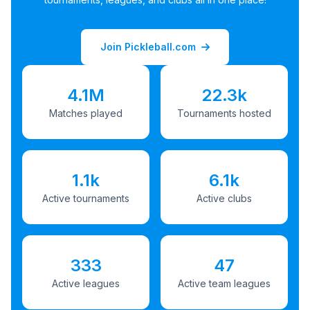
Join Pickleball.com
4.1M
22.3k
Matches played
Tournaments hosted
1.1k
6.1k
Active tournaments
Active clubs
333
47
Active leagues
Active team leagues