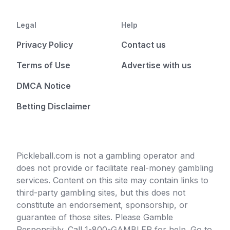
Legal
Help
Privacy Policy
Contact us
Terms of Use
Advertise with us
DMCA Notice
Betting Disclaimer
Pickleball.com is not a gambling operator and
does not provide or facilitate real-money gambling
services. Content on this site may contain links to
third-party gambling sites, but this does not
constitute an endorsement, sponsorship, or
guarantee of those sites. Please Gamble
Responsibly. Call 1-800-GAMBLER for help. Go to