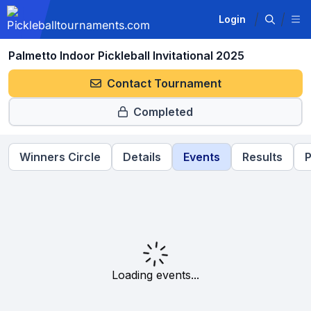
Login
Palmetto Indoor Pickleball Invitational 2025
Contact Tournament
Completed
Winners Circle
Details
Events
Results
P
Loading events...