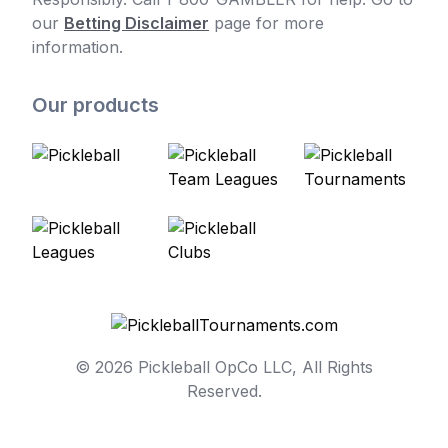
our
Betting Disclaimer
page for more
information.
Our products
© 2026 Pickleball OpCo LLC, All Rights
Reserved.