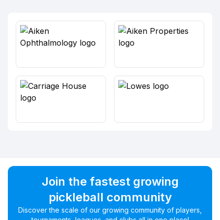
Join the fastest growing
pickleball community
Discover the scale of our growing community of players,
tournaments, leagues, and clubs all in one place!