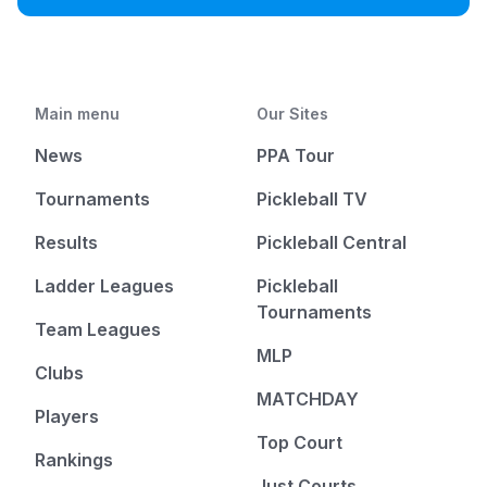
Main menu
Our Sites
News
PPA Tour
Tournaments
Pickleball TV
Results
Pickleball Central
Ladder Leagues
Pickleball
Tournaments
Team Leagues
MLP
Clubs
MATCHDAY
Players
Top Court
Rankings
Just Courts