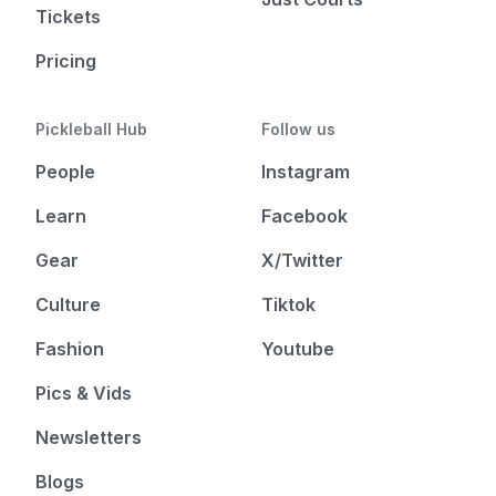
Tickets
Pricing
Pickleball Hub
Follow us
People
Instagram
Learn
Facebook
Gear
X/Twitter
Culture
Tiktok
Fashion
Youtube
Pics & Vids
Newsletters
Blogs