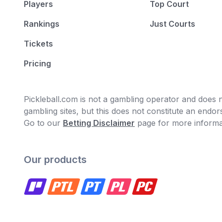
Players
Top Court
Rankings
Just Courts
Tickets
Pricing
Pickleball.com is not a gambling operator and does no
gambling sites, but this does not constitute an end
Go to our
Betting Disclaimer
page for more informa
Our products