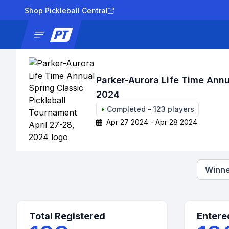
Shop Pickleball Central
News
Tournaments
Results
Lad
Parker-Aurora Life Time Annu
2024
•
Completed
-
123
players
Apr 27 2024 - Apr 28 2024
Winne
Total Registered
Entere