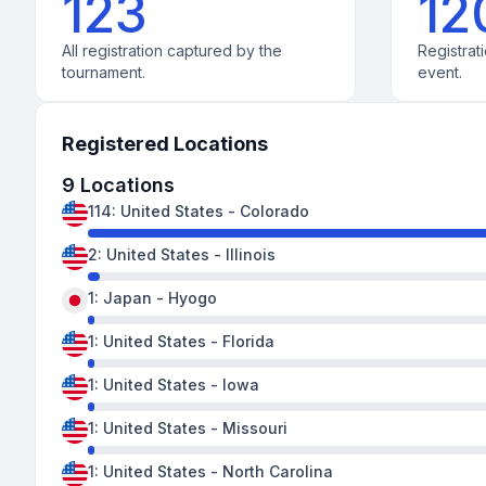
123
12
All registration captured by the
Registrati
tournament.
event.
Registered Locations
9
Locations
114
:
United States
-
Colorado
2
:
United States
-
Illinois
1
:
Japan
-
Hyogo
1
:
United States
-
Florida
1
:
United States
-
Iowa
1
:
United States
-
Missouri
1
:
United States
-
North Carolina