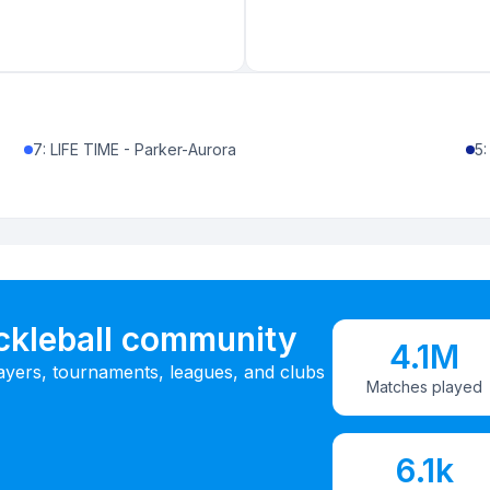
7
:
LIFE TIME - Parker-Aurora
5
ickleball community
4.1M
ayers, tournaments, leagues, and clubs
Matches played
6.1k