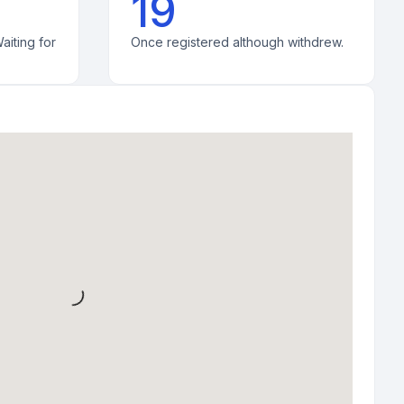
19
aiting for
Once registered although withdrew.