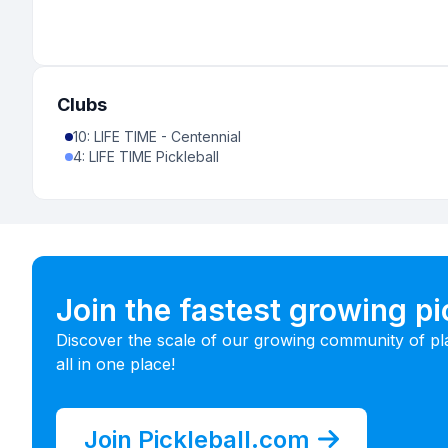
Clubs
10
:
LIFE TIME - Centennial
4
:
LIFE TIME Pickleball
Join the fastest growing p
Discover the scale of our growing community of pl
all in one place!
Join Pickleball.com