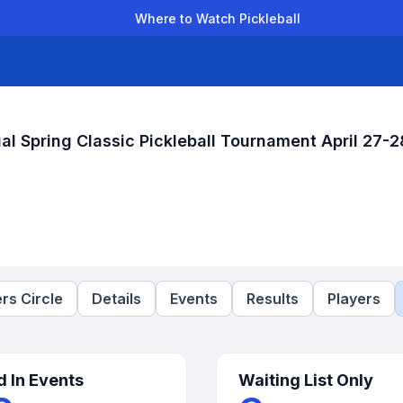
Where to Watch Pickleball
der Leagues
Team Leagues
Clubs
Players
Rankings
Ti
al Spring Classic Pickleball Tournament April 27-2
rs Circle
Details
Events
Results
Players
d In Events
Waiting List Only