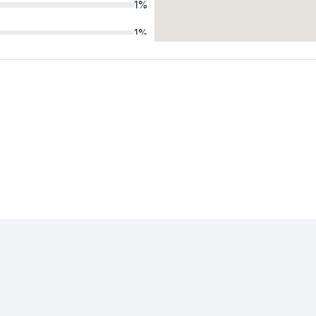
1
%
1
%
1
%