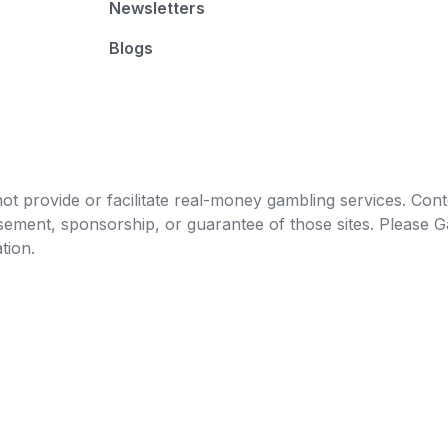
Newsletters
Blogs
t provide or facilitate real-money gambling services. Conten
orsement, sponsorship, or guarantee of those sites. Pleas
tion.