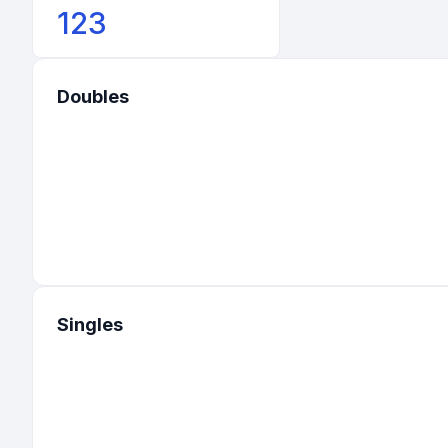
123
Doubles
Singles