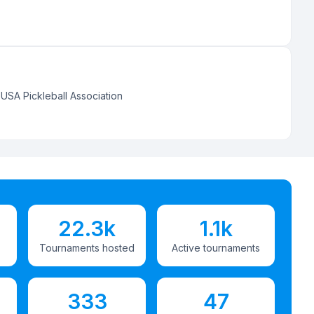
:
USA Pickleball Association
22.3k
1.1k
Tournaments hosted
Active tournaments
333
47