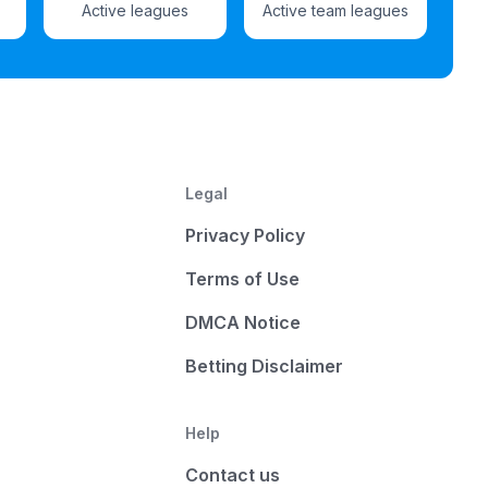
Active leagues
Active team leagues
Legal
Privacy Policy
Terms of Use
DMCA Notice
Betting Disclaimer
Help
Contact us