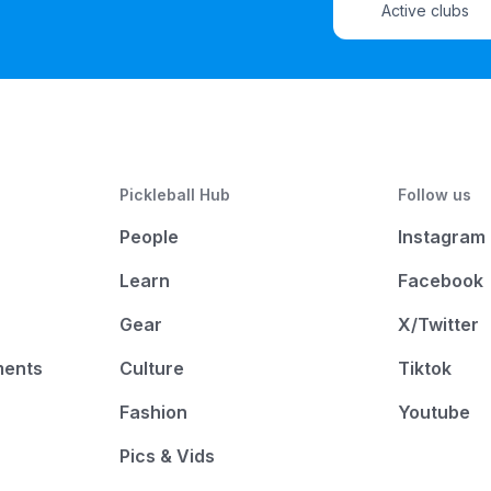
Active clubs
Pickleball Hub
Follow us
People
Instagram
Learn
Facebook
Gear
X/Twitter
ments
Culture
Tiktok
Fashion
Youtube
Pics & Vids