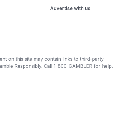
Advertise with us
t on this site may contain links to third-party
e Gamble Responsibly. Call 1-800-GAMBLER for help.