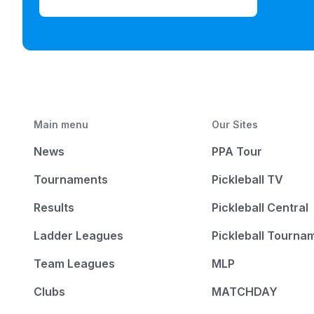
Main menu
Our Sites
News
PPA Tour
Tournaments
Pickleball TV
Results
Pickleball Central
Ladder Leagues
Pickleball Tourna
Team Leagues
MLP
Clubs
MATCHDAY