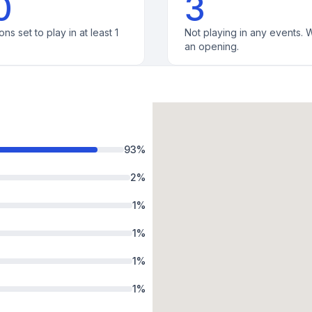
0
3
ons set to play in at least 1
Not playing in any events. W
an opening.
93
%
2
%
1
%
1
%
1
%
1
%