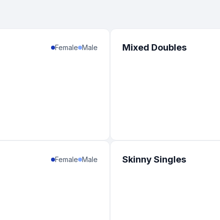
Mixed Doubles
Female
Male
Skinny Singles
Female
Male