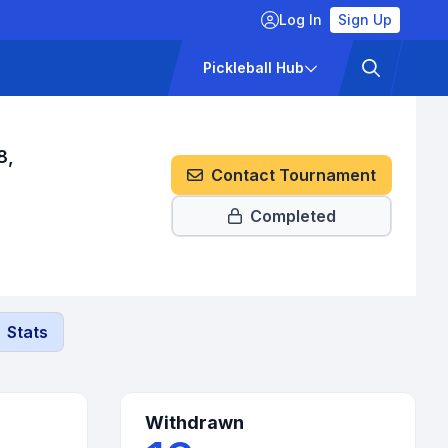
Log In
Sign Up
ckets
Pricing
Pickleball Hub
8,
Contact Tournament
Completed
Stats
Withdrawn