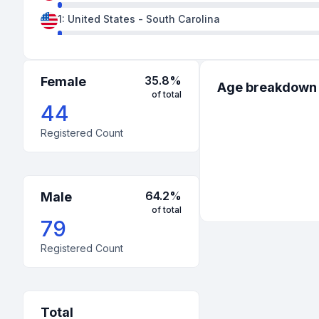
1
:
United States
-
South Carolina
1
:
United States
-
Texas
35.8
%
Female
Age breakdown
of total
44
Registered Count
64.2
%
Male
of total
79
Registered Count
Total