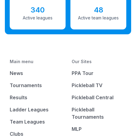
340
48
Active leagues
Active team leagues
Main menu
Our Sites
News
PPA Tour
Tournaments
Pickleball TV
Results
Pickleball Central
Ladder Leagues
Pickleball
Tournaments
Team Leagues
MLP
Clubs