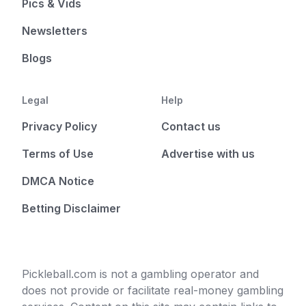
Pics & Vids
Newsletters
Blogs
Legal
Help
Privacy Policy
Contact us
Terms of Use
Advertise with us
DMCA Notice
Betting Disclaimer
Pickleball.com is not a gambling operator and
does not provide or facilitate real-money gambling