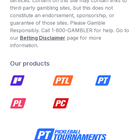
services. Content on this site may contain links to
third-party gambling sites, but this does not
constitute an endorsement, sponsorship, or
guarantee of those sites. Please Gamble
Responsibly. Call 1-800-GAMBLER for help. Go to
our
Betting Disclaimer
page for more
information.
Our products