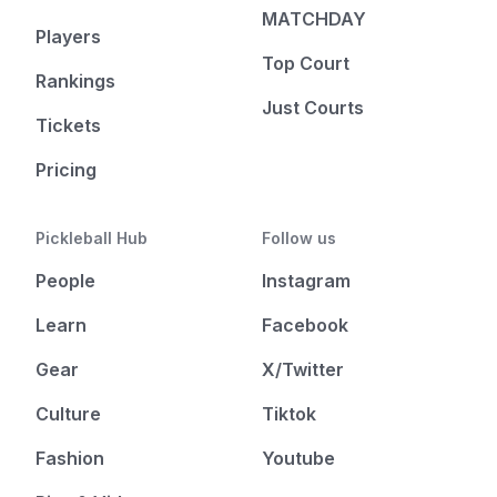
MATCHDAY
Players
Top Court
Rankings
Just Courts
Tickets
Pricing
Pickleball Hub
Follow us
People
Instagram
Learn
Facebook
Gear
X/Twitter
Culture
Tiktok
Fashion
Youtube