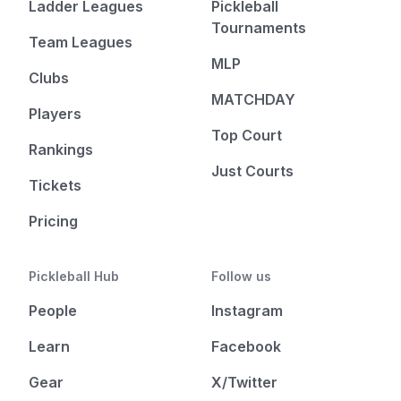
Ladder Leagues
Pickleball
Tournaments
Team Leagues
MLP
Clubs
MATCHDAY
Players
Top Court
Rankings
Just Courts
Tickets
Pricing
Pickleball Hub
Follow us
People
Instagram
Learn
Facebook
Gear
X/Twitter