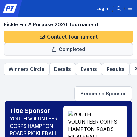
Login
Pickle For A Purpose 2026 Tournament
Contact Tournament
Completed
Winners Circle
Details
Events
Results
P
Become a Sponsor
Title Sponsor
YOUTH VOLUNTEER
CORPS HAMPTON
ROADS PICKLEBALL