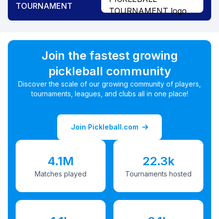
TOURNAMENT
Join the fastest growing
pickleball community
Discover the scale of our growing community of players,
tournaments, leagues, and clubs all in one place!
Join Pickleball.com
4.1M
22.3k
Matches played
Tournaments hosted