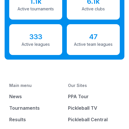
1.1k
6.1k
Active tournaments
Active clubs
333
47
Active leagues
Active team leagues
Main menu
Our Sites
News
PPA Tour
Tournaments
Pickleball TV
Results
Pickleball Central