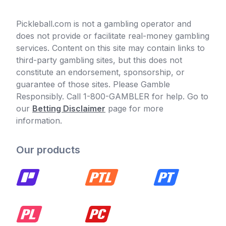
Pickleball.com is not a gambling operator and
does not provide or facilitate real-money gambling
services. Content on this site may contain links to
third-party gambling sites, but this does not
constitute an endorsement, sponsorship, or
guarantee of those sites. Please Gamble
Responsibly. Call 1-800-GAMBLER for help. Go to
our
Betting Disclaimer
page for more
information.
Our products