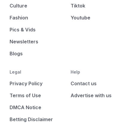
Culture
Tiktok
Fashion
Youtube
Pics & Vids
Newsletters
Blogs
Legal
Help
Privacy Policy
Contact us
Terms of Use
Advertise with us
DMCA Notice
Betting Disclaimer