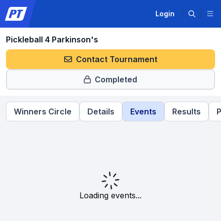
Login
Pickleball 4 Parkinson's
Contact Tournament
Completed
Winners Circle
Details
Events
Results
P
Loading events...