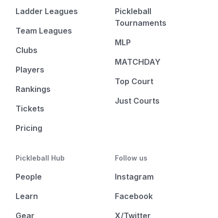
Ladder Leagues
Pickleball
Tournaments
Team Leagues
MLP
Clubs
MATCHDAY
Players
Top Court
Rankings
Just Courts
Tickets
Pricing
Pickleball Hub
Follow us
People
Instagram
Learn
Facebook
Gear
X/Twitter