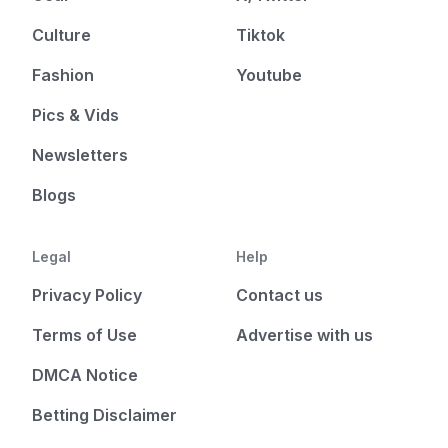
Culture
Tiktok
Fashion
Youtube
Pics & Vids
Newsletters
Blogs
Legal
Help
Privacy Policy
Contact us
Terms of Use
Advertise with us
DMCA Notice
Betting Disclaimer