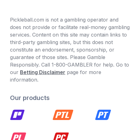
Pickleball.com is not a gambling operator and
does not provide or facilitate real-money gambling
services. Content on this site may contain links to
third-party gambling sites, but this does not
constitute an endorsement, sponsorship, or
guarantee of those sites. Please Gamble
Responsibly. Call 1-800-GAMBLER for help. Go to
our
Betting Disclaimer
page for more
information.
Our products