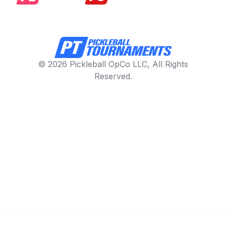
© 2026 Pickleball OpCo LLC, All Rights
Reserved.