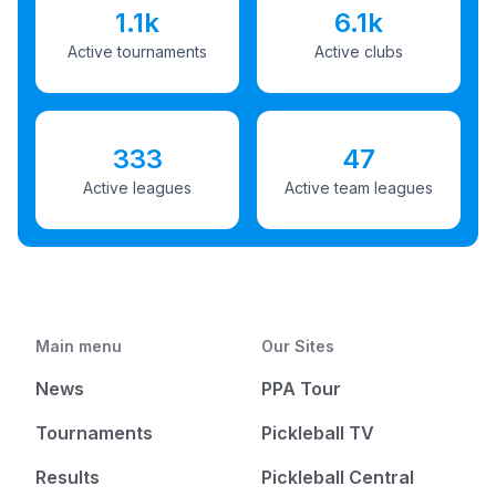
1.1k
6.1k
Active tournaments
Active clubs
333
47
Active leagues
Active team leagues
Main menu
Our Sites
News
PPA Tour
Tournaments
Pickleball TV
Results
Pickleball Central