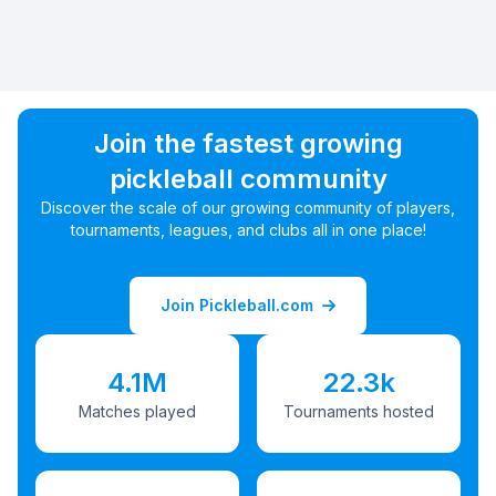
Join the fastest growing
pickleball community
Discover the scale of our growing community of players,
tournaments, leagues, and clubs all in one place!
Join Pickleball.com
4.1M
22.3k
Matches played
Tournaments hosted