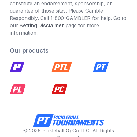
constitute an endorsement, sponsorship, or
guarantee of those sites. Please Gamble
Responsibly. Call 1-800-GAMBLER for help. Go to
our
Betting Disclaimer
page for more
information.
Our products
© 2026 Pickleball OpCo LLC, All Rights