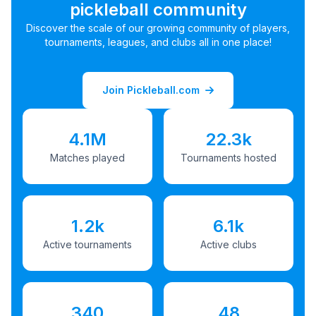
pickleball community
Discover the scale of our growing community of players,
tournaments, leagues, and clubs all in one place!
Join Pickleball.com
4.1M
22.3k
Matches played
Tournaments hosted
1.2k
6.1k
Active tournaments
Active clubs
340
48