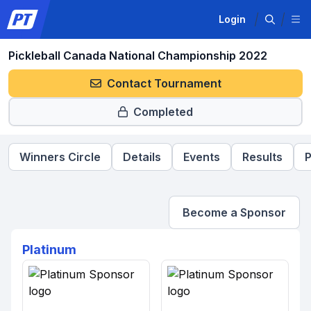
Login
Pickleball Canada National Championship 2022
Contact Tournament
Completed
Winners Circle
Details
Events
Results
P
Become a Sponsor
Platinum