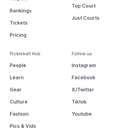
Top Court
Rankings
Just Courts
Tickets
Pricing
Pickleball Hub
Follow us
People
Instagram
Learn
Facebook
Gear
X/Twitter
Culture
Tiktok
Fashion
Youtube
Pics & Vids