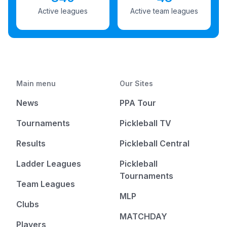
Active leagues
Active team leagues
Main menu
Our Sites
News
PPA Tour
Tournaments
Pickleball TV
Results
Pickleball Central
Ladder Leagues
Pickleball
Tournaments
Team Leagues
MLP
Clubs
MATCHDAY
Players