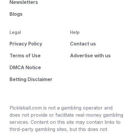
Newsletters
Blogs
Legal
Help
Privacy Policy
Contact us
Terms of Use
Advertise with us
DMCA Notice
Betting Disclaimer
Pickleball.com is not a gambling operator and
does not provide or facilitate real-money gambling
services. Content on this site may contain links to
third-party gambling sites, but this does not