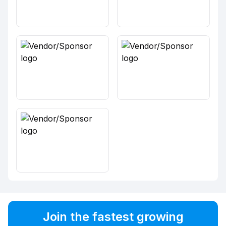
Join the fastest growing