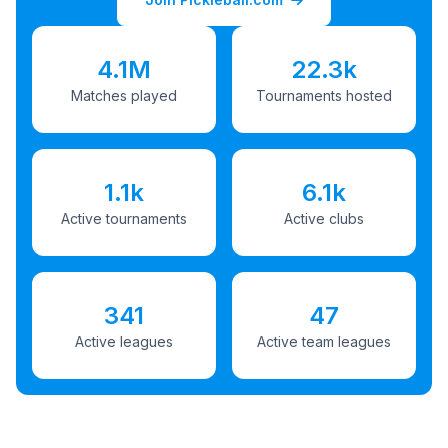
4.1M
22.3k
Matches played
Tournaments hosted
1.1k
6.1k
Active tournaments
Active clubs
341
47
Active leagues
Active team leagues