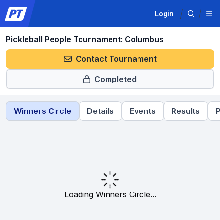
Login
Pickleball People Tournament: Columbus
Contact Tournament
Completed
Winners Circle
Details
Events
Results
P
Loading Winners Circle...