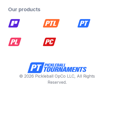
Our products
© 2026 Pickleball OpCo LLC, All Rights
Reserved.