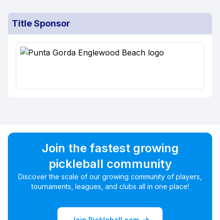
Title Sponsor
Join the fastest growing
pickleball community
Discover the scale of our growing community of players,
tournaments, leagues, and clubs all in one place!
Join Pickleball.com