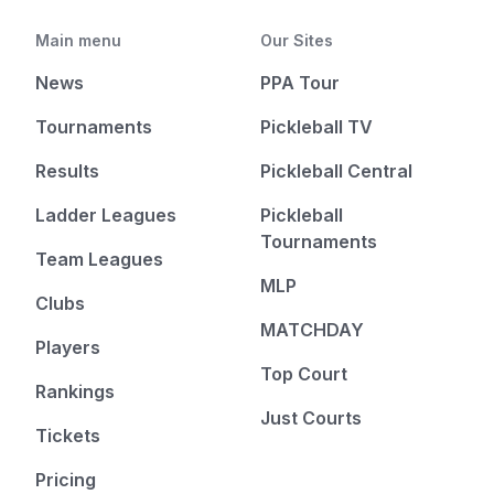
Main menu
Our Sites
News
PPA Tour
Tournaments
Pickleball TV
Results
Pickleball Central
Ladder Leagues
Pickleball
Tournaments
Team Leagues
MLP
Clubs
MATCHDAY
Players
Top Court
Rankings
Just Courts
Tickets
Pricing