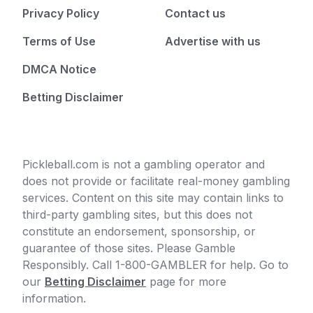
Privacy Policy
Contact us
Terms of Use
Advertise with us
DMCA Notice
Betting Disclaimer
Pickleball.com is not a gambling operator and
does not provide or facilitate real-money gambling
services. Content on this site may contain links to
third-party gambling sites, but this does not
constitute an endorsement, sponsorship, or
guarantee of those sites. Please Gamble
Responsibly. Call 1-800-GAMBLER for help. Go to
our
Betting Disclaimer
page for more
information.