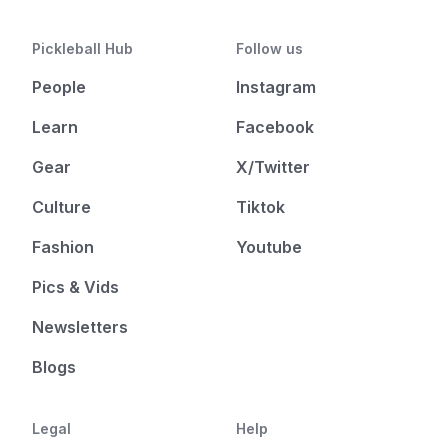
Pickleball Hub
Follow us
People
Instagram
Learn
Facebook
Gear
X/Twitter
Culture
Tiktok
Fashion
Youtube
Pics & Vids
Newsletters
Blogs
Legal
Help