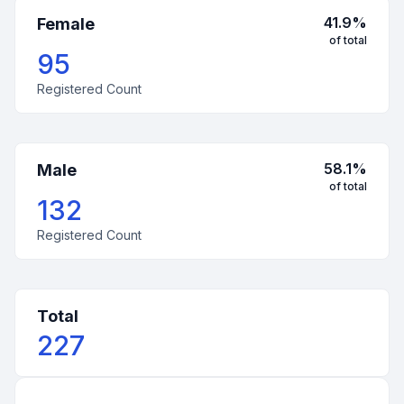
41.9
%
Female
of total
95
Registered Count
58.1
%
Male
of total
132
Registered Count
Total
227