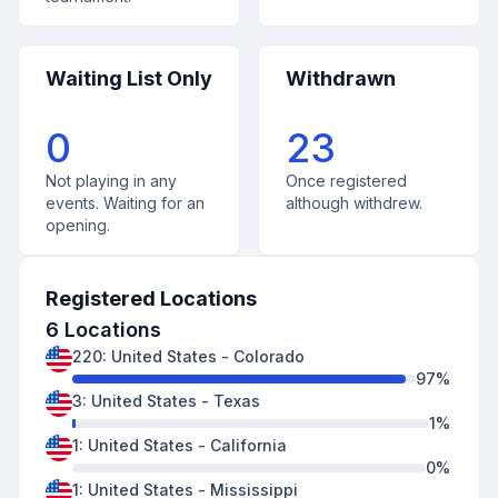
Waiting List Only
Withdrawn
0
23
Not playing in any
Once registered
events. Waiting for an
although withdrew.
opening.
Registered Locations
6
Locations
220
:
United States
-
Colorado
97
%
3
:
United States
-
Texas
1
%
1
:
United States
-
California
0
%
1
:
United States
-
Mississippi