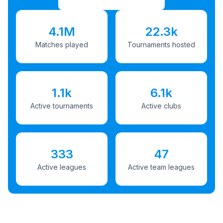
4.1M
22.3k
Matches played
Tournaments hosted
1.1k
6.1k
Active tournaments
Active clubs
333
47
Active leagues
Active team leagues