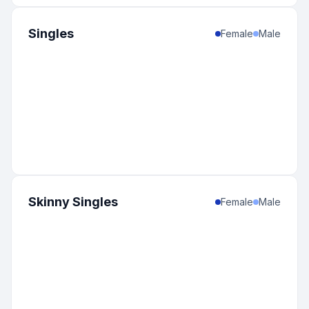
Singles
Female
Male
Skinny Singles
Female
Male