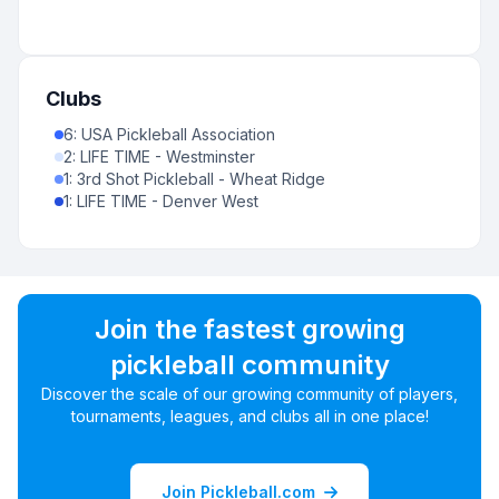
Clubs
6
:
USA Pickleball Association
2
:
LIFE TIME - Westminster
1
:
3rd Shot Pickleball - Wheat Ridge
1
:
LIFE TIME - Denver West
Join the fastest growing
pickleball community
Discover the scale of our growing community of players,
tournaments, leagues, and clubs all in one place!
Join Pickleball.com