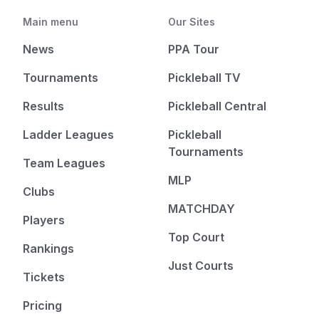
Main menu
Our Sites
News
PPA Tour
Tournaments
Pickleball TV
Results
Pickleball Central
Ladder Leagues
Pickleball
Tournaments
Team Leagues
MLP
Clubs
MATCHDAY
Players
Top Court
Rankings
Just Courts
Tickets
Pricing