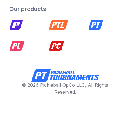
Our products
© 2026 Pickleball OpCo LLC, All Rights
Reserved.