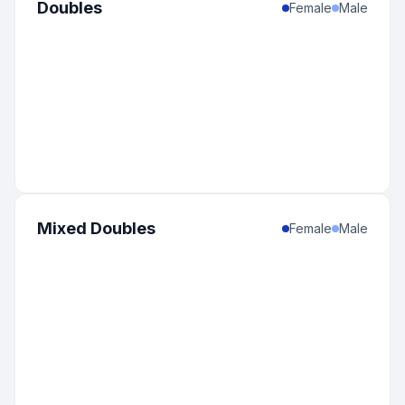
Doubles
Female
Male
Mixed Doubles
Female
Male