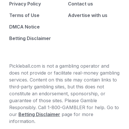
Privacy Policy
Contact us
Terms of Use
Advertise with us
DMCA Notice
Betting Disclaimer
Pickleball.com is not a gambling operator and
does not provide or facilitate real-money gambling
services. Content on this site may contain links to
third-party gambling sites, but this does not
constitute an endorsement, sponsorship, or
guarantee of those sites. Please Gamble
Responsibly. Call 1-800-GAMBLER for help. Go to
our
Betting Disclaimer
page for more
information.