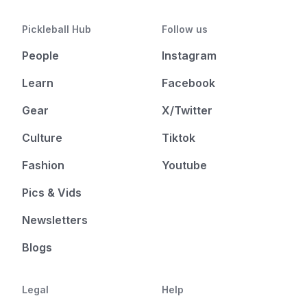
Pickleball Hub
Follow us
People
Instagram
Learn
Facebook
Gear
X/Twitter
Culture
Tiktok
Fashion
Youtube
Pics & Vids
Newsletters
Blogs
Legal
Help