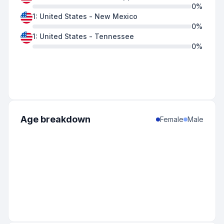
0
%
1
:
United States
-
New Mexico
0
%
1
:
United States
-
Tennessee
0
%
Age breakdown
Female
Male