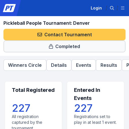
Login
Pickleball People Tournament: Denver
Contact Tournament
Completed
Winners Circle
Details
Events
Results
P
Total Registered
Entered In
Events
227
227
All registration
Registrations set to
captured by the
play in at least 1 event.
tournament.