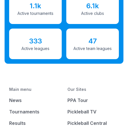
1.1k
6.1k
Active tournaments
Active clubs
333
47
Active leagues
Active team leagues
Main menu
Our Sites
News
PPA Tour
Tournaments
Pickleball TV
Results
Pickleball Central