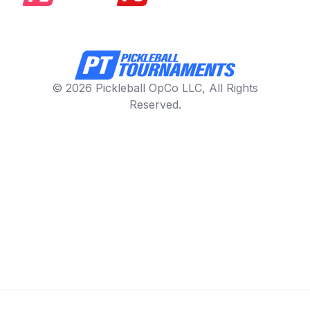
© 2026 Pickleball OpCo LLC, All Rights
Reserved.