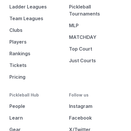
Ladder Leagues
Pickleball
Tournaments
Team Leagues
MLP
Clubs
MATCHDAY
Players
Top Court
Rankings
Just Courts
Tickets
Pricing
Pickleball Hub
Follow us
People
Instagram
Learn
Facebook
Gear
X/Twitter