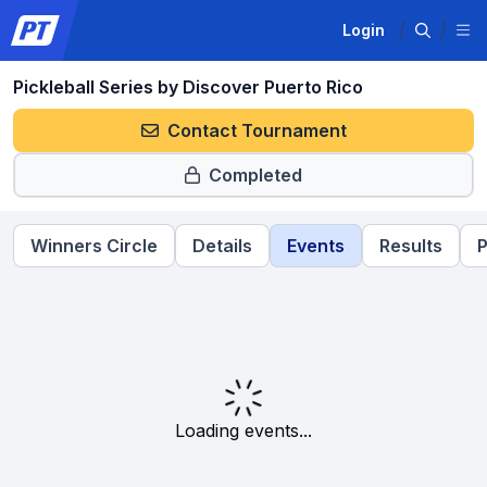
Login
Pickleball Series by Discover Puerto Rico
Contact Tournament
Completed
Winners Circle
Details
Events
Results
P
Loading events...