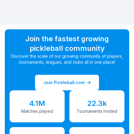
Join the fastest growing
pickleball community
Discover the scale of our growing community of players,
tournaments, leagues, and clubs all in one place!
Join Pickleball.com
4.1M
22.3k
Matches played
Tournaments hosted