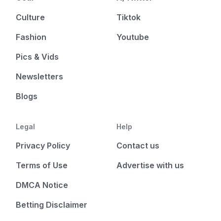
Culture
Tiktok
Fashion
Youtube
Pics & Vids
Newsletters
Blogs
Legal
Help
Privacy Policy
Contact us
Terms of Use
Advertise with us
DMCA Notice
Betting Disclaimer