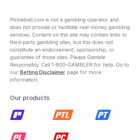
Pickleball.com is not a gambling operator and
does not provide or facilitate real-money gambling
services. Content on this site may contain links to
third-party gambling sites, but this does not
constitute an endorsement, sponsorship, or
guarantee of those sites. Please Gamble
Responsibly. Call 1-800-GAMBLER for help. Go to
our
Betting Disclaimer
page for more
information.
Our products