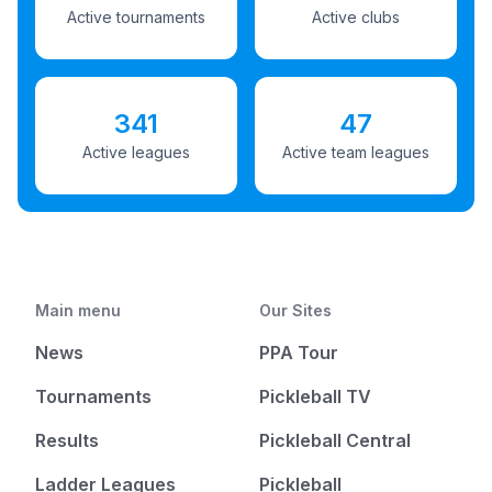
Active tournaments
Active clubs
341
47
Active leagues
Active team leagues
Main menu
Our Sites
News
PPA Tour
Tournaments
Pickleball TV
Results
Pickleball Central
Ladder Leagues
Pickleball