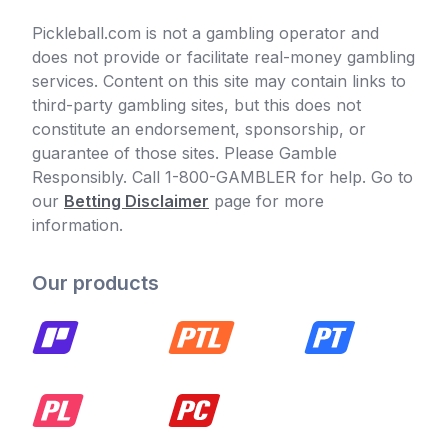
Pickleball.com is not a gambling operator and
does not provide or facilitate real-money gambling
services. Content on this site may contain links to
third-party gambling sites, but this does not
constitute an endorsement, sponsorship, or
guarantee of those sites. Please Gamble
Responsibly. Call 1-800-GAMBLER for help. Go to
our
Betting Disclaimer
page for more
information.
Our products