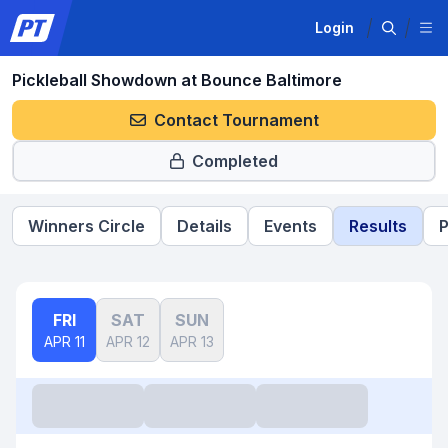
Login
Pickleball Showdown at Bounce Baltimore
Contact Tournament
Completed
Winners Circle
Details
Events
Results
P
FRI
SAT
SUN
APR 11
APR 12
APR 13