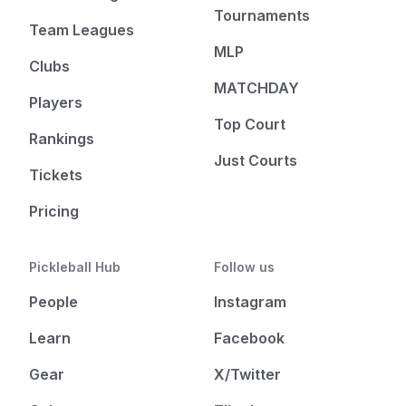
Tournaments
Team Leagues
MLP
Clubs
MATCHDAY
Players
Top Court
Rankings
Just Courts
Tickets
Pricing
Pickleball Hub
Follow us
People
Instagram
Learn
Facebook
Gear
X/Twitter