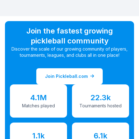
Join the fastest growing
pickleball community
Discover the scale of our growing community of players,
tournaments, leagues, and clubs all in one place!
Join Pickleball.com
4.1M
22.3k
Matches played
Tournaments hosted
1.1k
6.1k