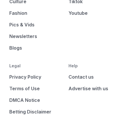
Culture
Tiktok
Fashion
Youtube
Pics & Vids
Newsletters
Blogs
Legal
Help
Privacy Policy
Contact us
Terms of Use
Advertise with us
DMCA Notice
Betting Disclaimer