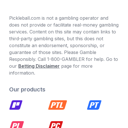
Pickleball.com is not a gambling operator and
does not provide or facilitate real-money gambling
services. Content on this site may contain links to
third-party gambling sites, but this does not
constitute an endorsement, sponsorship, or
guarantee of those sites. Please Gamble
Responsibly. Call 1-800-GAMBLER for help. Go to
our
Betting Disclaimer
page for more
information.
Our products