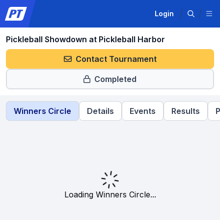
Login
Pickleball Showdown at Pickleball Harbor
Contact Tournament
Completed
Winners Circle
Details
Events
Results
P
Loading Winners Circle...