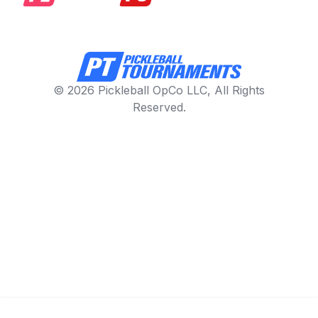
© 2026 Pickleball OpCo LLC, All Rights
Reserved.