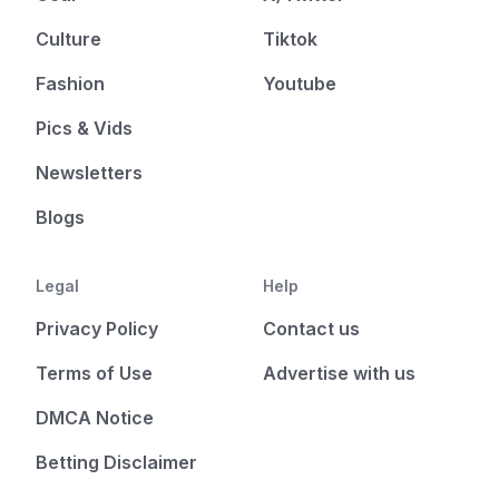
Culture
Tiktok
Fashion
Youtube
Pics & Vids
Newsletters
Blogs
Legal
Help
Privacy Policy
Contact us
Terms of Use
Advertise with us
DMCA Notice
Betting Disclaimer