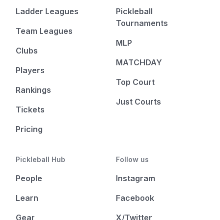
Ladder Leagues
Pickleball
Tournaments
Team Leagues
MLP
Clubs
MATCHDAY
Players
Top Court
Rankings
Just Courts
Tickets
Pricing
Pickleball Hub
Follow us
People
Instagram
Learn
Facebook
Gear
X/Twitter