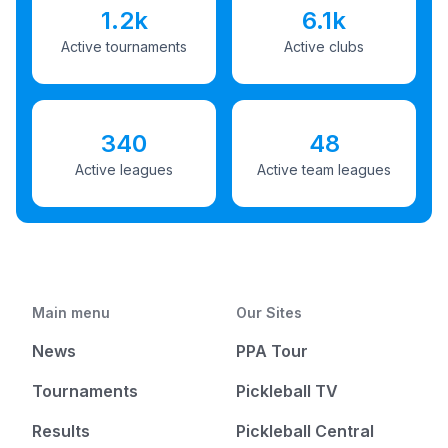
1.2k
6.1k
Active tournaments
Active clubs
340
48
Active leagues
Active team leagues
Main menu
Our Sites
News
PPA Tour
Tournaments
Pickleball TV
Results
Pickleball Central