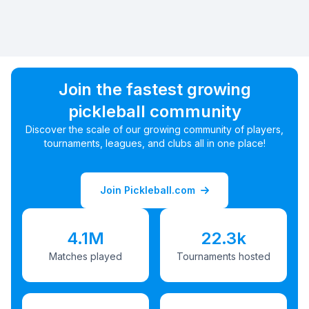
Join the fastest growing
pickleball community
Discover the scale of our growing community of players,
tournaments, leagues, and clubs all in one place!
Join Pickleball.com
4.1M
22.3k
Matches played
Tournaments hosted