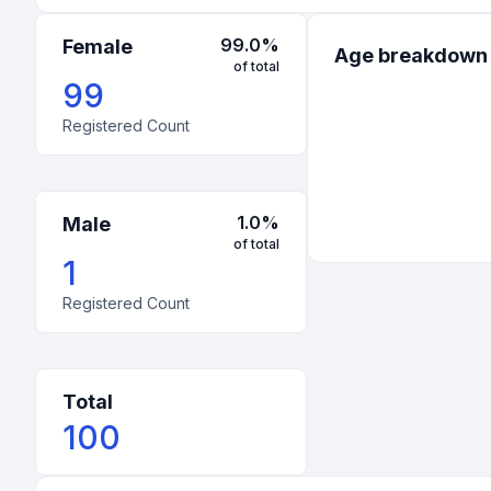
99.0
%
Female
Age breakdown
of total
99
Registered Count
1.0
%
Male
of total
1
Registered Count
Total
100