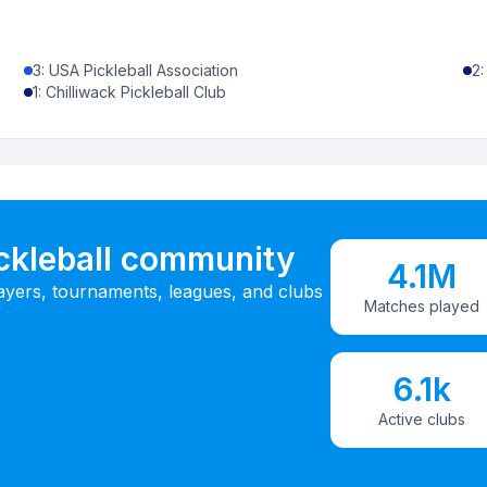
3
:
USA Pickleball Association
2
1
:
Chilliwack Pickleball Club
ickleball community
4.1M
ayers, tournaments, leagues, and clubs
Matches played
6.1k
Active clubs