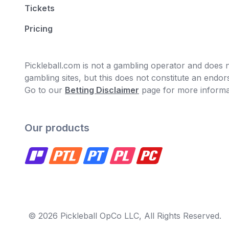
Tickets
Pricing
Pickleball.com is not a gambling operator and does no
gambling sites, but this does not constitute an end
Go to our
Betting Disclaimer
page for more informa
Our products
© 2026 Pickleball OpCo LLC, All Rights Reserved.