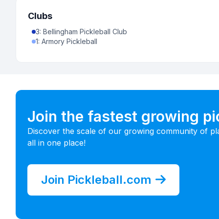
Clubs
3
:
Bellingham Pickleball Club
1
:
Armory Pickleball
Join the fastest growing p
Discover the scale of our growing community of pl
all in one place!
Join Pickleball.com