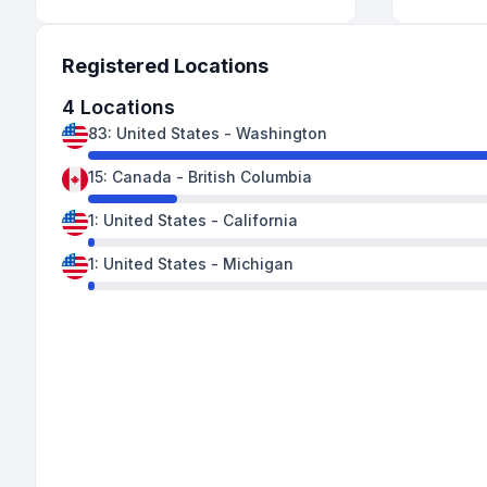
Registered Locations
4
Locations
83
:
United States
-
Washington
15
:
Canada
-
British Columbia
1
:
United States
-
California
1
:
United States
-
Michigan