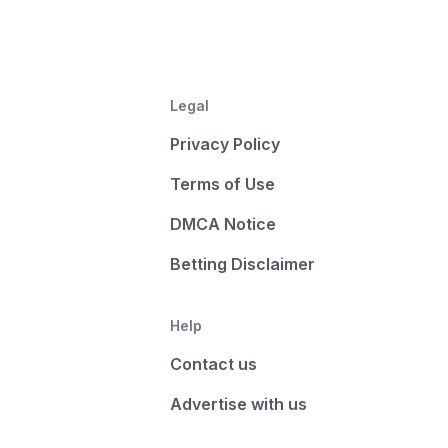
Legal
Privacy Policy
Terms of Use
DMCA Notice
Betting Disclaimer
Help
Contact us
Advertise with us