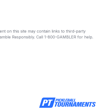
t on this site may contain links to third-party
e Gamble Responsibly. Call 1-800-GAMBLER for help.