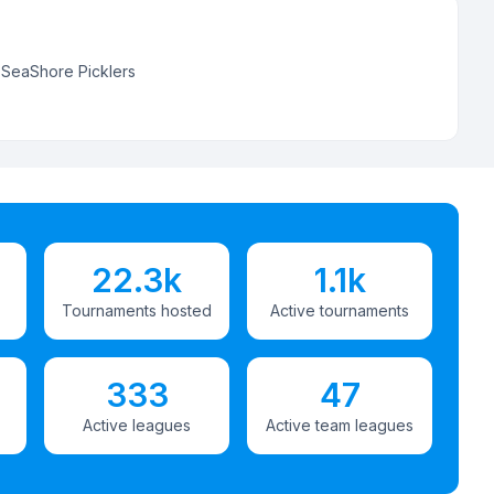
:
SeaShore Picklers
22.3k
1.1k
Tournaments hosted
Active tournaments
333
47
Active leagues
Active team leagues