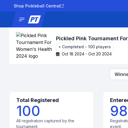
Shop Pickleball Central
News
Tournaments
Results
Lad
Pickled Pink Tournament Fo
•
Completed
-
100
players
Oct 18 2024 - Oct 20 2024
Winne
Total Registered
Entere
100
98
All registration captured by the
Registrati
tournament.
event.