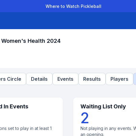
Where to Watch Pickleball
der Leagues
Team Leagues
Clubs
Players
Rankings
Ti
r Women's Health 2024
rs Circle
Details
Events
Results
Players
d In Events
Waiting List Only
2
ons set to play in at least 1
Not playing in any events. W
an opening.