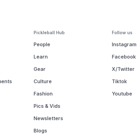
Pickleball Hub
Follow us
People
Instagram
Learn
Facebook
Gear
X/Twitter
ments
Culture
Tiktok
Fashion
Youtube
Pics & Vids
Newsletters
Blogs