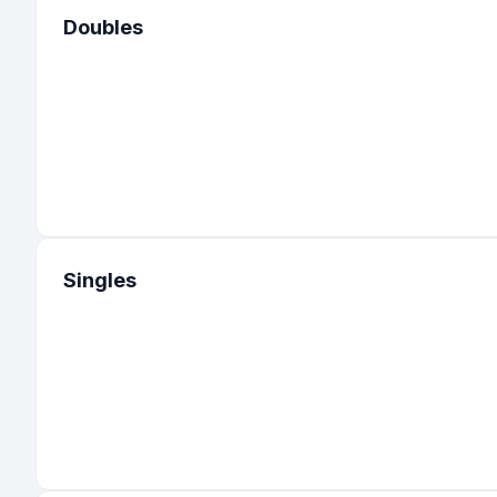
Doubles
Singles