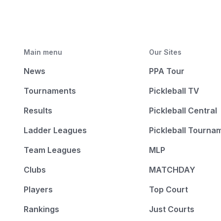
Main menu
Our Sites
News
PPA Tour
Tournaments
Pickleball TV
Results
Pickleball Central
Ladder Leagues
Pickleball Tourna
Team Leagues
MLP
Clubs
MATCHDAY
Players
Top Court
Rankings
Just Courts