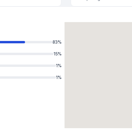
83
%
15
%
1
%
1
%