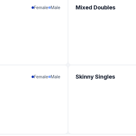
Mixed Doubles
Female
Male
Skinny Singles
Female
Male