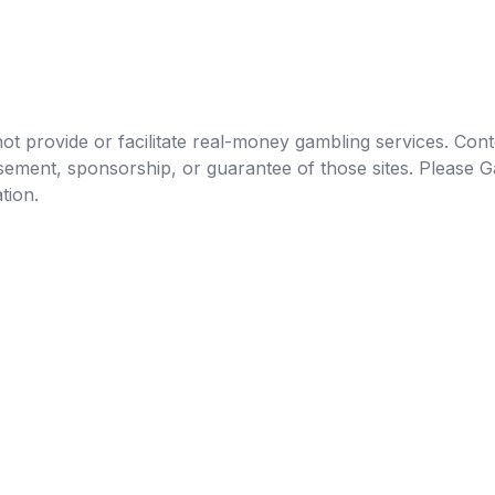
t provide or facilitate real-money gambling services. Conten
orsement, sponsorship, or guarantee of those sites. Pleas
tion.