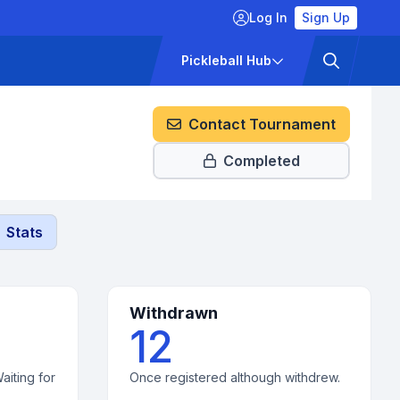
Log In
Sign Up
ckets
Pricing
Pickleball Hub
Contact Tournament
Completed
Stats
Withdrawn
12
aiting for
Once registered although withdrew.