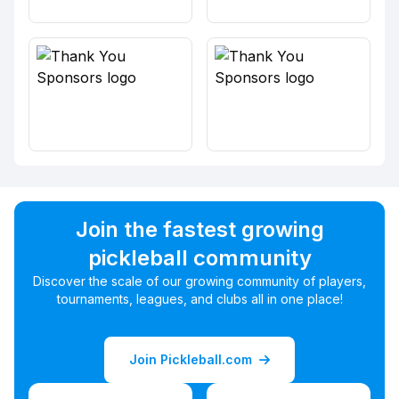
Join the fastest growing
pickleball community
Discover the scale of our growing community of players,
tournaments, leagues, and clubs all in one place!
Join Pickleball.com