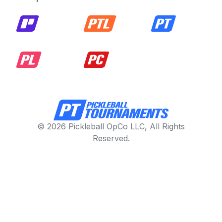
© 2026 Pickleball OpCo LLC, All Rights
Reserved.