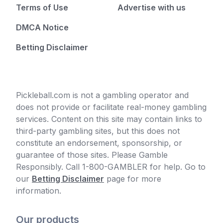
Terms of Use
Advertise with us
DMCA Notice
Betting Disclaimer
Pickleball.com is not a gambling operator and
does not provide or facilitate real-money gambling
services. Content on this site may contain links to
third-party gambling sites, but this does not
constitute an endorsement, sponsorship, or
guarantee of those sites. Please Gamble
Responsibly. Call 1-800-GAMBLER for help. Go to
our
Betting Disclaimer
page for more
information.
Our products