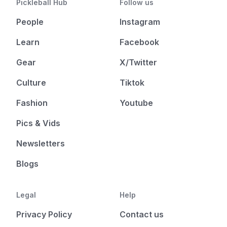
Pickleball Hub
Follow us
People
Instagram
Learn
Facebook
Gear
X/Twitter
Culture
Tiktok
Fashion
Youtube
Pics & Vids
Newsletters
Blogs
Legal
Help
Privacy Policy
Contact us