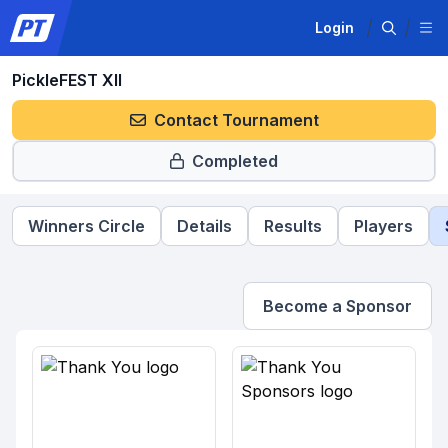
Login
PickleFEST XII
Contact Tournament
Completed
Winners Circle
Details
Results
Players
Become a Sponsor