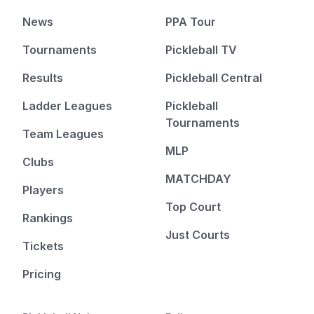
News
PPA Tour
Tournaments
Pickleball TV
Results
Pickleball Central
Ladder Leagues
Pickleball
Tournaments
Team Leagues
MLP
Clubs
MATCHDAY
Players
Top Court
Rankings
Just Courts
Tickets
Pricing