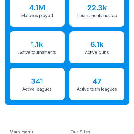
4.1M
22.3k
Matches played
Tournaments hosted
1.1k
6.1k
Active tournaments
Active clubs
341
47
Active leagues
Active team leagues
Main menu
Our Sites