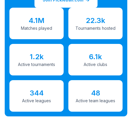
4.1M
22.3k
Matches played
Tournaments hosted
1.2k
6.1k
Active tournaments
Active clubs
344
48
Active leagues
Active team leagues