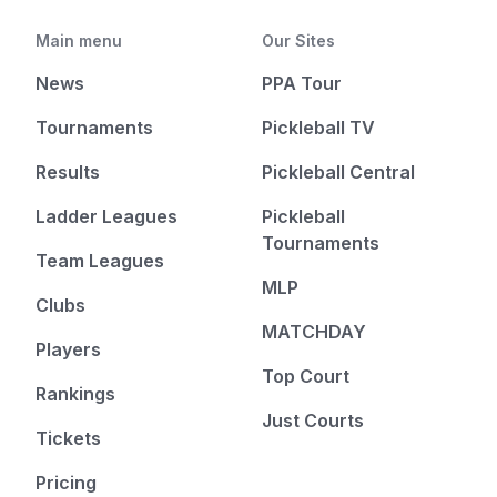
Main menu
Our Sites
News
PPA Tour
Tournaments
Pickleball TV
Results
Pickleball Central
Ladder Leagues
Pickleball
Tournaments
Team Leagues
MLP
Clubs
MATCHDAY
Players
Top Court
Rankings
Just Courts
Tickets
Pricing