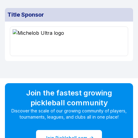
Title Sponsor
Join the fastest growing
pickleball community
Discover the scale of our growing community of players,
tournaments, leagues, and clubs all in one place!
Join Pickleball.com