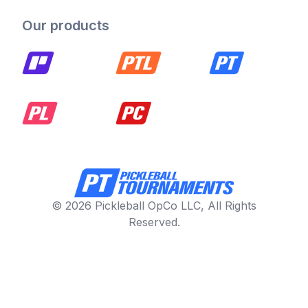
Our products
© 2026 Pickleball OpCo LLC, All Rights
Reserved.