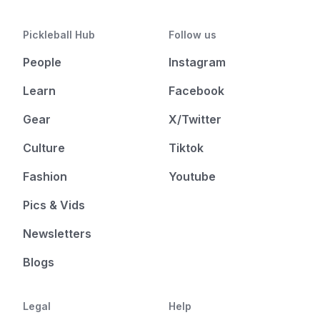
Pickleball Hub
Follow us
People
Instagram
Learn
Facebook
Gear
X/Twitter
Culture
Tiktok
Fashion
Youtube
Pics & Vids
Newsletters
Blogs
Legal
Help