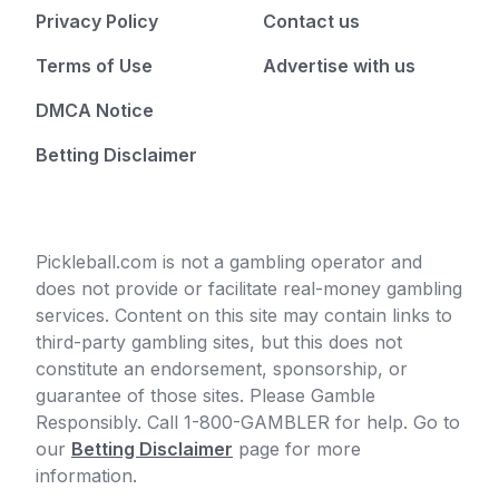
Privacy Policy
Contact us
Terms of Use
Advertise with us
DMCA Notice
Betting Disclaimer
Pickleball.com is not a gambling operator and
does not provide or facilitate real-money gambling
services. Content on this site may contain links to
third-party gambling sites, but this does not
constitute an endorsement, sponsorship, or
guarantee of those sites. Please Gamble
Responsibly. Call 1-800-GAMBLER for help. Go to
our
Betting Disclaimer
page for more
information.