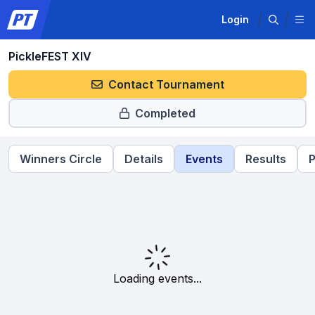
Login
PickleFEST XIV
Contact Tournament
Completed
Winners Circle
Details
Events
Results
P
Loading events...