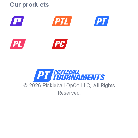
Our products
© 2026 Pickleball OpCo LLC, All Rights
Reserved.