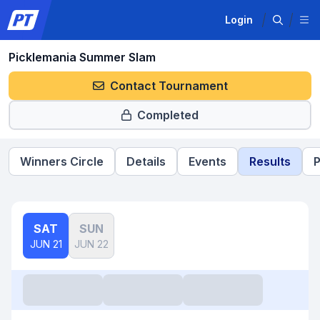
Login
Picklemania Summer Slam
Contact Tournament
Completed
Winners Circle
Details
Events
Results
P
SAT
SUN
JUN 21
JUN 22