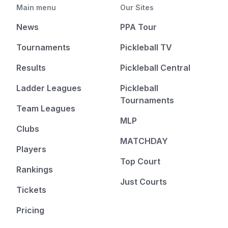
Main menu
Our Sites
News
PPA Tour
Tournaments
Pickleball TV
Results
Pickleball Central
Ladder Leagues
Pickleball
Tournaments
Team Leagues
MLP
Clubs
MATCHDAY
Players
Top Court
Rankings
Just Courts
Tickets
Pricing