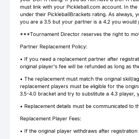
must link with your Pickleball.com account. In the 
under their PickleballBrackets rating. As always, y
you are a 3.5 but your partner is a 4.2 you would p
***Tournament Director reserves the right to move
Partner Replacement Policy:
• If you need a replacement partner after registrat
original player's fee will be refunded as long as t
• The replacement must match the original skill/ag
replacement players must be eligible for the origin
3.5-4.0 bracket and try to substitute a 4.3 player,
• Replacement details must be communicated to th
Replacement Player Fees:
• If the original player withdraws after registration