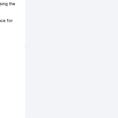
sing the
nce for