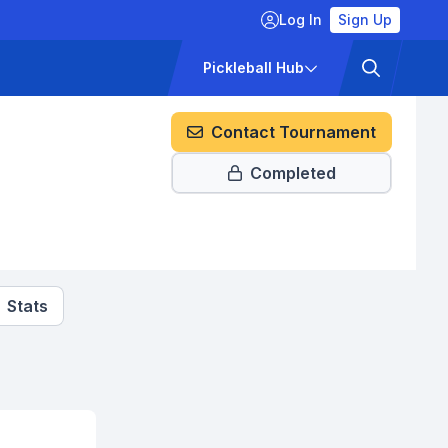
Log In
Sign Up
ckets
Pricing
Pickleball Hub
a
Contact Tournament
Completed
Stats