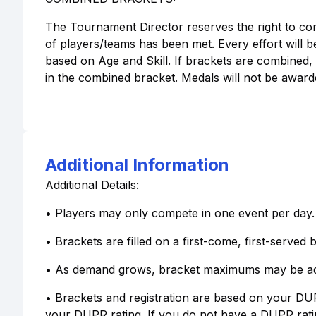
The Tournament Director reserves the right to co
of players/teams has been met. Every effort will b
based on Age and Skill. If brackets are combined,
in the combined bracket. Medals will not be awarde
Additional Information
Additional Details:
• Players may only compete in one event per day.
• Brackets are filled on a first-come, first-served b
• As demand grows, bracket maximums may be ad
• Brackets and registration are based on your DUP
your DUPR rating. If you do not have a DUPR rat