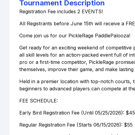
Tournament Description
Registration Fee includes 2 EVENTS!
All Registrants before June 15th will receive a FRE
Come join us for our PickleRage PaddlePalooza!
Get ready for an exciting weekend of competitive p
all skill levels for an action-packed event full o
pro or a first-time competitor, PickleRage promi
themselves, improve their game, and make lasting
Held in a premier location with top-notch courts,
beginners to advanced players can compete at thei
FEE SCHEDULE:
Early Bird Registration Fee (Until 05/25/2026): $45
Regular Registration Fee (Starts 06/15/2026): $55