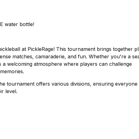
E water bottle!
ickleball at PickleRage! This tournament brings together p
f intense matches, camaraderie, and fun. Whether you're a s
ses a welcoming atmosphere where players can challenge
 memories.
 the tournament offers various divisions, ensuring everyone
r level.