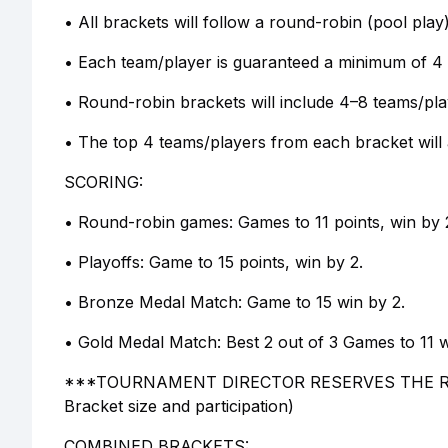
• All brackets will follow a round-robin (pool play
• Each team/player is guaranteed a minimum of 4
• Round-robin brackets will include 4–8 teams/pl
• The top 4 teams/players from each bracket will 
SCORING:
• Round-robin games: Games to 11 points, win by 
• Playoffs: Game to 15 points, win by 2.
• Bronze Medal Match: Game to 15 win by 2.
• Gold Medal Match: Best 2 out of 3 Games to 11 w
***TOURNAMENT DIRECTOR RESERVES THE R
Bracket size and participation)
COMBINED BRACKETS: