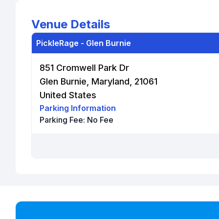
Venue Details
PickleRage - Glen Burnie
851 Cromwell Park Dr
Glen Burnie, Maryland, 21061
United States
Parking Information
Parking Fee:
No Fee