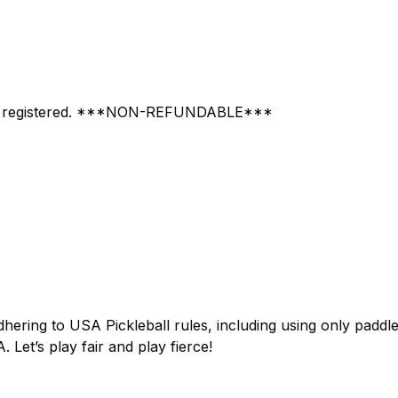
vent registered. ***NON-REFUNDABLE***
adhering to USA Pickleball rules, including using only paddl
Let’s play fair and play fierce!