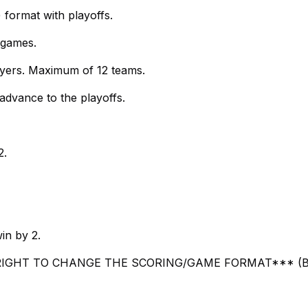
) format with playoffs.
 games.
ayers. Maximum of 12 teams.
advance to the playoffs.
2.
in by 2.
IGHT TO CHANGE THE SCORING/GAME FORMAT*** (B