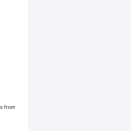
es from