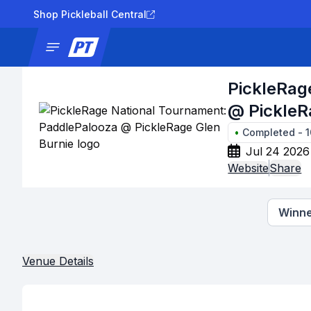
Shop Pickleball Central
News
Tournaments
Results
Lad
PickleRag
@ PickleR
•
Completed
-
1
Jul 24 2026
Website
Share
Winne
Venue Details