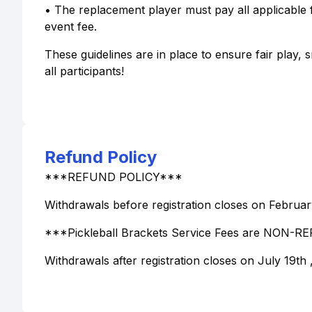
• The replacement player must pay all applicable f
event fee.
These guidelines are in place to ensure fair play
all participants!
Refund Policy
***REFUND POLICY***
Withdrawals before registration closes on February
***Pickleball Brackets Service Fees are NON
Withdrawals after registration closes on July 19th 