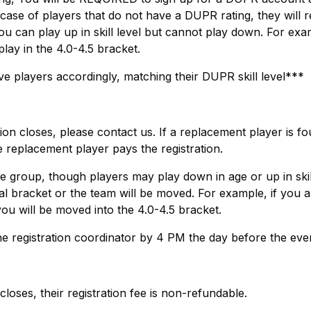
case of players that do not have a DUPR rating, they will r
ou can play up in skill level but cannot play down. For exam
lay in the 4.0-4.5 bracket.
 players accordingly, matching their DUPR skill level***
ion closes, please contact us. If a replacement player is fo
he replacement player pays the registration.
e group, though players may play down in age or up in skill
al bracket or the team will be moved. For example, if you a
 you will be moved into the 4.0-4.5 bracket.
e registration coordinator by 4 PM the day before the eve
 closes, their registration fee is non-refundable.