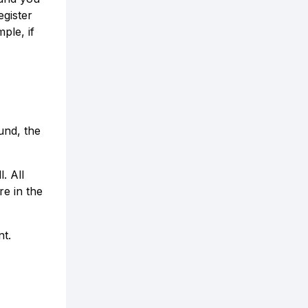
egister
ple, if
und, the
. All
re in the
nt.