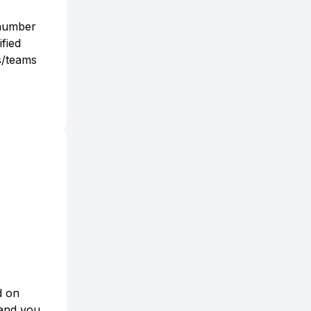
 number
fied
s/teams
d on
 and you