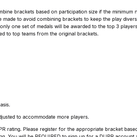
mbine brackets based on participation size if the minimum
e made to avoid combining brackets to keep the play diversi
 only one set of medals will be awarded to the top 3 player
d to top teams from the original brackets.
asis.
justed to accommodate more players.
R rating. Please register for the appropriate bracket base
ing, You will be REQUIRED to sign up for a DUPR account