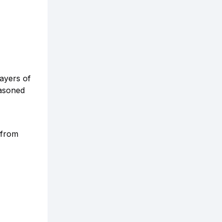
layers of
easoned
 from