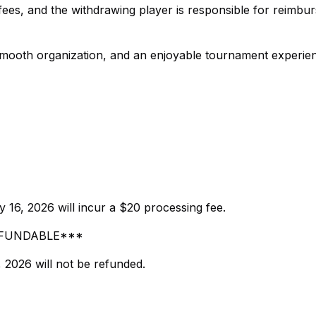
ees, and the withdrawing player is responsible for reimbur
, smooth organization, and an enjoyable tournament experie
 16, 2026 will incur a $20 processing fee.
-REFUNDABLE***
, 2026 will not be refunded.