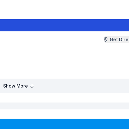
Get Dire
Show More