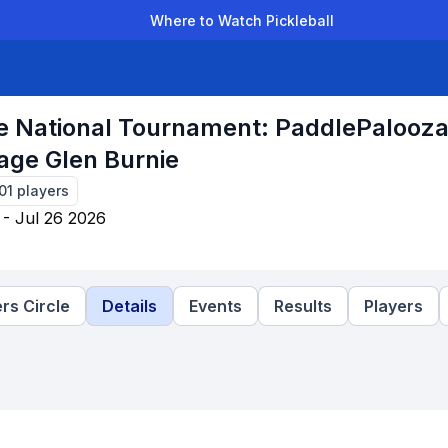
Where to Watch Pickleball
der Leagues
Team Leagues
Clubs
Players
Rankings
Ti
e National Tournament: PaddlePalooz
age Glen Burnie
01
players
 - Jul 26 2026
rs Circle
Details
Events
Results
Players