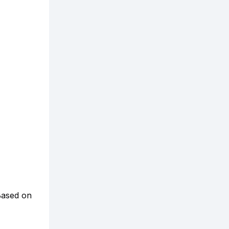
ased on