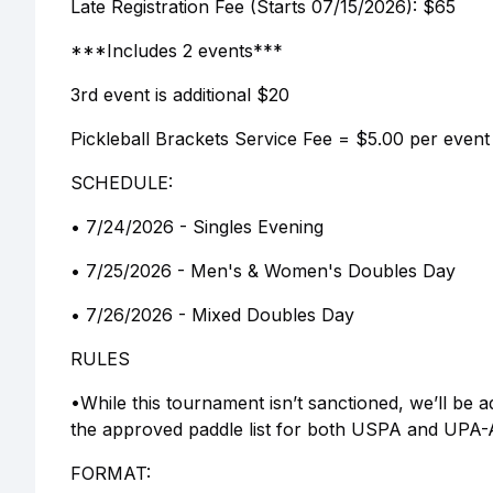
Late Registration Fee (Starts 07/15/2026): $65
***Includes 2 events***
3rd event is additional $20
Pickleball Brackets Service Fee = $5.00 per e
SCHEDULE:
• 7/24/2026 - Singles Evening
• 7/25/2026 - Men's & Women's Doubles Day
• 7/26/2026 - Mixed Doubles Day
RULES
•While this tournament isn’t sanctioned, we’ll be 
the approved paddle list for both USPA and UPA-A. 
FORMAT: