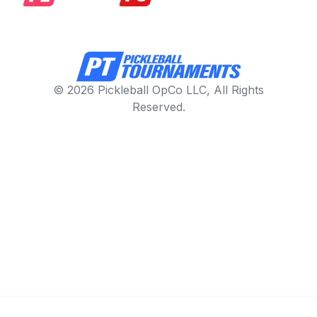
© 2026 Pickleball OpCo LLC, All Rights
Reserved.