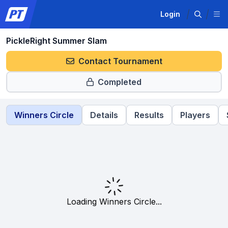
Login
PickleRight Summer Slam
Contact Tournament
Completed
Winners Circle
Details
Results
Players
Loading Winners Circle...