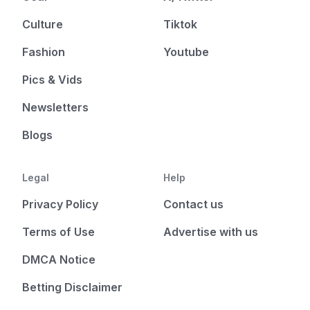
Culture
Tiktok
Fashion
Youtube
Pics & Vids
Newsletters
Blogs
Legal
Help
Privacy Policy
Contact us
Terms of Use
Advertise with us
DMCA Notice
Betting Disclaimer