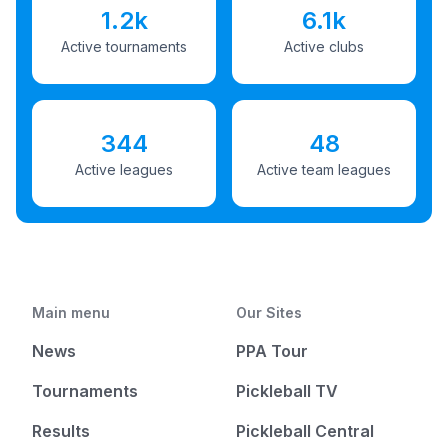
1.2k
6.1k
Active tournaments
Active clubs
344
48
Active leagues
Active team leagues
Main menu
Our Sites
News
PPA Tour
Tournaments
Pickleball TV
Results
Pickleball Central