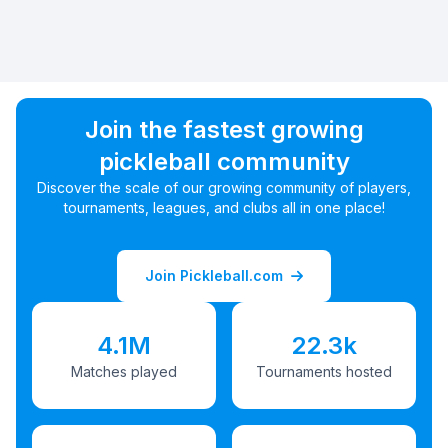
Join the fastest growing
pickleball community
Discover the scale of our growing community of players,
tournaments, leagues, and clubs all in one place!
Join Pickleball.com
4.1M
22.3k
Matches played
Tournaments hosted