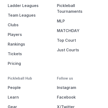
Ladder Leagues
Pickleball
Tournaments
Team Leagues
MLP
Clubs
MATCHDAY
Players
Top Court
Rankings
Just Courts
Tickets
Pricing
Pickleball Hub
Follow us
People
Instagram
Learn
Facebook
Gear
X/Twitter