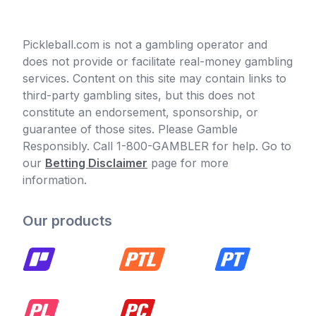
Pickleball.com is not a gambling operator and
does not provide or facilitate real-money gambling
services. Content on this site may contain links to
third-party gambling sites, but this does not
constitute an endorsement, sponsorship, or
guarantee of those sites. Please Gamble
Responsibly. Call 1-800-GAMBLER for help. Go to
our
Betting Disclaimer
page for more
information.
Our products