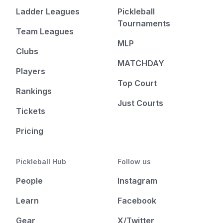
Ladder Leagues
Pickleball
Tournaments
Team Leagues
MLP
Clubs
MATCHDAY
Players
Top Court
Rankings
Just Courts
Tickets
Pricing
Pickleball Hub
Follow us
People
Instagram
Learn
Facebook
Gear
X/Twitter