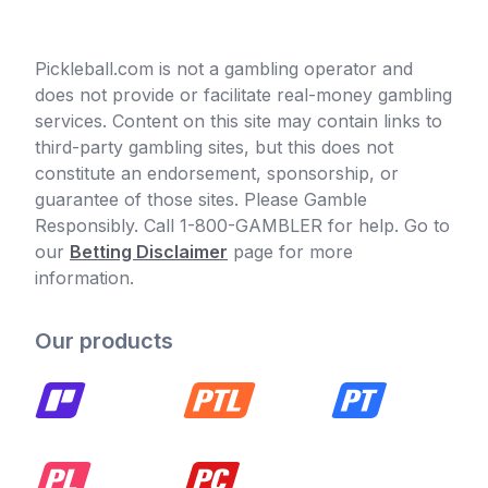
Pickleball.com is not a gambling operator and
does not provide or facilitate real-money gambling
services. Content on this site may contain links to
third-party gambling sites, but this does not
constitute an endorsement, sponsorship, or
guarantee of those sites. Please Gamble
Responsibly. Call 1-800-GAMBLER for help. Go to
our
Betting Disclaimer
page for more
information.
Our products