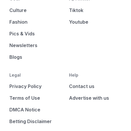
Culture
Tiktok
Fashion
Youtube
Pics & Vids
Newsletters
Blogs
Legal
Help
Privacy Policy
Contact us
Terms of Use
Advertise with us
DMCA Notice
Betting Disclaimer