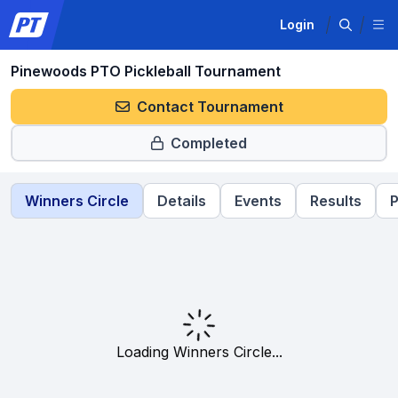
Login
Pinewoods PTO Pickleball Tournament
Contact Tournament
Completed
Winners Circle
Details
Events
Results
P
Loading Winners Circle...