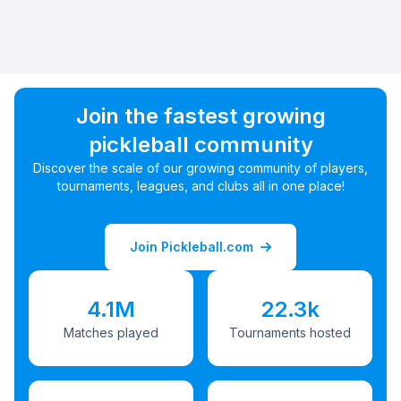
Join the fastest growing
pickleball community
Discover the scale of our growing community of players,
tournaments, leagues, and clubs all in one place!
Join Pickleball.com
4.1M
22.3k
Matches played
Tournaments hosted