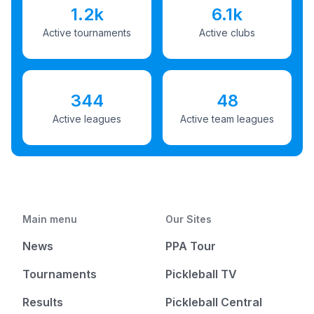
1.2k
6.1k
Active tournaments
Active clubs
344
48
Active leagues
Active team leagues
Main menu
Our Sites
News
PPA Tour
Tournaments
Pickleball TV
Results
Pickleball Central