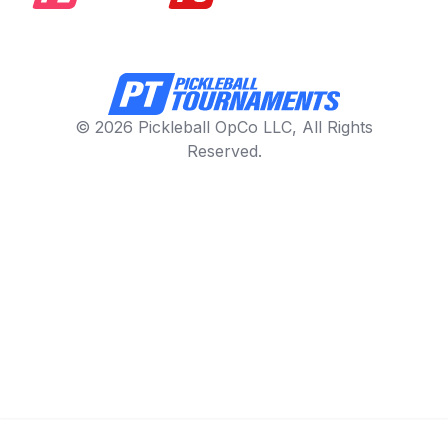
© 2026 Pickleball OpCo LLC, All Rights
Reserved.