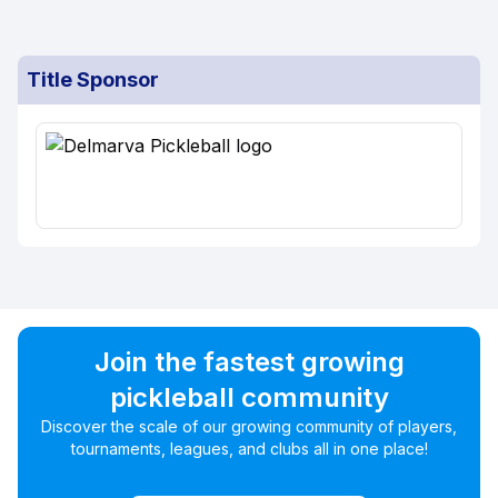
Title Sponsor
Join the fastest growing
pickleball community
Discover the scale of our growing community of players,
tournaments, leagues, and clubs all in one place!