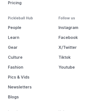
Pricing
Pickleball Hub
Follow us
People
Instagram
Learn
Facebook
Gear
X/Twitter
Culture
Tiktok
Fashion
Youtube
Pics & Vids
Newsletters
Blogs