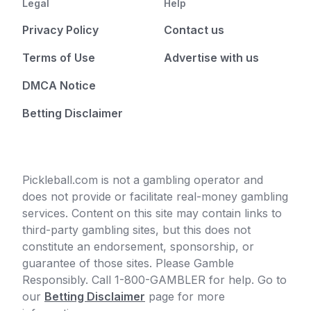
Legal
Help
Privacy Policy
Contact us
Terms of Use
Advertise with us
DMCA Notice
Betting Disclaimer
Pickleball.com is not a gambling operator and
does not provide or facilitate real-money gambling
services. Content on this site may contain links to
third-party gambling sites, but this does not
constitute an endorsement, sponsorship, or
guarantee of those sites. Please Gamble
Responsibly. Call 1-800-GAMBLER for help. Go to
our
Betting Disclaimer
page for more