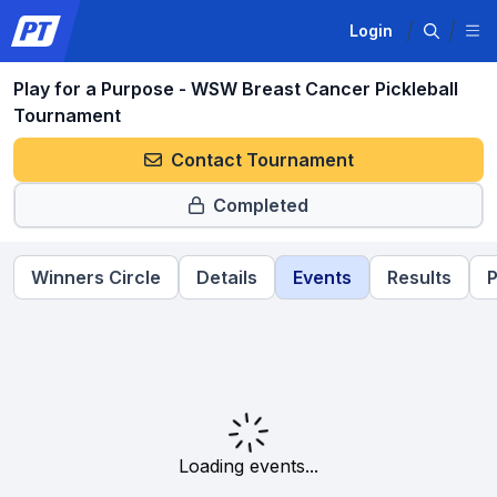
Login
Play for a Purpose - WSW Breast Cancer Pickleball
Tournament
Contact Tournament
Completed
Winners Circle
Details
Events
Results
P
Loading events...