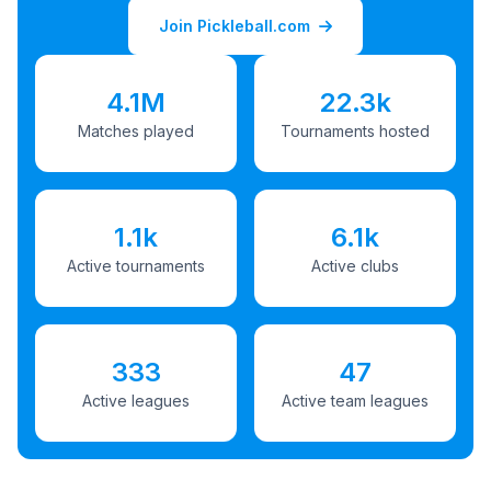
Join Pickleball.com
4.1M
22.3k
Matches played
Tournaments hosted
1.1k
6.1k
Active tournaments
Active clubs
333
47
Active leagues
Active team leagues