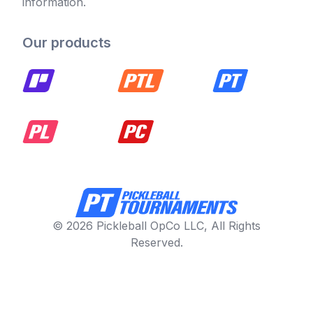
information.
Our products
© 2026 Pickleball OpCo LLC, All Rights
Reserved.