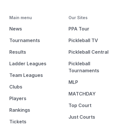
Main menu
Our Sites
News
PPA Tour
Tournaments
Pickleball TV
Results
Pickleball Central
Ladder Leagues
Pickleball
Tournaments
Team Leagues
MLP
Clubs
MATCHDAY
Players
Top Court
Rankings
Just Courts
Tickets