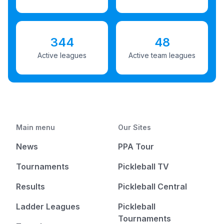
344
48
Active leagues
Active team leagues
Main menu
Our Sites
News
PPA Tour
Tournaments
Pickleball TV
Results
Pickleball Central
Ladder Leagues
Pickleball
Tournaments