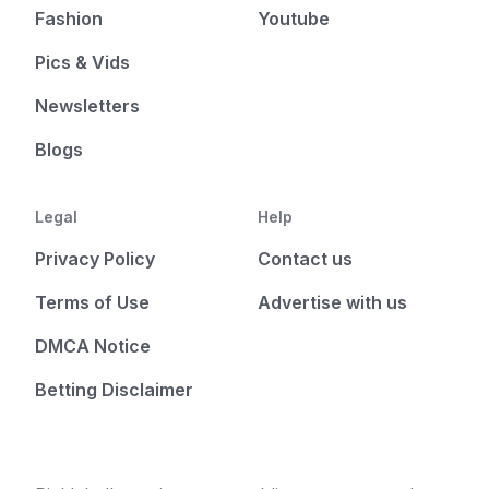
Fashion
Youtube
Pics & Vids
Newsletters
Blogs
Legal
Help
Privacy Policy
Contact us
Terms of Use
Advertise with us
DMCA Notice
Betting Disclaimer