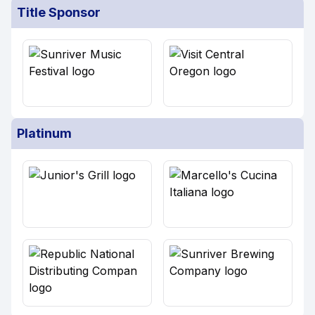
Title Sponsor
Platinum