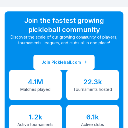
Join the fastest growing
pickleball community
Discover the scale of our growing community of players,
tournaments, leagues, and clubs all in one place!
Join Pickleball.com
4.1M
22.3k
Matches played
Tournaments hosted
1.2k
6.1k
Active tournaments
Active clubs