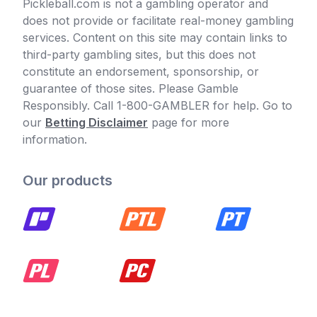
Pickleball.com is not a gambling operator and
does not provide or facilitate real-money gambling
services. Content on this site may contain links to
third-party gambling sites, but this does not
constitute an endorsement, sponsorship, or
guarantee of those sites. Please Gamble
Responsibly. Call 1-800-GAMBLER for help. Go to
our
Betting Disclaimer
page for more
information.
Our products