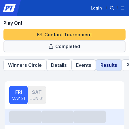
Login
Play On!
Contact Tournament
Completed
Winners Circle
Details
Events
Results
P
FRI
SAT
MAY 31
JUN 01