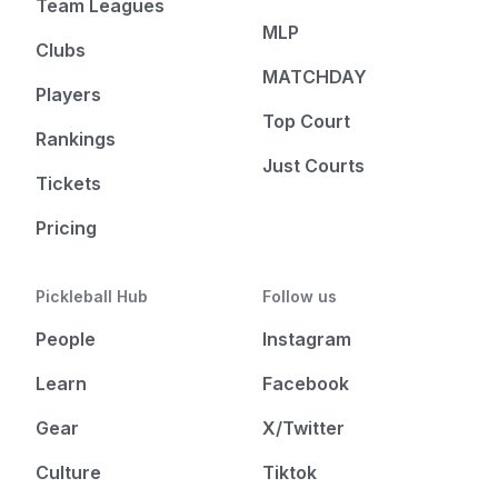
Team Leagues
MLP
Clubs
MATCHDAY
Players
Top Court
Rankings
Just Courts
Tickets
Pricing
Pickleball Hub
Follow us
People
Instagram
Learn
Facebook
Gear
X/Twitter
Culture
Tiktok