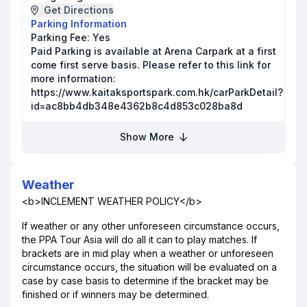
Get Directions
Parking Information
Parking Fee:
Yes
Paid Parking is available at Arena Carpark at a first
come first serve basis. Please refer to this link for
more information:
https://www.kaitaksportspark.com.hk/carParkDetail?
id=ac8bb4db348e4362b8c4d853c028ba8d
Show More
Weather
<b>INCLEMENT WEATHER POLICY</b>
If weather or any other unforeseen circumstance occurs,
the PPA Tour Asia will do all it can to play matches. If
brackets are in mid play when a weather or unforeseen
circumstance occurs, the situation will be evaluated on a
case by case basis to determine if the bracket may be
finished or if winners may be determined.