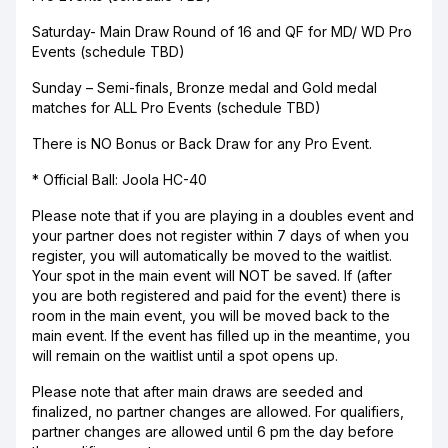
Saturday- Main Draw Round of 16 and QF for MD/ WD Pro
Events (schedule TBD)
Sunday – Semi-finals, Bronze medal and Gold medal
matches for ALL Pro Events (schedule TBD)
There is NO Bonus or Back Draw for any Pro Event.
* Official Ball: Joola HC-40
Please note that if you are playing in a doubles event and
your partner does not register within 7 days of when you
register, you will automatically be moved to the waitlist.
Your spot in the main event will NOT be saved. If (after
you are both registered and paid for the event) there is
room in the main event, you will be moved back to the
main event. If the event has filled up in the meantime, you
will remain on the waitlist until a spot opens up.
Please note that after main draws are seeded and
finalized, no partner changes are allowed. For qualifiers,
partner changes are allowed until 6 pm the day before