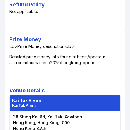
Refund Policy
Not applicable.
Prize Money
<b>Prize Money description</b>
Detailed prize money info found at https://ppatour-
asia.com/tournament/2025/hongkong-open/
Venue Details
Kai Tak Arena
Kai Tak Arena
38 Shing Kai Rd, Kai Tak, Kowloon
Hong Kong, Hong Kong, 000
Hong Kong S.A.R.