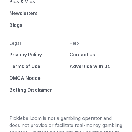
Pics & Vids
Newsletters
Blogs
Legal
Help
Privacy Policy
Contact us
Terms of Use
Advertise with us
DMCA Notice
Betting Disclaimer
Pickleball.com is not a gambling operator and
does not provide or facilitate real-money gambling