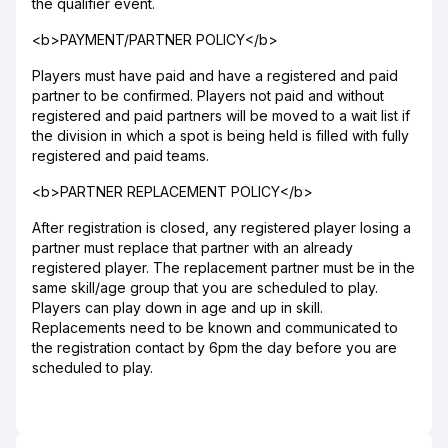
the qualifier event.
<b>PAYMENT/PARTNER POLICY</b>
Players must have paid and have a registered and paid
partner to be confirmed. Players not paid and without
registered and paid partners will be moved to a wait list if
the division in which a spot is being held is filled with fully
registered and paid teams.
<b>PARTNER REPLACEMENT POLICY</b>
After registration is closed, any registered player losing a
partner must replace that partner with an already
registered player. The replacement partner must be in the
same skill/age group that you are scheduled to play.
Players can play down in age and up in skill.
Replacements need to be known and communicated to
the registration contact by 6pm the day before you are
scheduled to play.