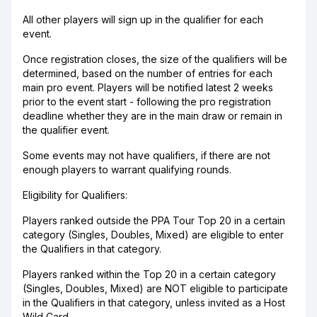
All other players will sign up in the qualifier for each
event.
Once registration closes, the size of the qualifiers will be
determined, based on the number of entries for each
main pro event. Players will be notified latest 2 weeks
prior to the event start - following the pro registration
deadline whether they are in the main draw or remain in
the qualifier event.
Some events may not have qualifiers, if there are not
enough players to warrant qualifying rounds.
Eligibility for Qualifiers:
Players ranked outside the PPA Tour Top 20 in a certain
category (Singles, Doubles, Mixed) are eligible to enter
the Qualifiers in that category.
Players ranked within the Top 20 in a certain category
(Singles, Doubles, Mixed) are NOT eligible to participate
in the Qualifiers in that category, unless invited as a Host
Wild Card.