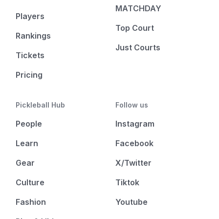
MATCHDAY
Players
Top Court
Rankings
Just Courts
Tickets
Pricing
Pickleball Hub
Follow us
People
Instagram
Learn
Facebook
Gear
X/Twitter
Culture
Tiktok
Fashion
Youtube