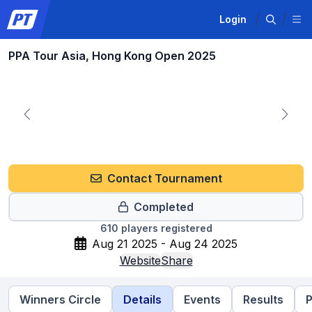
Login
PPA Tour Asia, Hong Kong Open 2025
Contact Tournament
Completed
610
players registered
Aug 21 2025 - Aug 24 2025
Website
Share
Winners Circle
Details
Events
Results
P