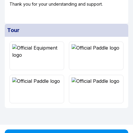
Thank you for your understanding and support.
Tour