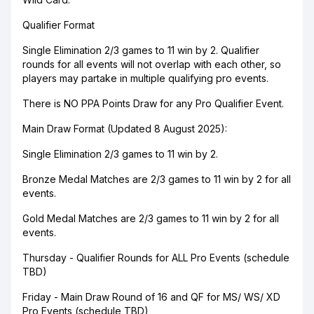
Qualifier Format
Single Elimination 2/3 games to 11 win by 2. Qualifier
rounds for all events will not overlap with each other, so
players may partake in multiple qualifying pro events.
There is NO PPA Points Draw for any Pro Qualifier Event.
Main Draw Format (Updated 8 August 2025):
Single Elimination 2/3 games to 11 win by 2.
Bronze Medal Matches are 2/3 games to 11 win by 2 for all
events.
Gold Medal Matches are 2/3 games to 11 win by 2 for all
events.
Thursday - Qualifier Rounds for ALL Pro Events (schedule
TBD)
Friday - Main Draw Round of 16 and QF for MS/ WS/ XD
Pro Events (schedule TBD)