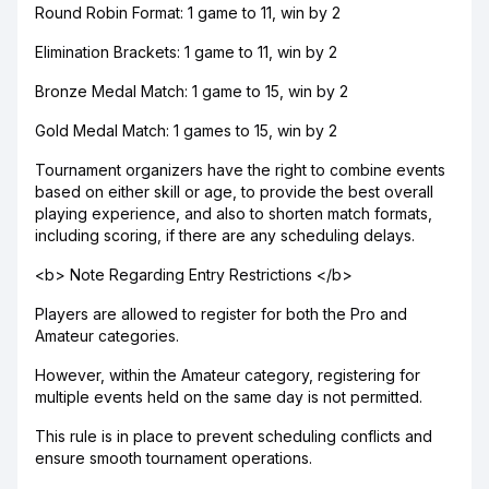
Round Robin Format: 1 game to 11, win by 2
Elimination Brackets: 1 game to 11, win by 2
Bronze Medal Match: 1 game to 15, win by 2
Gold Medal Match: 1 games to 15, win by 2
Tournament organizers have the right to combine events
based on either skill or age, to provide the best overall
playing experience, and also to shorten match formats,
including scoring, if there are any scheduling delays.
<b> Note Regarding Entry Restrictions </b>
Players are allowed to register for both the Pro and
Amateur categories.
However, within the Amateur category, registering for
multiple events held on the same day is not permitted.
This rule is in place to prevent scheduling conflicts and
ensure smooth tournament operations.