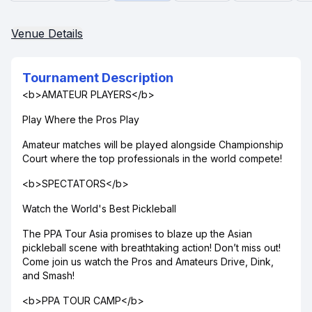
Venue Details
Tournament Description
<b>AMATEUR PLAYERS</b>
Play Where the Pros Play
Amateur matches will be played alongside Championship
Court where the top professionals in the world compete!
<b>SPECTATORS</b>
Watch the World's Best Pickleball
The PPA Tour Asia promises to blaze up the Asian
pickleball scene with breathtaking action! Don’t miss out!
Come join us watch the Pros and Amateurs Drive, Dink,
and Smash!
<b>PPA TOUR CAMP</b>