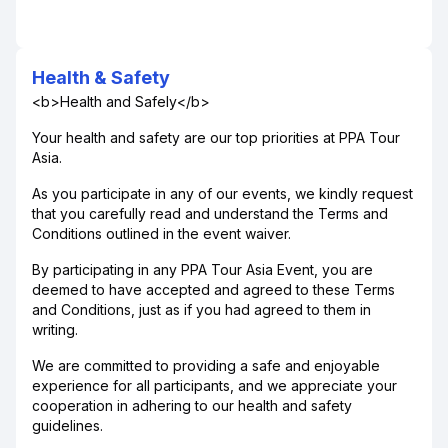
Health & Safety
<b>Health and Safely</b>
Your health and safety are our top priorities at PPA Tour
Asia.
As you participate in any of our events, we kindly request
that you carefully read and understand the Terms and
Conditions outlined in the event waiver.
By participating in any PPA Tour Asia Event, you are
deemed to have accepted and agreed to these Terms
and Conditions, just as if you had agreed to them in
writing.
We are committed to providing a safe and enjoyable
experience for all participants, and we appreciate your
cooperation in adhering to our health and safety
guidelines.