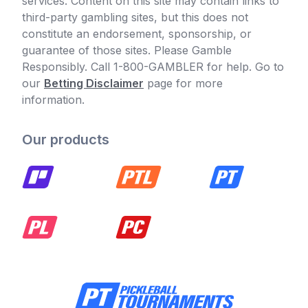
services. Content on this site may contain links to
third-party gambling sites, but this does not
constitute an endorsement, sponsorship, or
guarantee of those sites. Please Gamble
Responsibly. Call 1-800-GAMBLER for help. Go to
our
Betting Disclaimer
page for more
information.
Our products