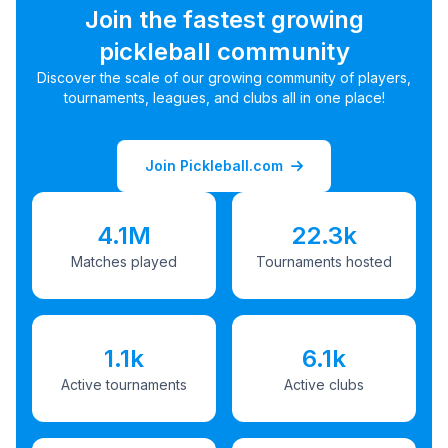
Join the fastest growing
pickleball community
Discover the scale of our growing community of players,
tournaments, leagues, and clubs all in one place!
Join Pickleball.com
4.1M
22.3k
Matches played
Tournaments hosted
1.1k
6.1k
Active tournaments
Active clubs