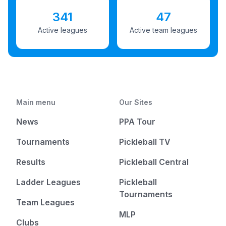
341
47
Active leagues
Active team leagues
Main menu
Our Sites
News
PPA Tour
Tournaments
Pickleball TV
Results
Pickleball Central
Ladder Leagues
Pickleball
Tournaments
Team Leagues
MLP
Clubs