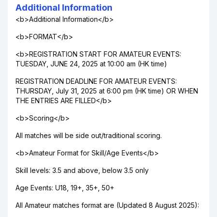
Additional Information
<b>Additional Information</b>
<b>FORMAT</b>
<b>REGISTRATION START FOR AMATEUR EVENTS:
TUESDAY, JUNE 24, 2025 at 10:00 am (HK time)
REGISTRATION DEADLINE FOR AMATEUR EVENTS:
THURSDAY, July 31, 2025 at 6:00 pm (HK time) OR WHEN
THE ENTRIES ARE FILLED</b>
<b>Scoring</b>
All matches will be side out/traditional scoring.
<b>Amateur Format for Skill/Age Events</b>
Skill levels: 3.5 and above, below 3.5 only
Age Events: U18, 19+, 35+, 50+
All Amateur matches format are (Updated 8 August 2025):