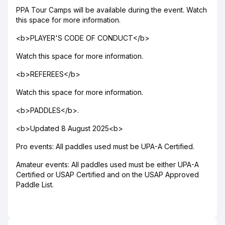
PPA Tour Camps will be available during the event. Watch
this space for more information.
<b>PLAYER'S CODE OF CONDUCT</b>
Watch this space for more information.
<b>REFEREES</b>
Watch this space for more information.
<b>PADDLES</b>.
<b>Updated 8 August 2025<b>
Pro events: All paddles used must be UPA-A Certified.
Amateur events: All paddles used must be either UPA-A
Certified or USAP Certified and on the USAP Approved
Paddle List.