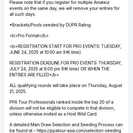
Please note that if you register for multiple Amateur
events on the same day, we will remove your entries for
all such days.
*Brackets/Pools seeded by DUPR Rating.
<b>Pro Format</b>
<b>REGISTRATION START FOR PRO EVENTS: TUESDAY,
JUNE 24, 2025 at 10:00 am (HK time)
REGISTRATION DEADLINE FOR PRO EVENTS: THURSDAY,
JULY 24, 2025 at 6:00 pm (HK time) OR WHEN THE
ENTRIES ARE FILLED</b>
ALL qualifying rounds will take place on Thursday, August
21, 2025.
PPA Tour Professionals ranked inside the top 20 of a
division will not be eligible to compete in that division,
unless otherwise invited as a Host Wild Card.
A detailed Main Draw Selection and Seeding Process can
be found at – https://ppatour-asia.com/selection-seeding