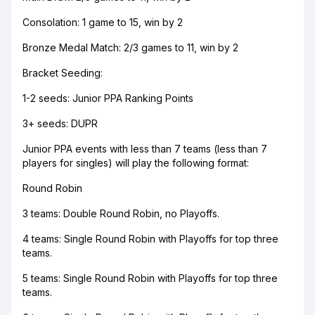
Consolation: 1 game to 15, win by 2
Bronze Medal Match: 2/3 games to 11, win by 2
Bracket Seeding:
1-2 seeds: Junior PPA Ranking Points
3+ seeds: DUPR
Junior PPA events with less than 7 teams (less than 7
players for singles) will play the following format:
Round Robin
3 teams: Double Round Robin, no Playoffs.
4 teams: Single Round Robin with Playoffs for top three
teams.
5 teams: Single Round Robin with Playoffs for top three
teams.