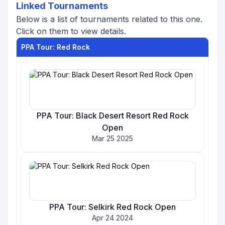
Linked Tournaments
Below is a list of tournaments related to this one.
Click on them to view details.
PPA Tour: Red Rock
PPA Tour: Black Desert Resort Red Rock
Open
Mar 25 2025
PPA Tour: Selkirk Red Rock Open
Apr 24 2024