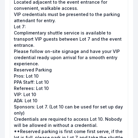
Located adjacent to the event entrance for
convenient, walkable access.
VIP credentials must be presented to the parking
attendant for entry.
Lot 7:
Complimentary shuttle service is available to
transport VIP guests between Lot 7 and the event
entrance.
Please follow on-site signage and have your VIP
credential ready upon arrival for a smooth entry
experience.
Reserved Parking
Pros: Lot 10
PPA Staff: Lot 10
Referees: Lot 10
VIP: Lot 10
ADA: Lot 10
Sponsors: Lot 7. (Lot 10 can be used for set up day
only)
Credentials are required to access Lot 10. Nobody
will be allowed in without a credential.
**Reserved parking is first come first serve, if the
lot is full, please park in Lot 7 and take the shuttle.