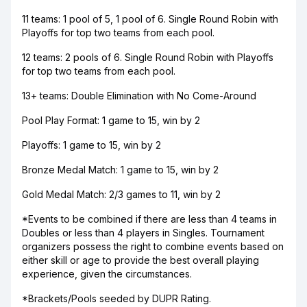
11 teams: 1 pool of 5, 1 pool of 6. Single Round Robin with
Playoffs for top two teams from each pool.
12 teams: 2 pools of 6. Single Round Robin with Playoffs
for top two teams from each pool.
13+ teams: Double Elimination with No Come-Around
Pool Play Format: 1 game to 15, win by 2
Playoffs: 1 game to 15, win by 2
Bronze Medal Match: 1 game to 15, win by 2
Gold Medal Match: 2/3 games to 11, win by 2
*Events to be combined if there are less than 4 teams in
Doubles or less than 4 players in Singles. Tournament
organizers possess the right to combine events based on
either skill or age to provide the best overall playing
experience, given the circumstances.
*Brackets/Pools seeded by DUPR Rating.