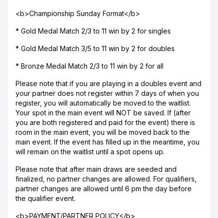
<b>Championship Sunday Format</b>
* Gold Medal Match 2/3 to 11 win by 2 for singles
* Gold Medal Match 3/5 to 11 win by 2 for doubles
* Bronze Medal Match 2/3 to 11 win by 2 for all
Please note that if you are playing in a doubles event and
your partner does not register within 7 days of when you
register, you will automatically be moved to the waitlist.
Your spot in the main event will NOT be saved. If (after
you are both registered and paid for the event) there is
room in the main event, you will be moved back to the
main event. If the event has filled up in the meantime, you
will remain on the waitlist until a spot opens up.
Please note that after main draws are seeded and
finalized, no partner changes are allowed. For qualifiers,
partner changes are allowed until 6 pm the day before
the qualifier event.
<b>PAYMENT/PARTNER POLICY</b>