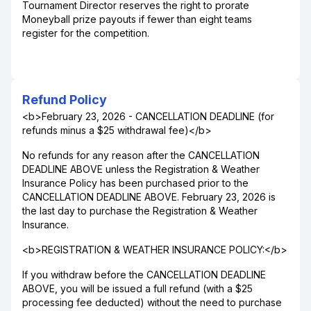
Tournament Director reserves the right to prorate
Moneyball prize payouts if fewer than eight teams
register for the competition.
Refund Policy
<b>February 23, 2026 - CANCELLATION DEADLINE (for
refunds minus a $25 withdrawal fee)</b>
No refunds for any reason after the CANCELLATION
DEADLINE ABOVE unless the Registration & Weather
Insurance Policy has been purchased prior to the
CANCELLATION DEADLINE ABOVE. February 23, 2026 is
the last day to purchase the Registration & Weather
Insurance.
<b>REGISTRATION & WEATHER INSURANCE POLICY:</b>
If you withdraw before the CANCELLATION DEADLINE
ABOVE, you will be issued a full refund (with a $25
processing fee deducted) without the need to purchase