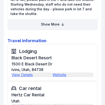
Starting Wednesday, staff who do not need their
vehicles during the day - please park in lot 7 and
take the shuttle.
Show More
Travel information
Lodging
Black Desert Resort
1500 E Black Desert Dr
Ivins, Utah, 84738
View Details
Website
Car rental
Hertz Car Rental
Utah