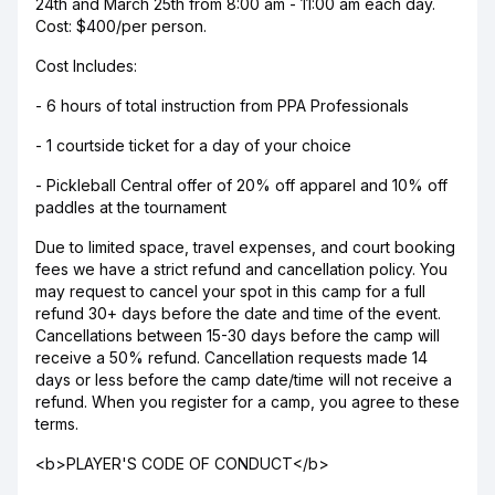
24th and March 25th from 8:00 am - 11:00 am each day.
Cost: $400/per person.
Cost Includes:
- 6 hours of total instruction from PPA Professionals
- 1 courtside ticket for a day of your choice
- Pickleball Central offer of 20% off apparel and 10% off
paddles at the tournament
Due to limited space, travel expenses, and court booking
fees we have a strict refund and cancellation policy. You
may request to cancel your spot in this camp for a full
refund 30+ days before the date and time of the event.
Cancellations between 15-30 days before the camp will
receive a 50% refund. Cancellation requests made 14
days or less before the camp date/time will not receive a
refund. When you register for a camp, you agree to these
terms.
<b>PLAYER'S CODE OF CONDUCT</b>