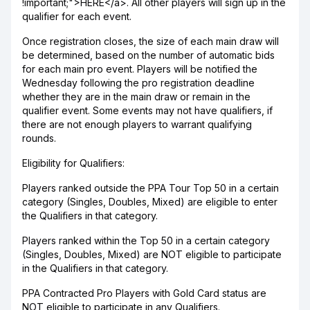
!important;">HERE</a>. All other players will sign up in the
qualifier for each event.
Once registration closes, the size of each main draw will
be determined, based on the number of automatic bids
for each main pro event. Players will be notified the
Wednesday following the pro registration deadline
whether they are in the main draw or remain in the
qualifier event. Some events may not have qualifiers, if
there are not enough players to warrant qualifying
rounds.
Eligibility for Qualifiers:
Players ranked outside the PPA Tour Top 50 in a certain
category (Singles, Doubles, Mixed) are eligible to enter
the Qualifiers in that category.
Players ranked within the Top 50 in a certain category
(Singles, Doubles, Mixed) are NOT eligible to participate
in the Qualifiers in that category.
PPA Contracted Pro Players with Gold Card status are
NOT eligible to participate in any Qualifiers.