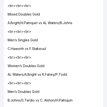
<br><br><br>
Mixed Doubles Gold
A.Bright/H.Patriquin vs AL Waters/B.Johns
<br><br><br>
Men’s Singles Gold
C.Haworth vs F.Staksrud
<br><br><br>
Women’s Doubles Gold
AL Waters/A.Bright vs K.Fahey/P.Todd
<br><br><br>
Men’s Doubles Gold
B.Johns/G.Tardio vs C. Alshon/H.Patriquin