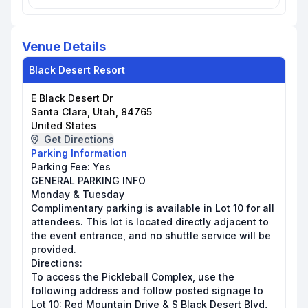
Venue Details
Black Desert Resort
E Black Desert Dr
Santa Clara, Utah, 84765
United States
Get Directions
Parking Information
Parking Fee:
Yes
GENERAL PARKING INFO
Monday & Tuesday
Complimentary parking is available in Lot 10 for all
attendees. This lot is located directly adjacent to
the event entrance, and no shuttle service will be
provided.
Directions:
To access the Pickleball Complex, use the
following address and follow posted signage to
Lot 10: Red Mountain Drive & S Black Desert Blvd,