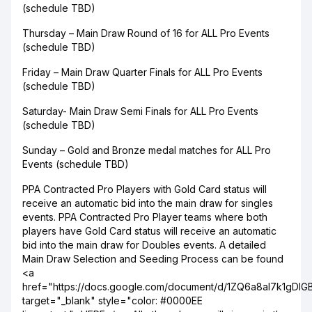
(schedule TBD)
Thursday – Main Draw Round of 16 for ALL Pro Events
(schedule TBD)
Friday – Main Draw Quarter Finals for ALL Pro Events
(schedule TBD)
Saturday- Main Draw Semi Finals for ALL Pro Events
(schedule TBD)
Sunday – Gold and Bronze medal matches for ALL Pro
Events (schedule TBD)
PPA Contracted Pro Players with Gold Card status will
receive an automatic bid into the main draw for singles
events. PPA Contracted Pro Player teams where both
players have Gold Card status will receive an automatic
bid into the main draw for Doubles events. A detailed
Main Draw Selection and Seeding Process can be found
<a
href="https://docs.google.com/document/d/1ZQ6a8aI7k1gDlG
target="_blank" style="color: #0000EE