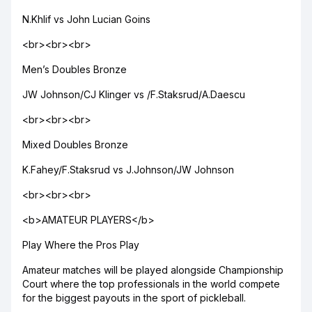
N.Khlif vs John Lucian Goins
<br><br><br>
Men’s Doubles Bronze
JW Johnson/CJ Klinger vs /F.Staksrud/A.Daescu
<br><br><br>
Mixed Doubles Bronze
K.Fahey/F.Staksrud vs J.Johnson/JW Johnson
<br><br><br>
<b>AMATEUR PLAYERS</b>
Play Where the Pros Play
Amateur matches will be played alongside Championship
Court where the top professionals in the world compete
for the biggest payouts in the sport of pickleball.