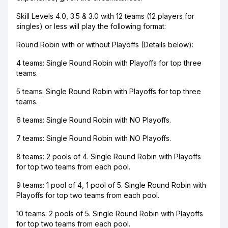
Skill Levels 4.0, 3.5 & 3.0 with 12 teams (12 players for
singles) or less will play the following format:
Round Robin with or without Playoffs (Details below):
4 teams: Single Round Robin with Playoffs for top three
teams.
5 teams: Single Round Robin with Playoffs for top three
teams.
6 teams: Single Round Robin with NO Playoffs.
7 teams: Single Round Robin with NO Playoffs.
8 teams: 2 pools of 4. Single Round Robin with Playoffs
for top two teams from each pool.
9 teams: 1 pool of 4, 1 pool of 5. Single Round Robin with
Playoffs for top two teams from each pool.
10 teams: 2 pools of 5. Single Round Robin with Playoffs
for top two teams from each pool.