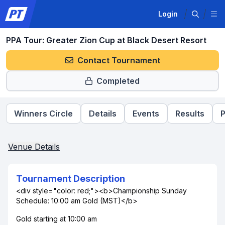
Login
PPA Tour: Greater Zion Cup at Black Desert Resort
Contact Tournament
Completed
Winners Circle
Details
Events
Results
P
Venue Details
Tournament Description
<div style="color: red;"><b>Championship Sunday
Schedule: 10:00 am Gold (MST)</b>
Gold starting at 10:00 am