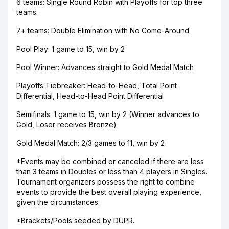
6 teams: Single Round Robin with Playoffs for top three
teams.
7+ teams: Double Elimination with No Come-Around
Pool Play: 1 game to 15, win by 2
Pool Winner: Advances straight to Gold Medal Match
Playoffs Tiebreaker: Head-to-Head, Total Point
Differential, Head-to-Head Point Differential
Semifinals: 1 game to 15, win by 2 (Winner advances to
Gold, Loser receives Bronze)
Gold Medal Match: 2/3 games to 11, win by 2
*Events may be combined or canceled if there are less
than 3 teams in Doubles or less than 4 players in Singles.
Tournament organizers possess the right to combine
events to provide the best overall playing experience,
given the circumstances.
*Brackets/Pools seeded by DUPR.