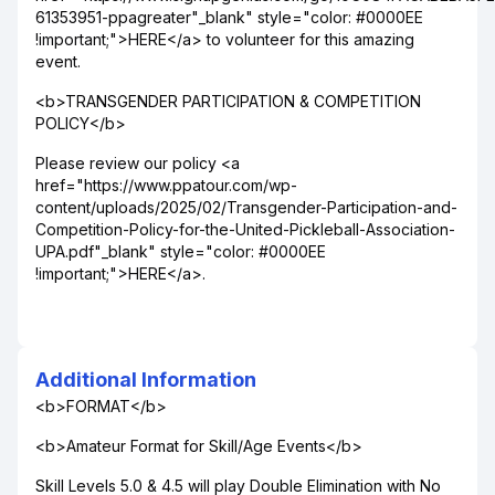
61353951-ppagreater"_blank" style="color: #0000EE
!important;">HERE</a> to volunteer for this amazing
event.
<b>TRANSGENDER PARTICIPATION & COMPETITION
POLICY</b>
Please review our policy <a
href="https://www.ppatour.com/wp-
content/uploads/2025/02/Transgender-Participation-and-
Competition-Policy-for-the-United-Pickleball-Association-
UPA.pdf"_blank" style="color: #0000EE
!important;">HERE</a>.
Additional Information
<b>FORMAT</b>
<b>Amateur Format for Skill/Age Events</b>
Skill Levels 5.0 & 4.5 will play Double Elimination with No