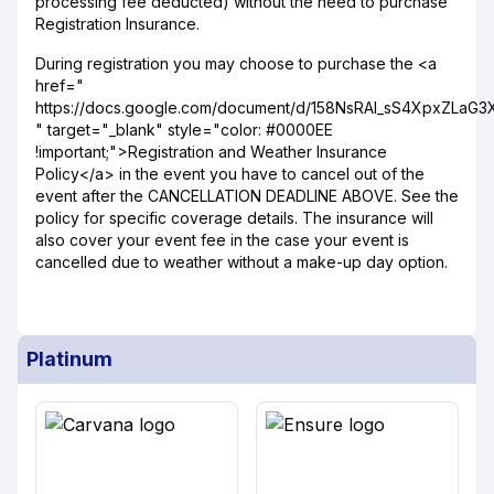
processing fee deducted) without the need to purchase
Registration Insurance.
During registration you may choose to purchase the <a
href="
https://docs.google.com/document/d/158NsRAI_sS4XpxZLaG
" target="_blank" style="color: #0000EE
!important;">Registration and Weather Insurance
Policy</a> in the event you have to cancel out of the
event after the CANCELLATION DEADLINE ABOVE. See the
policy for specific coverage details. The insurance will
also cover your event fee in the case your event is
cancelled due to weather without a make-up day option.
Platinum