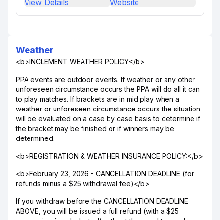
View Details
Website
Weather
<b>INCLEMENT WEATHER POLICY</b>
PPA events are outdoor events. If weather or any other
unforeseen circumstance occurs the PPA will do all it can
to play matches. If brackets are in mid play when a
weather or unforeseen circumstance occurs the situation
will be evaluated on a case by case basis to determine if
the bracket may be finished or if winners may be
determined.
<b>REGISTRATION & WEATHER INSURANCE POLICY:</b>
<b>February 23, 2026 - CANCELLATION DEADLINE (for
refunds minus a $25 withdrawal fee)</b>
If you withdraw before the CANCELLATION DEADLINE
ABOVE, you will be issued a full refund (with a $25