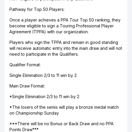
Pathway for Top 50 Players:
Once a player achieves a PPA Tour Top 50 ranking, they
become eligible to sign a Touring Professional Player
Agreement (TPPA) with our organization.
Players who sign the TPPA and remain in good standing
will receive automatic entry into the main draw and will not
need to participate in the Qualifiers.
Qualifier Format:
Single Elimination 2/3 to 11 win by 2.
Main Draw Format:
*Single Elimination 2/3 to 11 win by 2.
*The losers of the semis will play a bronze medal match
on Championship Sunday
***There will be no Bonus or Back Draw and no PPA
Points Draw***