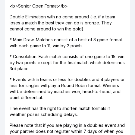
<b>Senior Open Format</b>
Double Elimination with no come around (i.e. if a team
loses a match the best they can do is bronze. They
cannot come around to win the gold).
* Main Draw: Matches consist of a best of 3 game format
with each game to 11, win by 2 points.
* Consolation: Each match consists of one game to 15, win
by two points except for the final match which determines
3rd place.
* Events with 5 teams or less for doubles and 4 players or
less for singles will play a Round Robin format. Winners
will be determined by matches won, head-to-head, and
point differential.
The event has the right to shorten match formats if
weather poses scheduling delays.
Please note that if you are playing in a doubles event and
your partner does not register within 7 days of when you