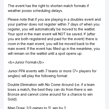
The event has the right to shorten match formats if
weather poses scheduling delays.
Please note that if you are playing in a doubles event and
your partner does not register within 7 days of when you
register, you will automatically be moved to the waitlist.
Your spot in the main event will NOT be saved. If (after
you are both registered and paid for the event) there is
room in the main event, you will be moved back to the
main event. If the event has filled up in the meantime, you
will remain on the waitlist until a spot opens up.
<b>Junior Format</b>
Junior PPA events with 7 teams or more (7+ players for
singles) will play the following format:
Double Elimination with No Come-Around (i.e. if a team
loses a match, the best they can do from there is win
Bronze and cannot come around for a chance to win
Gold).
Main Draw: 2/3 games to 11, win by 2