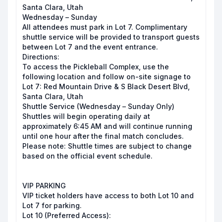
Santa Clara, Utah
Wednesday – Sunday
All attendees must park in Lot 7. Complimentary
shuttle service will be provided to transport guests
between Lot 7 and the event entrance.
Directions:
To access the Pickleball Complex, use the
following location and follow on-site signage to
Lot 7: Red Mountain Drive & S Black Desert Blvd,
Santa Clara, Utah
Shuttle Service (Wednesday – Sunday Only)
Shuttles will begin operating daily at
approximately 6:45 AM and will continue running
until one hour after the final match concludes.
Please note: Shuttle times are subject to change
based on the official event schedule.
VIP PARKING
VIP ticket holders have access to both Lot 10 and
Lot 7 for parking.
Lot 10 (Preferred Access):