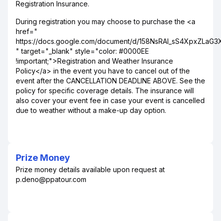
Registration Insurance.
During registration you may choose to purchase the <a
href="
https://docs.google.com/document/d/158NsRAI_sS4XpxZLaG
" target="_blank" style="color: #0000EE
!important;">Registration and Weather Insurance
Policy</a> in the event you have to cancel out of the
event after the CANCELLATION DEADLINE ABOVE. See the
policy for specific coverage details. The insurance will
also cover your event fee in case your event is cancelled
due to weather without a make-up day option.
Prize Money
Prize money details available upon request at
p.deno@ppatour.com