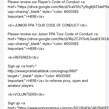
Please review our Player’s Code of Conduct <a
href="https://drive.google.com/file/d/1caVSfz7yfbgltj9Z1de
usp=sharing"_blank" style="color: #0000EE
!important;">HERE</a>.
<b>JUNIOR PPA TOUR CODE OF CONDUCT</b>
Please review our Junior PPA Tour Code of Conduct <a
href="https://drive.google.com/file/d/1RpZC3YGvtLGeaEX3X
usp=sharing"_blank" style="color: #0000EE
!important;">HERE</a>.
<b>REFEREES</b>
Sign up <a href="
http://www.pickleballdesk.com/signup/989"
target="_blank" style="color: #0000EE
!important;">HERE</a> to referee pros, open and
amateur players.
<b>VOLUNTEERS</b>
Sign up <a
href="https://www.signupgenius.com/go/10C084FACAB2BA5F