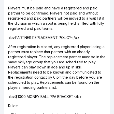
Players must be paid and have a registered and paid
partner to be confirmed. Players not paid and without
registered and paid partners will be moved to a wait list if
the division in which a spot is being held is filled with fully
registered and paid teams.
<b>PARTNER REPLACEMENT POLICY</b>
After registration is closed, any registered player losing a
partner must replace that partner with an already
registered player. The replacement partner must be in the
same skill/age group that you are scheduled to play.
Players can play down in age and up in skill.
Replacements need to be known and communicated to
the registration contact by 6 pm the day before you are
scheduled to play. Replacements can be found on the
players needing partners list.
<b>$1000 MONEY BALL PPA BRACKET</b>
Rules: