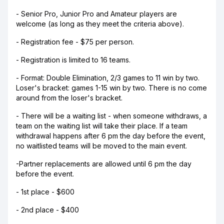
- Senior Pro, Junior Pro and Amateur players are
welcome (as long as they meet the criteria above).
- Registration fee - $75 per person.
- Registration is limited to 16 teams.
- Format: Double Elimination, 2/3 games to 11 win by two.
Loser's bracket: games 1-15 win by two. There is no come
around from the loser's bracket.
- There will be a waiting list - when someone withdraws, a
team on the waiting list will take their place. If a team
withdrawal happens after 6 pm the day before the event,
no waitlisted teams will be moved to the main event.
-Partner replacements are allowed until 6 pm the day
before the event.
- 1st place - $600
- 2nd place - $400