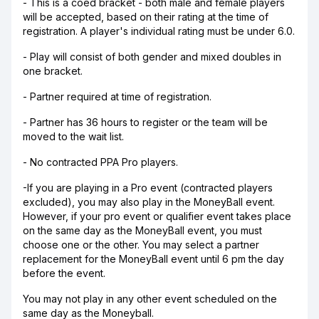
- This is a coed bracket - both male and female players
will be accepted, based on their rating at the time of
registration. A player's individual rating must be under 6.0.
- Play will consist of both gender and mixed doubles in
one bracket.
- Partner required at time of registration.
- Partner has 36 hours to register or the team will be
moved to the wait list.
- No contracted PPA Pro players.
-If you are playing in a Pro event (contracted players
excluded), you may also play in the MoneyBall event.
However, if your pro event or qualifier event takes place
on the same day as the MoneyBall event, you must
choose one or the other. You may select a partner
replacement for the MoneyBall event until 6 pm the day
before the event.
You may not play in any other event scheduled on the
same day as the Moneyball.