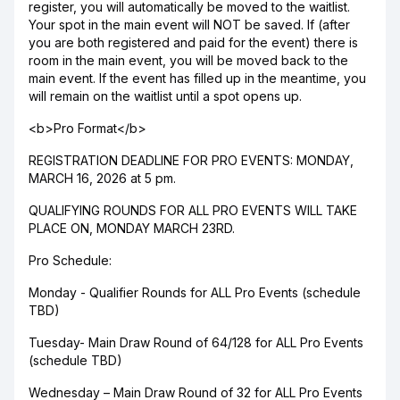
register, you will automatically be moved to the waitlist.
Your spot in the main event will NOT be saved. If (after
you are both registered and paid for the event) there is
room in the main event, you will be moved back to the
main event. If the event has filled up in the meantime, you
will remain on the waitlist until a spot opens up.
<b>Pro Format</b>
REGISTRATION DEADLINE FOR PRO EVENTS: MONDAY,
MARCH 16, 2026 at 5 pm.
QUALIFYING ROUNDS FOR ALL PRO EVENTS WILL TAKE
PLACE ON, MONDAY MARCH 23RD.
Pro Schedule:
Monday - Qualifier Rounds for ALL Pro Events (schedule
TBD)
Tuesday- Main Draw Round of 64/128 for ALL Pro Events
(schedule TBD)
Wednesday – Main Draw Round of 32 for ALL Pro Events