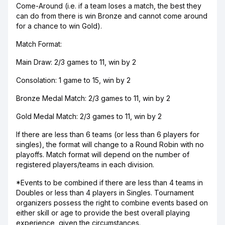
Come-Around (i.e. if a team loses a match, the best they
can do from there is win Bronze and cannot come around
for a chance to win Gold).
Match Format:
Main Draw: 2/3 games to 11, win by 2
Consolation: 1 game to 15, win by 2
Bronze Medal Match: 2/3 games to 11, win by 2
Gold Medal Match: 2/3 games to 11, win by 2
If there are less than 6 teams (or less than 6 players for
singles), the format will change to a Round Robin with no
playoffs. Match format will depend on the number of
registered players/teams in each division.
*Events to be combined if there are less than 4 teams in
Doubles or less than 4 players in Singles. Tournament
organizers possess the right to combine events based on
either skill or age to provide the best overall playing
experience, given the circumstances.