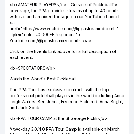
<b>AMATEUR PLAYERS</b> – Outside of PickleballTV
coverage, the PPA provides streams of up to 40 courts
with live and archived footage on our YouTube channel:
<a
href="https://www.youtube.com/@ppastreamedcourts"
style="color: #0000EE !important;">
YouTube.com/@ppastreamedcourts </a>.
Click on the Events Link above for a full description of
each event.
<b>SPECTATORS</b>
Watch the World's Best Pickleball
The PPA Tour has exclusive contracts with the top
professional pickleball players in the world including Anna
Leigh Waters, Ben Johns, Federico Staksrud, Anna Bright,
and Jack Sock.
<b>PPA TOUR CAMP at the St George Picklr</b>
A two-day 3.0/4.0 PPA Tour Camp is available on March