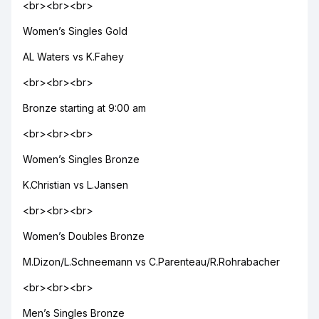
<br><br><br>
Women’s Singles Gold
AL Waters vs K.Fahey
<br><br><br>
Bronze starting at 9:00 am
<br><br><br>
Women’s Singles Bronze
K.Christian vs L.Jansen
<br><br><br>
Women’s Doubles Bronze
M.Dizon/L.Schneemann vs C.Parenteau/R.Rohrabacher
<br><br><br>
Men’s Singles Bronze