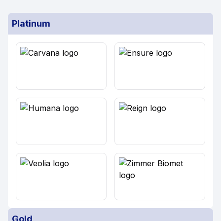
Platinum
Gold