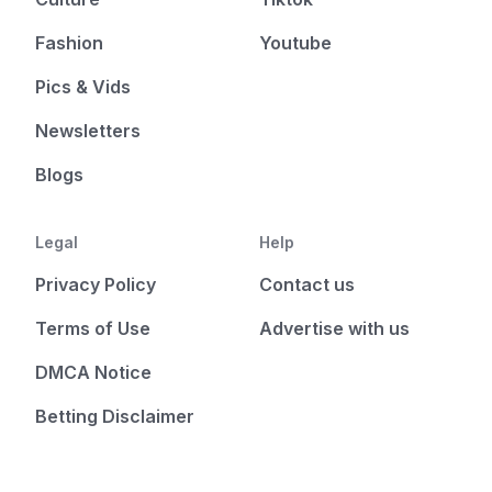
Fashion
Youtube
Pics & Vids
Newsletters
Blogs
Legal
Help
Privacy Policy
Contact us
Terms of Use
Advertise with us
DMCA Notice
Betting Disclaimer