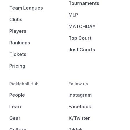
Tournaments
Team Leagues
MLP
Clubs
MATCHDAY
Players
Top Court
Rankings
Just Courts
Tickets
Pricing
Pickleball Hub
Follow us
People
Instagram
Learn
Facebook
Gear
X/Twitter
Culture
Tiktok