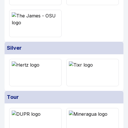
Silver
Tour