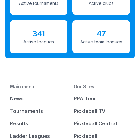
Active tournaments
Active clubs
341
47
Active leagues
Active team leagues
Main menu
Our Sites
News
PPA Tour
Tournaments
Pickleball TV
Results
Pickleball Central
Ladder Leagues
Pickleball