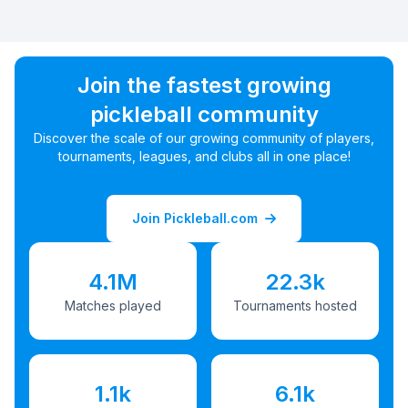
Join the fastest growing
pickleball community
Discover the scale of our growing community of players,
tournaments, leagues, and clubs all in one place!
Join Pickleball.com
4.1M
22.3k
Matches played
Tournaments hosted
1.1k
6.1k