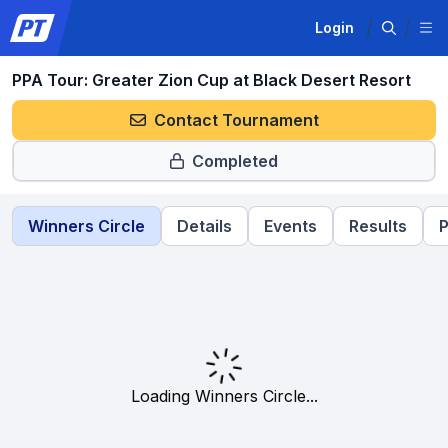
Login
PPA Tour: Greater Zion Cup at Black Desert Resort
Contact Tournament
Completed
Winners Circle
Details
Events
Results
P
Loading Winners Circle...