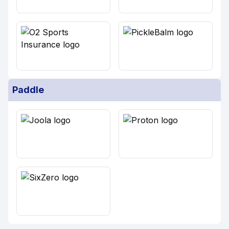
Paddle