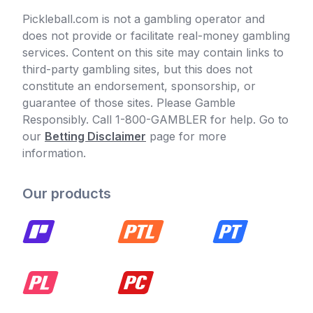
Pickleball.com is not a gambling operator and
does not provide or facilitate real-money gambling
services. Content on this site may contain links to
third-party gambling sites, but this does not
constitute an endorsement, sponsorship, or
guarantee of those sites. Please Gamble
Responsibly. Call 1-800-GAMBLER for help. Go to
our
Betting Disclaimer
page for more
information.
Our products