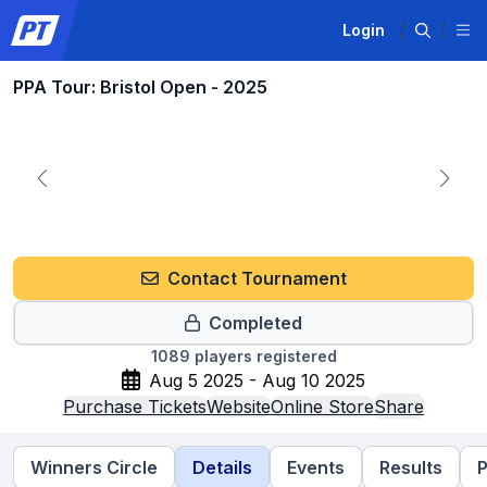
Login
PPA Tour: Bristol Open - 2025
Contact Tournament
Completed
1089
players registered
Aug 5 2025 - Aug 10 2025
Purchase Tickets
Website
Online Store
Share
Winners Circle
Details
Events
Results
P