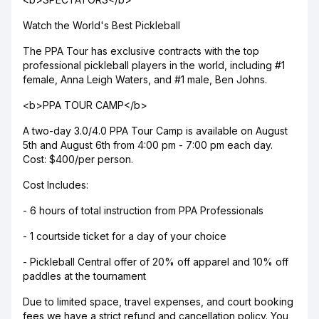
Watch the World's Best Pickleball
The PPA Tour has exclusive contracts with the top
professional pickleball players in the world, including #1
female, Anna Leigh Waters, and #1 male, Ben Johns.
<b>PPA TOUR CAMP</b>
A two-day 3.0/4.0 PPA Tour Camp is available on August
5th and August 6th from 4:00 pm - 7:00 pm each day.
Cost: $400/per person.
Cost Includes:
- 6 hours of total instruction from PPA Professionals
- 1 courtside ticket for a day of your choice
- Pickleball Central offer of 20% off apparel and 10% off
paddles at the tournament
Due to limited space, travel expenses, and court booking
fees we have a strict refund and cancellation policy. You