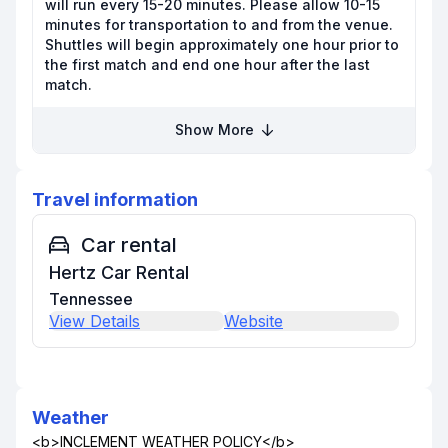
will run every 15-20 minutes. Please allow 10-15
minutes for transportation to and from the venue.
Shuttles will begin approximately one hour prior to
the first match and end one hour after the last
match.
Show More
Travel information
Car rental
Hertz Car Rental
Tennessee
View Details
Website
Weather
<b>INCLEMENT WEATHER POLICY</b>