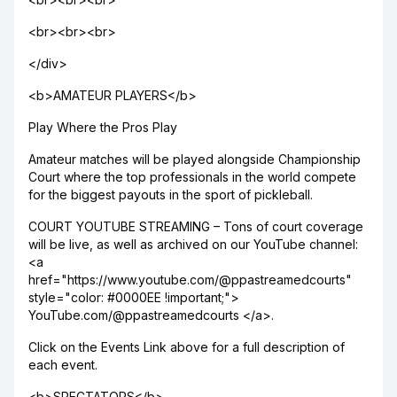
<br><br><br>
</div>
<b>AMATEUR PLAYERS</b>
Play Where the Pros Play
Amateur matches will be played alongside Championship
Court where the top professionals in the world compete
for the biggest payouts in the sport of pickleball.
COURT YOUTUBE STREAMING – Tons of court coverage
will be live, as well as archived on our YouTube channel:
<a
href="https://www.youtube.com/@ppastreamedcourts"
style="color: #0000EE !important;">
YouTube.com/@ppastreamedcourts </a>.
Click on the Events Link above for a full description of
each event.
<b>SPECTATORS</b>