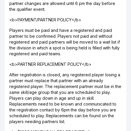
partner changes are allowed until 6 pm the day before
the qualifier event.
<b>PAYMENT/PARTNER POLICY</b>
Players must be paid and have a registered and paid
partner to be confirmed. Players not paid and without
registered and paid partners will be moved to a wait list if
the division in which a spot is being held is filled with fully
registered and paid teams.
<b>PARTNER REPLACEMENT POLICY</b>
After registration is closed, any registered player losing a
partner must replace that partner with an already
registered player. The replacement partner must be in the
same skill/age group that you are scheduled to play.
Players can play down in age and up in skill.
Replacements need to be known and communicated to
the registration contact by 6pm the day before you are
scheduled to play. Replacements can be found on the
players needing partners list.