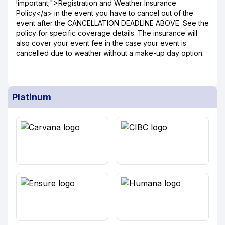
!important;">Registration and Weather Insurance
Policy</a> in the event you have to cancel out of the
event after the CANCELLATION DEADLINE ABOVE. See the
policy for specific coverage details. The insurance will
also cover your event fee in the case your event is
cancelled due to weather without a make-up day option.
Platinum