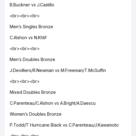
B.Buckner vs J.Castillo
<br><br><br>
Men’s Singles Bronze
C.Alshon vs N.Khlif
<br><br><br>
Men’s Doubles Bronze
J.Devilliers/R.Newman vs M.Freeman/T.McGuffin
<br><br><br>
Mixed Doubles Bronze
C.Parenteau/C.Alshon vs A.Bright/A.Daescu
Women’s Doubles Bronze
P.Todd/T Hurricane Black vs C.Parenteau/J.Kawamoto
<br><br><br>