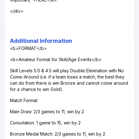
</div>
Additional Information
<b>FORMAT</b>
<b>Amateur Format for Skill/Age Events</b>
Skill Levels 5.0 & 4.5 will play Double Elimination with No
Come-Around (i.e. if a team loses a match, the best they
can do from there is win Bronze and cannot come around
for a chance to win Gold).
Match Format:
Main Draw: 2/3 games to 11, win by 2
Consolation: 1 game to 15, win by 2
Bronze Medal Match: 2/3 games to 11, win by 2