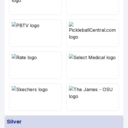
Silver