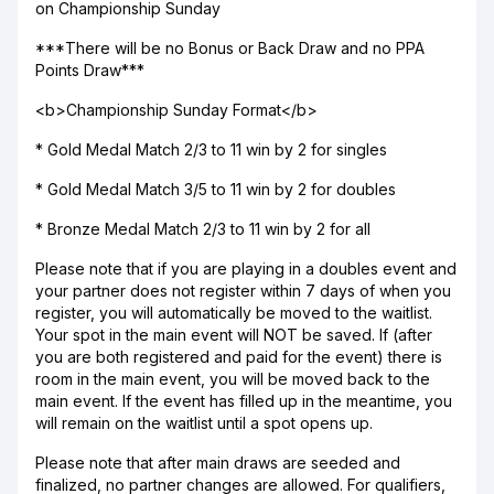
on Championship Sunday
***There will be no Bonus or Back Draw and no PPA
Points Draw***
<b>Championship Sunday Format</b>
* Gold Medal Match 2/3 to 11 win by 2 for singles
* Gold Medal Match 3/5 to 11 win by 2 for doubles
* Bronze Medal Match 2/3 to 11 win by 2 for all
Please note that if you are playing in a doubles event and
your partner does not register within 7 days of when you
register, you will automatically be moved to the waitlist.
Your spot in the main event will NOT be saved. If (after
you are both registered and paid for the event) there is
room in the main event, you will be moved back to the
main event. If the event has filled up in the meantime, you
will remain on the waitlist until a spot opens up.
Please note that after main draws are seeded and
finalized, no partner changes are allowed. For qualifiers,