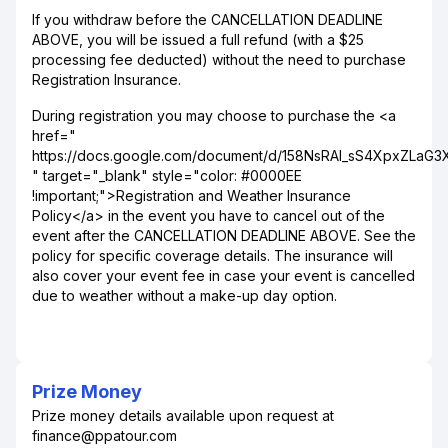
If you withdraw before the CANCELLATION DEADLINE
ABOVE, you will be issued a full refund (with a $25
processing fee deducted) without the need to purchase
Registration Insurance.
During registration you may choose to purchase the <a
href="
https://docs.google.com/document/d/158NsRAI_sS4XpxZLaG
" target="_blank" style="color: #0000EE
!important;">Registration and Weather Insurance
Policy</a> in the event you have to cancel out of the
event after the CANCELLATION DEADLINE ABOVE. See the
policy for specific coverage details. The insurance will
also cover your event fee in case your event is cancelled
due to weather without a make-up day option.
Prize Money
Prize money details available upon request at
finance@ppatour.com