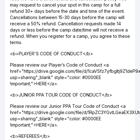
may request to cancel your spot in this camp for a full
refund 30+ days before the date and time of the event.
Cancellations between 15-30 days before the camp will
receive a 50% refund. Cancellation requests made 14
days or less before the camp date/time will not receive a
refund. When you register for a camp, you agree to these
terms.
<b>PLAYER'S CODE OF CONDUCT</b>
Please review our Player’s Code of Conduct <a
href="https://drive.google.com/file/d/1caVSfz7yfbgltj9Z1de
usp=sharing"_blank" style="color: #0000EE
!important;">HERE</a>.
<b>JUNIOR PPA TOUR CODE OF CONDUCT</b>
Please review our Junior PPA Tour Code of Conduct <a
href="https://drive.google.com/file/d/1RpZC3YGvtLGeaEX3X
usp=sharing"_blank" style="color: #0000EE
!important;">HERE</a>.
<b>REFEREES</b>