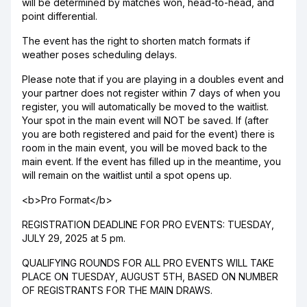
will be determined by matches won, head-to-head, and
point differential.
The event has the right to shorten match formats if
weather poses scheduling delays.
Please note that if you are playing in a doubles event and
your partner does not register within 7 days of when you
register, you will automatically be moved to the waitlist.
Your spot in the main event will NOT be saved. If (after
you are both registered and paid for the event) there is
room in the main event, you will be moved back to the
main event. If the event has filled up in the meantime, you
will remain on the waitlist until a spot opens up.
<b>Pro Format</b>
REGISTRATION DEADLINE FOR PRO EVENTS: TUESDAY,
JULY 29, 2025 at 5 pm.
QUALIFYING ROUNDS FOR ALL PRO EVENTS WILL TAKE
PLACE ON TUESDAY, AUGUST 5TH, BASED ON NUMBER
OF REGISTRANTS FOR THE MAIN DRAWS.