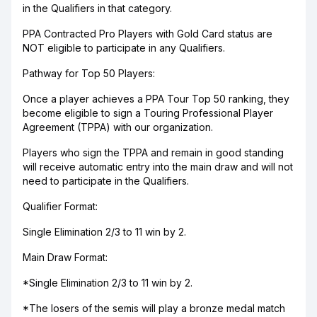
in the Qualifiers in that category.
PPA Contracted Pro Players with Gold Card status are
NOT eligible to participate in any Qualifiers.
Pathway for Top 50 Players:
Once a player achieves a PPA Tour Top 50 ranking, they
become eligible to sign a Touring Professional Player
Agreement (TPPA) with our organization.
Players who sign the TPPA and remain in good standing
will receive automatic entry into the main draw and will not
need to participate in the Qualifiers.
Qualifier Format:
Single Elimination 2/3 to 11 win by 2.
Main Draw Format:
*Single Elimination 2/3 to 11 win by 2.
*The losers of the semis will play a bronze medal match