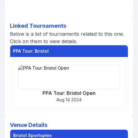
Linked Tournaments
Below is a list of tournaments related to this one.
Click on them to view details.
PPA Tour: Bristol
PPA Tour: Bristol Open
Aug 14 2024
Venue Details
Bristol Sportsplex