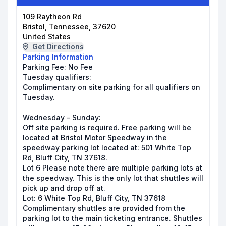
109 Raytheon Rd
Bristol, Tennessee, 37620
United States
Get Directions
Parking Information
Parking Fee:
No Fee
Tuesday qualifiers:
Complimentary on site parking for all qualifiers on
Tuesday.
Wednesday - Sunday:
Off site parking is required. Free parking will be
located at Bristol Motor Speedway in the
speedway parking lot located at: 501 White Top
Rd, Bluff City, TN 37618.
Lot 6 Please note there are multiple parking lots at
the speedway. This is the only lot that shuttles will
pick up and drop off at.
Lot: 6 White Top Rd, Bluff City, TN 37618
Complimentary shuttles are provided from the
parking lot to the main ticketing entrance. Shuttles