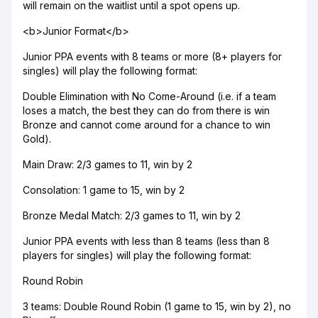
will remain on the waitlist until a spot opens up.
<b>Junior Format</b>
Junior PPA events with 8 teams or more (8+ players for
singles) will play the following format:
Double Elimination with No Come-Around (i.e. if a team
loses a match, the best they can do from there is win
Bronze and cannot come around for a chance to win
Gold).
Main Draw: 2/3 games to 11, win by 2
Consolation: 1 game to 15, win by 2
Bronze Medal Match: 2/3 games to 11, win by 2
Junior PPA events with less than 8 teams (less than 8
players for singles) will play the following format:
Round Robin
3 teams: Double Round Robin (1 game to 15, win by 2), no