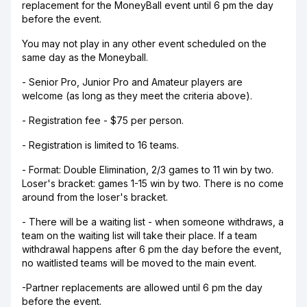
replacement for the MoneyBall event until 6 pm the day
before the event.
You may not play in any other event scheduled on the
same day as the Moneyball.
- Senior Pro, Junior Pro and Amateur players are
welcome (as long as they meet the criteria above).
- Registration fee - $75 per person.
- Registration is limited to 16 teams.
- Format: Double Elimination, 2/3 games to 11 win by two.
Loser's bracket: games 1-15 win by two. There is no come
around from the loser's bracket.
- There will be a waiting list - when someone withdraws, a
team on the waiting list will take their place. If a team
withdrawal happens after 6 pm the day before the event,
no waitlisted teams will be moved to the main event.
-Partner replacements are allowed until 6 pm the day
before the event.