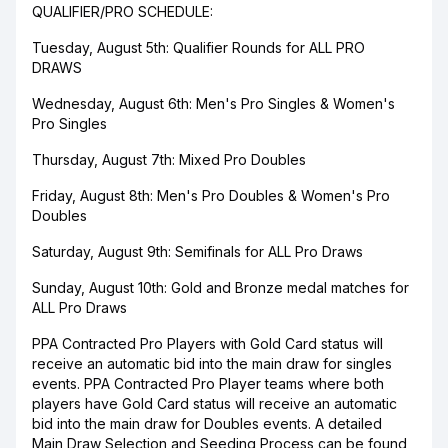
QUALIFIER/PRO SCHEDULE:
Tuesday, August 5th: Qualifier Rounds for ALL PRO
DRAWS
Wednesday, August 6th: Men's Pro Singles & Women's
Pro Singles
Thursday, August 7th: Mixed Pro Doubles
Friday, August 8th: Men's Pro Doubles & Women's Pro
Doubles
Saturday, August 9th: Semifinals for ALL Pro Draws
Sunday, August 10th: Gold and Bronze medal matches for
ALL Pro Draws
PPA Contracted Pro Players with Gold Card status will
receive an automatic bid into the main draw for singles
events. PPA Contracted Pro Player teams where both
players have Gold Card status will receive an automatic
bid into the main draw for Doubles events. A detailed
Main Draw Selection and Seeding Process can be found