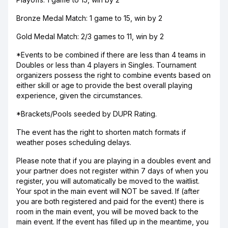
Bronze Medal Match: 1 game to 15, win by 2
Gold Medal Match: 2/3 games to 11, win by 2
*Events to be combined if there are less than 4 teams in
Doubles or less than 4 players in Singles. Tournament
organizers possess the right to combine events based on
either skill or age to provide the best overall playing
experience, given the circumstances.
*Brackets/Pools seeded by DUPR Rating.
The event has the right to shorten match formats if
weather poses scheduling delays.
Please note that if you are playing in a doubles event and
your partner does not register within 7 days of when you
register, you will automatically be moved to the waitlist.
Your spot in the main event will NOT be saved. If (after
you are both registered and paid for the event) there is
room in the main event, you will be moved back to the
main event. If the event has filled up in the meantime, you