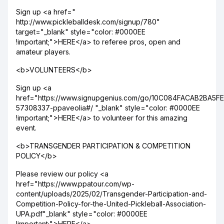
Sign up <a href="
http://www.pickleballdesk.com/signup/780"
target="_blank" style="color: #0000EE
!important;">HERE</a> to referee pros, open and
amateur players.
<b>VOLUNTEERS</b>
Sign up <a
href="https://www.signupgenius.com/go/10C084FACAB2BA5F
57308337-ppaveolia#/ "_blank" style="color: #0000EE
!important;">HERE</a> to volunteer for this amazing
event.
<b>TRANSGENDER PARTICIPATION & COMPETITION
POLICY</b>
Please review our policy <a
href="https://www.ppatour.com/wp-
content/uploads/2025/02/Transgender-Participation-and-
Competition-Policy-for-the-United-Pickleball-Association-
UPA.pdf"_blank" style="color: #0000EE
!important;">HERE</a>.