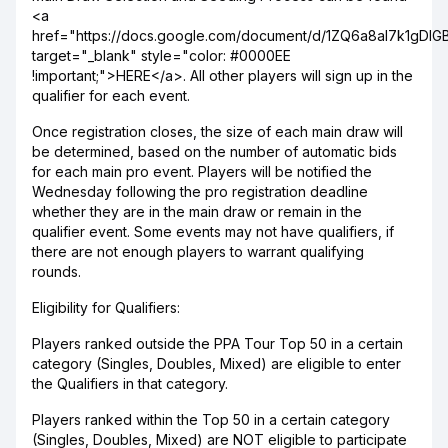
<a
href="https://docs.google.com/document/d/1ZQ6a8aI7k1gDlG
target="_blank" style="color: #0000EE
!important;">HERE</a>. All other players will sign up in the
qualifier for each event.
Once registration closes, the size of each main draw will
be determined, based on the number of automatic bids
for each main pro event. Players will be notified the
Wednesday following the pro registration deadline
whether they are in the main draw or remain in the
qualifier event. Some events may not have qualifiers, if
there are not enough players to warrant qualifying
rounds.
Eligibility for Qualifiers:
Players ranked outside the PPA Tour Top 50 in a certain
category (Singles, Doubles, Mixed) are eligible to enter
the Qualifiers in that category.
Players ranked within the Top 50 in a certain category
(Singles, Doubles, Mixed) are NOT eligible to participate