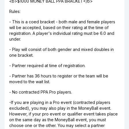
<b>$1000 MONEY BALL PPA BRACKET</b>
Rules:
- This is a coed bracket - both male and female players
will be accepted, based on their rating at the time of
registration. A player's individual rating must be 6.0 and
under.
- Play will consist of both gender and mixed doubles in
one bracket.
- Partner required at time of registration.
- Partner has 36 hours to register or the team will be
moved to the wait list.
- No contracted PPA Pro players.
-If you are playing in a Pro event (contracted players
excluded), you may also play in the MoneyBall event.
However, if your pro event or qualifier event takes place
on the same day as the MoneyBall event, you must
choose one or the other. You may select a partner