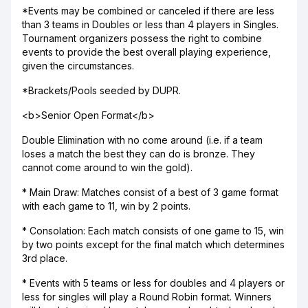
*Events may be combined or canceled if there are less
than 3 teams in Doubles or less than 4 players in Singles.
Tournament organizers possess the right to combine
events to provide the best overall playing experience,
given the circumstances.
*Brackets/Pools seeded by DUPR.
<b>Senior Open Format</b>
Double Elimination with no come around (i.e. if a team
loses a match the best they can do is bronze. They
cannot come around to win the gold).
* Main Draw: Matches consist of a best of 3 game format
with each game to 11, win by 2 points.
* Consolation: Each match consists of one game to 15, win
by two points except for the final match which determines
3rd place.
* Events with 5 teams or less for doubles and 4 players or
less for singles will play a Round Robin format. Winners