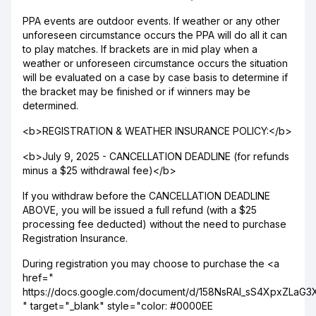
PPA events are outdoor events. If weather or any other
unforeseen circumstance occurs the PPA will do all it can
to play matches. If brackets are in mid play when a
weather or unforeseen circumstance occurs the situation
will be evaluated on a case by case basis to determine if
the bracket may be finished or if winners may be
determined.
<b>REGISTRATION & WEATHER INSURANCE POLICY:</b>
<b>July 9, 2025 - CANCELLATION DEADLINE (for refunds
minus a $25 withdrawal fee)</b>
If you withdraw before the CANCELLATION DEADLINE
ABOVE, you will be issued a full refund (with a $25
processing fee deducted) without the need to purchase
Registration Insurance.
During registration you may choose to purchase the <a
href="
https://docs.google.com/document/d/158NsRAI_sS4XpxZLaG
" target="_blank" style="color: #0000EE