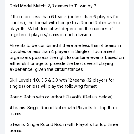
Gold Medal Match: 2/3 games to 11, win by 2
If there are less than 6 teams (or less than 6 players for
singles), the format will change to a Round Robin with no
playoffs. Match format will depend on the number of
registered players/teams in each division.
*Events to be combined if there are less than 4 teams in
Doubles or less than 4 players in Singles. Tournament
organizers possess the right to combine events based on
either skill or age to provide the best overall playing
experience, given the circumstances.
Skill Levels 4.0, 3.5 & 3.0 with 12 teams (12 players for
singles) or less will play the following format:
Round Robin with or without Playoffs (Details below):
4 teams: Single Round Robin with Playoffs for top three
teams.
5 teams: Single Round Robin with Playoffs for top three
teams.