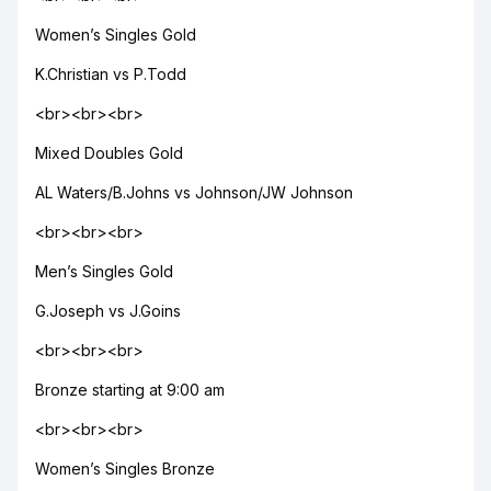
Women’s Singles Gold
K.Christian vs P.Todd
<br><br><br>
Mixed Doubles Gold
AL Waters/B.Johns vs Johnson/JW Johnson
<br><br><br>
Men’s Singles Gold
G.Joseph vs J.Goins
<br><br><br>
Bronze starting at 9:00 am
<br><br><br>
Women’s Singles Bronze