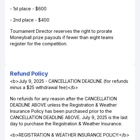
- 1st place - $600
- 2nd place - $400
Tournament Director reserves the right to prorate
Moneyball prize payouts if fewer than eight teams
register for the competition.
Refund Policy
<b>July 9, 2025 - CANCELLATION DEADLINE (for refunds
minus a $25 withdrawal fee)</b>
No refunds for any reason after the CANCELLATION
DEADLINE ABOVE unless the Registration & Weather
Insurance Policy has been purchased prior to the
CANCELLATION DEADLINE ABOVE. July 9, 2025 is the last
day to purchase the Registration & Weather Insurance.
<b>REGISTRATION & WEATHER INSURANCE POLICY:</b>