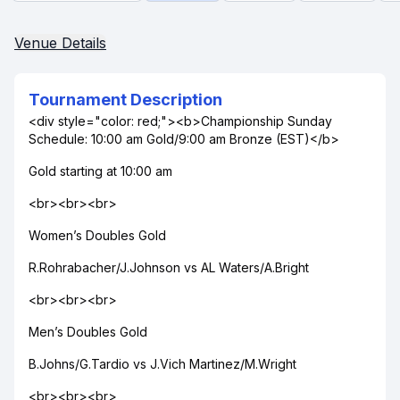
Venue Details
Tournament Description
<div style="color: red;"><b>Championship Sunday
Schedule: 10:00 am Gold/9:00 am Bronze (EST)</b>
Gold starting at 10:00 am
<br><br><br>
Women’s Doubles Gold
R.Rohrabacher/J.Johnson vs AL Waters/A.Bright
<br><br><br>
Men’s Doubles Gold
B.Johns/G.Tardio vs J.Vich Martinez/M.Wright
<br><br><br>