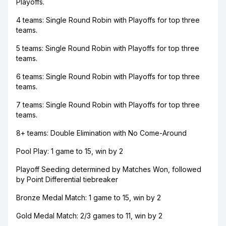
Playoffs.
4 teams: Single Round Robin with Playoffs for top three
teams.
5 teams: Single Round Robin with Playoffs for top three
teams.
6 teams: Single Round Robin with Playoffs for top three
teams.
7 teams: Single Round Robin with Playoffs for top three
teams.
8+ teams: Double Elimination with No Come-Around
Pool Play: 1 game to 15, win by 2
Playoff Seeding determined by Matches Won, followed
by Point Differential tiebreaker
Bronze Medal Match: 1 game to 15, win by 2
Gold Medal Match: 2/3 games to 11, win by 2