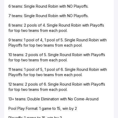
6 teams: Single Round Robin with NO Playoffs.
7 teams: Single Round Robin with NO Playoffs.
8 teams: 2 pools of 4. Single Round Robin with Playoffs
for top two teams from each pool.
9 teams: 1 pool of 4, 1 pool of 5. Single Round Robin with
Playoffs for top two teams from each pool.
10 teams: 2 pools of 5. Single Round Robin with Playoffs
for top two teams from each pool.
11 teams: 1 pool of 5, 1 pool of 6. Single Round Robin with
Playoffs for top two teams from each pool.
12 teams: 2 pools of 6. Single Round Robin with Playoffs
for top two teams from each pool.
13+ teams: Double Elimination with No Come-Around
Pool Play Format: 1 game to 15, win by 2
Playoffs: 1 game to 15, win by 2