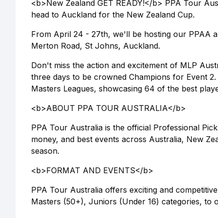
<b>New Zealand GET READY!</b> PPA Tour Australi
head to Auckland for the New Zealand Cup.
From April 24 - 27th, we'll be hosting our PPAA
Merton Road, St Johns, Auckland.
Don't miss the action and excitement of MLP Austra
three days to be crowned Champions for Event 2.
Masters Leagues, showcasing 64 of the best playe
<b>ABOUT PPA TOUR AUSTRALIA</b>
PPA Tour Australia is the official Professional Pick
money, and best events across Australia, New Zeal
season.
<b>FORMAT AND EVENTS</b>
PPA Tour Australia offers exciting and competitive
Masters (50+), Juniors (Under 16) categories, to ou