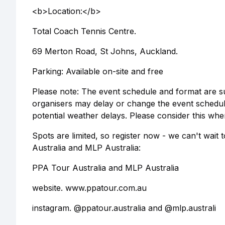
<b>Location:</b>
Total Coach Tennis Centre.
69 Merton Road, St Johns, Auckland.
Parking: Available on-site and free
Please note: The event schedule and format are su
organisers may delay or change the event schedu
potential weather delays. Please consider this whe
Spots are limited, so register now - we can't wait
Australia and MLP Australia:
PPA Tour Australia and MLP Australia
website. www.ppatour.com.au
instagram. @ppatour.australia and @mlp.australi