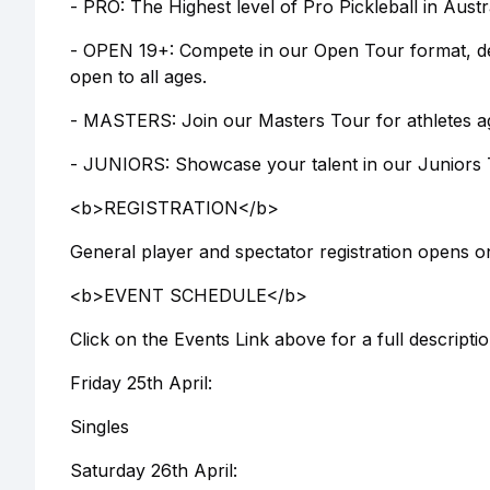
- PRO: The Highest level of Pro Pickleball in Aust
- OPEN 19+: Compete in our Open Tour format, des
open to all ages.
- MASTERS: Join our Masters Tour for athletes a
- JUNIORS: Showcase your talent in our Juniors To
<b>REGISTRATION</b>
General player and spectator registration opens o
<b>EVENT SCHEDULE</b>
Click on the Events Link above for a full descript
Friday 25th April:
Singles
Saturday 26th April: