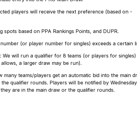
ted players will receive the next preference (based on -
ning spots based on PPA Rankings Points, and DUPR.
number (or player number for singles) exceeds a certain li
We will run a qualifier for 8 teams (or players for singles)
 allows, a larger draw may be run).
ow many teams/players get an automatic bid into the main d
the qualifier rounds. Players will be notified by Wednesday
 they are in the main draw or the qualifier rounds.