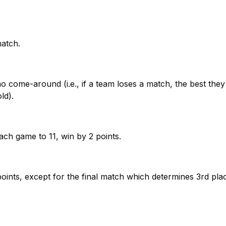
match.
 no come-around (i.e., if a team loses a match, the best the
ld).
ach game to 11, win by 2 points.
oints, except for the final match which determines 3rd pla