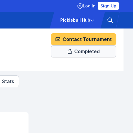
Log In
Sign Up
ckets
Pricing
Pickleball Hub
Contact Tournament
Completed
Stats