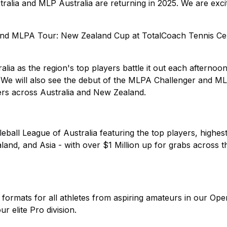
a and MLP Australia are returning in 2025. We are exci
 and MLPA Tour: New Zealand Cup at TotalCoach Tennis Ce
lia as the region's top players battle it out each afternoo
 We will also see the debut of the MLPA Challenger and M
rs across Australia and New Zealand.
leball League of Australia featuring the top players, highest
and, and Asia - with over $1 Million up for grabs across 
 formats for all athletes from aspiring amateurs in our Ope
r elite Pro division.