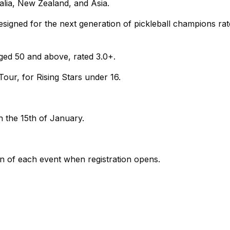
ralia, New Zealand, and Asia.
igned for the next generation of pickleball champions rat
ged 50 and above, rated 3.0+.
ur, for Rising Stars under 16.
n the 15th of January.
ion of each event when registration opens.