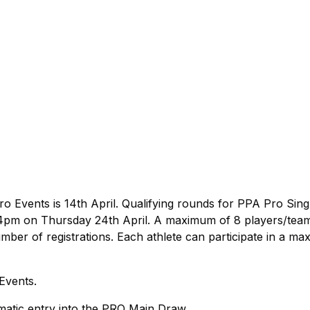
ro Events is 14th April. Qualifying rounds for PPA Pro Sing
 4pm on Thursday 24th April. A maximum of 8 players/team
number of registrations. Each athlete can participate in a m
 Events.
atic entry into the PRO Main Draw.