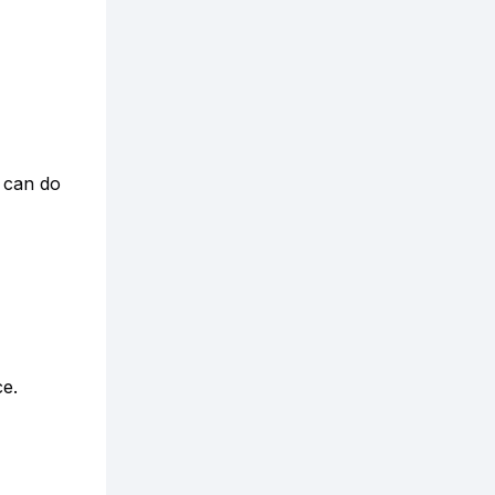
y can do
ce.