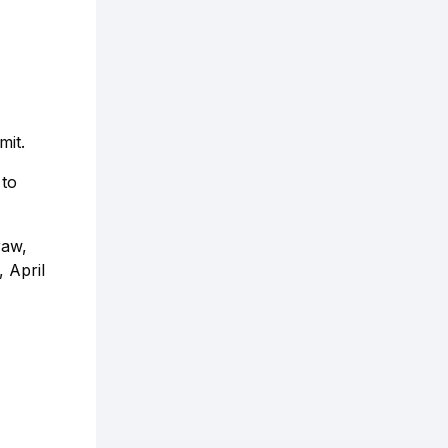
mit.
 to
raw,
, April