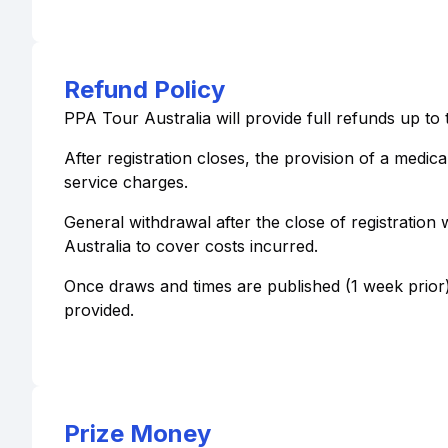
Refund Policy
PPA Tour Australia will provide full refunds up to 
After registration closes, the provision of a medica
service charges.
General withdrawal after the close of registration 
Australia to cover costs incurred.
Once draws and times are published (1 week prior)
provided.
Prize Money