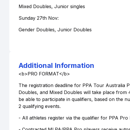
Mixed Doubles, Junior singles
Sunday 27th Nov:
Gender Doubles, Junior Doubles
Additional Information
<b>PRO FORMAT</b>
The registration deadline for PPA Tour Australia P
Doubles, and Mixed Doubles will take place from
be able to participate in qualifiers, based on the 
2 qualifying events.
- All athletes register via the qualifier for PPA Pro
- Contracted MLPA/PPA Pro players receive autom