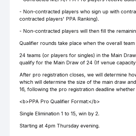
- Non-contracted players who sign up with contrac
contracted players' PPA Ranking).
- Non-contracted players will then fill the remai
Qualifier rounds take place when the overall team 
24 teams (or players for singles) in the Main Draw: 
qualify for the Main Draw of 24 (If venue capacity
After pro registration closes, we will determine h
which will determine the size of the main draw and 
16, following the pro registration deadline whether
<b>PPA Pro Qualifier Format:</b>
Single Elimination 1 to 15, win by 2.
Starting at 4pm Thursday evening.