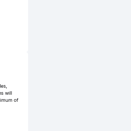
les,
s will
aximum of