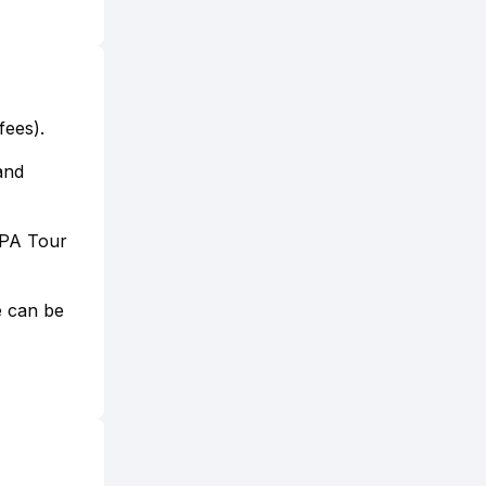
fees).
 and
 PPA Tour
e can be