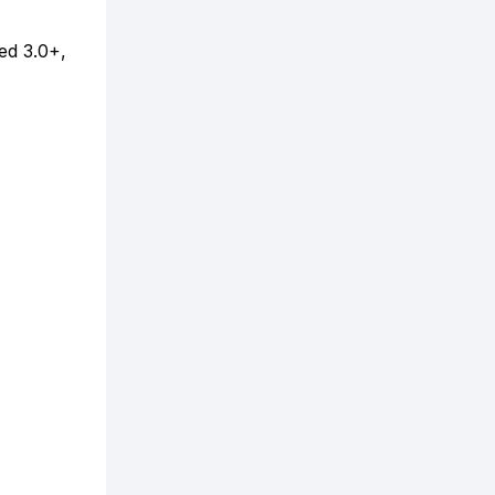
ed 3.0+,