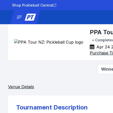
Shop Pickleball Central
News
Tournaments
Results
Lad
PPA Tou
•
Complete
Apr 24 
Purchase Ti
Winne
Venue Details
Tournament Description