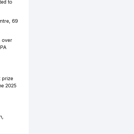
ted to
ntre, 69
n over
LPA
 prize
the 2025
n,