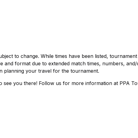
bject to change. While times have been listed, tournament
le and format due to extended match times, numbers, and/
n planning your travel for the tournament.
 to see you there! Follow us for more information at PPA To