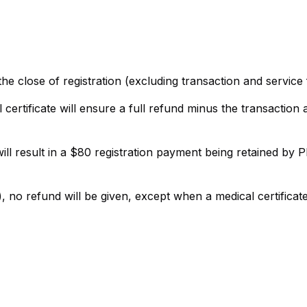
the close of registration (excluding transaction and service 
l certificate will ensure a full refund minus the transaction
will result in a $80 registration payment being retained by
, no refund will be given, except when a medical certificat