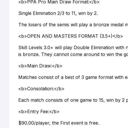
<b>PPA Pro Main Draw Format:</b>
Single Elimination 2/3 to 11, win by 2.
The losers of the semis will play a bronze medal 
<b>OPEN AND MASTERS FORMAT (3.5+)</b>
Skill Levels 3.0+ will play Double Elimination with
is bronze. They cannot come around to win the go
<b>Main Draw:</b>
Matches consist of a best of 3 game format with e
<b>Consolation:</b>
Each match consists of one game to 15, win by 2 p
<b>Entry Fee:</b>
$90.00/player, the First event is free.