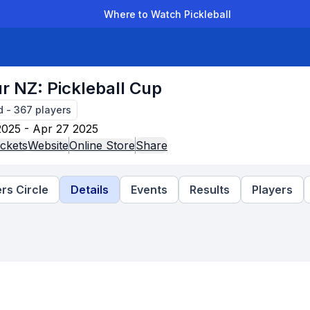
Where to Watch Pickleball
der Leagues
Team Leagues
Clubs
Players
Rankings
Ti
r NZ: Pickleball Cup
d
-
367
players
2025 - Apr 27 2025
ckets
Website
Online Store
Share
rs Circle
Details
Events
Results
Players