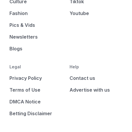
Culture
Tiktok
Fashion
Youtube
Pics & Vids
Newsletters
Blogs
Legal
Help
Privacy Policy
Contact us
Terms of Use
Advertise with us
DMCA Notice
Betting Disclaimer