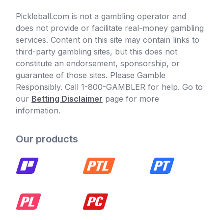
Pickleball.com is not a gambling operator and
does not provide or facilitate real-money gambling
services. Content on this site may contain links to
third-party gambling sites, but this does not
constitute an endorsement, sponsorship, or
guarantee of those sites. Please Gamble
Responsibly. Call 1-800-GAMBLER for help. Go to
our
Betting Disclaimer
page for more
information.
Our products