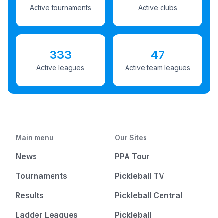
Active tournaments
Active clubs
333
47
Active leagues
Active team leagues
Main menu
Our Sites
News
PPA Tour
Tournaments
Pickleball TV
Results
Pickleball Central
Ladder Leagues
Pickleball