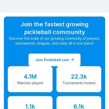
Join the fastest growing
pickleball community
Discover the scale of our growing community of players,
tournaments, leagues, and clubs all in one place!
Join Pickleball.com
4.1M
22.3k
Matches played
Tournaments hosted
1.1k
6.1k