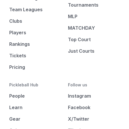
Tournaments
Team Leagues
MLP
Clubs
MATCHDAY
Players
Top Court
Rankings
Just Courts
Tickets
Pricing
Pickleball Hub
Follow us
People
Instagram
Learn
Facebook
Gear
X/Twitter