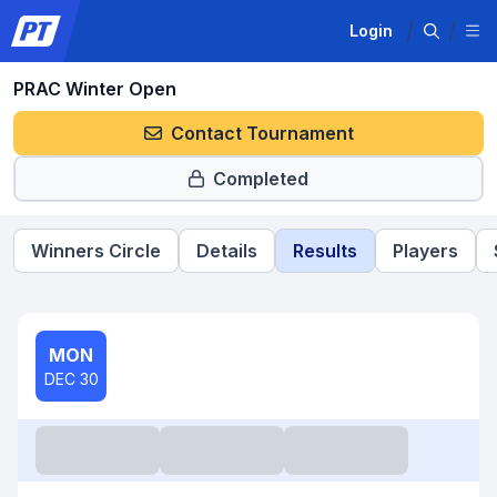
Login
PRAC Winter Open
Contact Tournament
Completed
Winners Circle
Details
Results
Players
MON
DEC 30