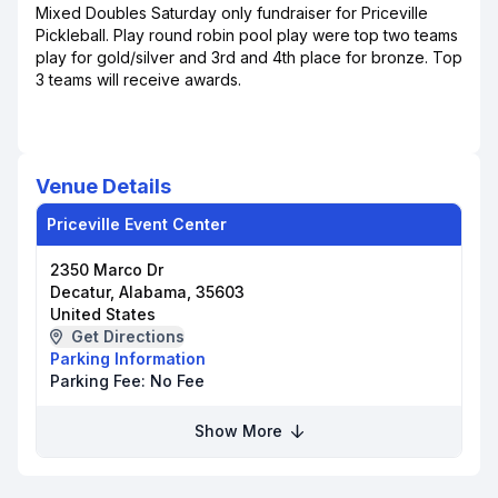
Mixed Doubles Saturday only fundraiser for Priceville
Pickleball. Play round robin pool play were top two teams
play for gold/silver and 3rd and 4th place for bronze. Top
3 teams will receive awards.
Venue Details
Priceville Event Center
2350 Marco Dr
Decatur, Alabama, 35603
United States
Get Directions
Parking Information
Parking Fee:
No Fee
Show More