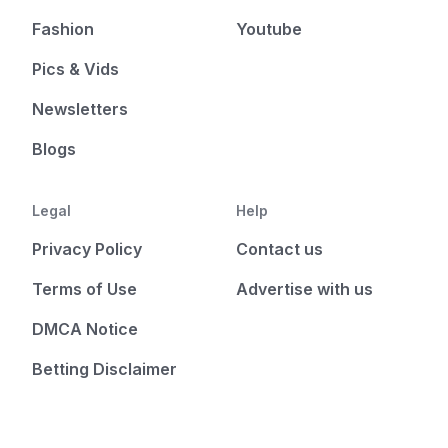
Fashion
Youtube
Pics & Vids
Newsletters
Blogs
Legal
Help
Privacy Policy
Contact us
Terms of Use
Advertise with us
DMCA Notice
Betting Disclaimer