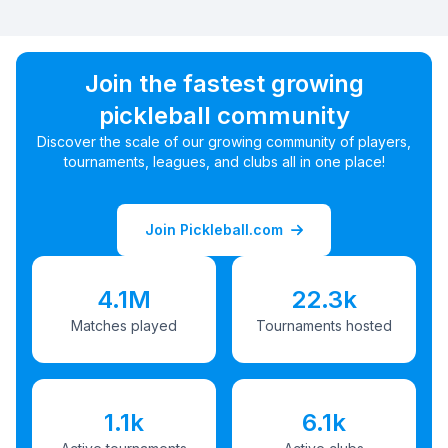
Join the fastest growing
pickleball community
Discover the scale of our growing community of players,
tournaments, leagues, and clubs all in one place!
Join Pickleball.com
4.1M
22.3k
Matches played
Tournaments hosted
1.1k
6.1k