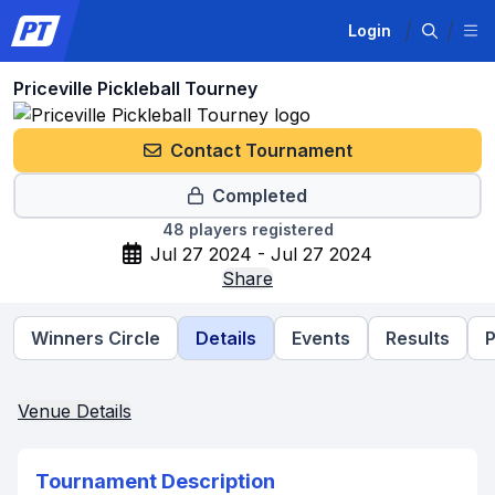
Login
Priceville Pickleball Tourney
Contact Tournament
Completed
48
players registered
Jul 27 2024 - Jul 27 2024
Share
Winners Circle
Details
Events
Results
P
Venue Details
Tournament Description