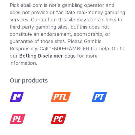
Pickleball.com is not a gambling operator and
does not provide or facilitate real-money gambling
services. Content on this site may contain links to
third-party gambling sites, but this does not
constitute an endorsement, sponsorship, or
guarantee of those sites. Please Gamble
Responsibly. Call 1-800-GAMBLER for help. Go to
our
Betting Disclaimer
page for more
information.
Our products