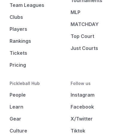
Tournaments
Team Leagues
MLP
Clubs
MATCHDAY
Players
Top Court
Rankings
Just Courts
Tickets
Pricing
Pickleball Hub
Follow us
People
Instagram
Learn
Facebook
Gear
X/Twitter
Culture
Tiktok