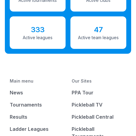
Active tournaments
Active clubs
333
47
Active leagues
Active team leagues
Main menu
Our Sites
News
PPA Tour
Tournaments
Pickleball TV
Results
Pickleball Central
Ladder Leagues
Pickleball