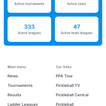
Active tournaments
Active clubs
333
47
Active leagues
Active team leagues
Main menu
Our Sites
News
PPA Tour
Tournaments
Pickleball TV
Results
Pickleball Central
Ladder Leagues
Pickleball