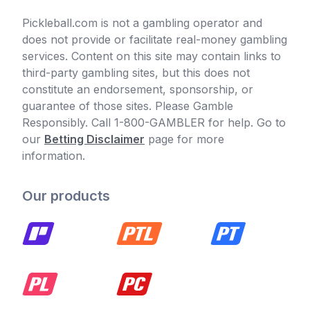
Pickleball.com is not a gambling operator and
does not provide or facilitate real-money gambling
services. Content on this site may contain links to
third-party gambling sites, but this does not
constitute an endorsement, sponsorship, or
guarantee of those sites. Please Gamble
Responsibly. Call 1-800-GAMBLER for help. Go to
our
Betting Disclaimer
page for more
information.
Our products