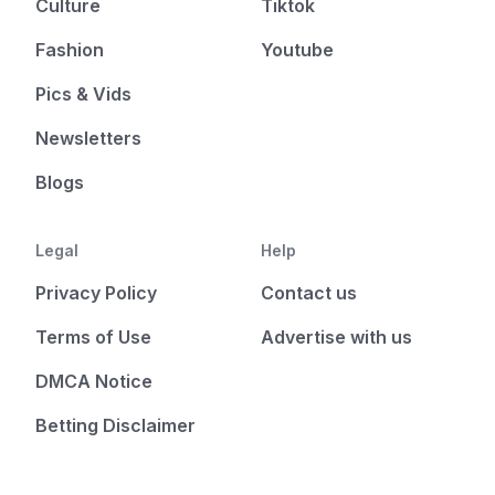
Culture
Tiktok
Fashion
Youtube
Pics & Vids
Newsletters
Blogs
Legal
Help
Privacy Policy
Contact us
Terms of Use
Advertise with us
DMCA Notice
Betting Disclaimer