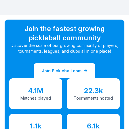
Join the fastest growing
pickleball community
Discover the scale of our growing community of players,
tournaments, leagues, and clubs all in one place!
Join Pickleball.com
4.1M
22.3k
Matches played
Tournaments hosted
1.1k
6.1k