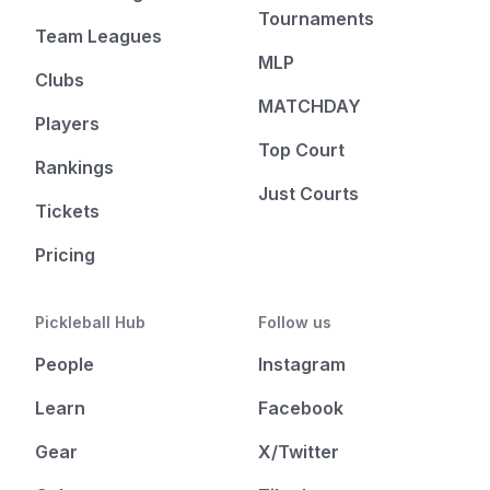
Tournaments
Team Leagues
MLP
Clubs
MATCHDAY
Players
Top Court
Rankings
Just Courts
Tickets
Pricing
Pickleball Hub
Follow us
People
Instagram
Learn
Facebook
Gear
X/Twitter