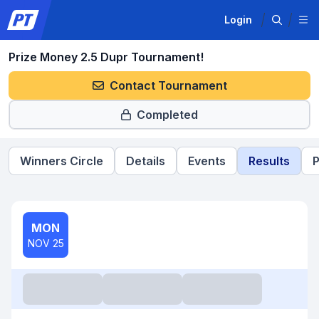
Login
Prize Money 2.5 Dupr Tournament!
Contact Tournament
Completed
Winners Circle
Details
Events
Results
P
MON
NOV 25