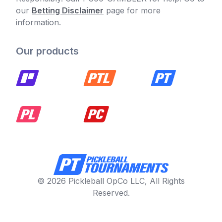
our
Betting Disclaimer
page for more
information.
Our products
© 2026 Pickleball OpCo LLC, All Rights
Reserved.