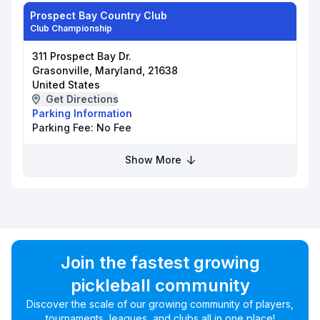
Prospect Bay Country Club
Club Championship
311 Prospect Bay Dr.
Grasonville, Maryland, 21638
United States
Get Directions
Parking Information
Parking Fee:
No Fee
Show More
Join the fastest growing
pickleball community
Discover the scale of our growing community of players,
tournaments, leagues, and clubs all in one place!