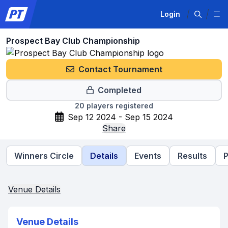
Login
Prospect Bay Club Championship
Contact Tournament
Completed
20
players registered
Sep 12 2024 - Sep 15 2024
Share
Winners Circle
Details
Events
Results
P
Venue Details
Venue Details