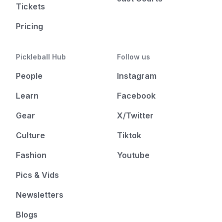
Tickets
Pricing
Pickleball Hub
Follow us
People
Instagram
Learn
Facebook
Gear
X/Twitter
Culture
Tiktok
Fashion
Youtube
Pics & Vids
Newsletters
Blogs