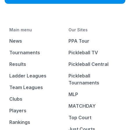
Main menu
Our Sites
News
PPA Tour
Tournaments
Pickleball TV
Results
Pickleball Central
Ladder Leagues
Pickleball
Tournaments
Team Leagues
MLP
Clubs
MATCHDAY
Players
Top Court
Rankings
Just Courts