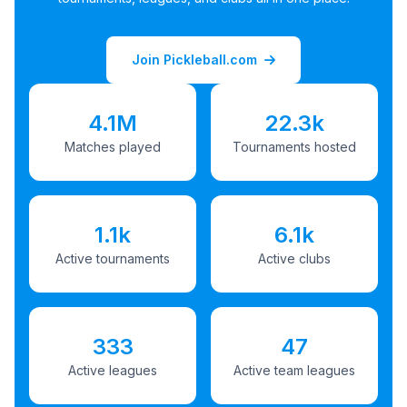
Join Pickleball.com
4.1M
22.3k
Matches played
Tournaments hosted
1.1k
6.1k
Active tournaments
Active clubs
333
47
Active leagues
Active team leagues