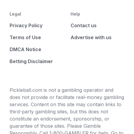
Legal
Help
Privacy Policy
Contact us
Terms of Use
Advertise with us
DMCA Notice
Betting Disclaimer
Pickleball.com is not a gambling operator and
does not provide or facilitate real-money gambling
services. Content on this site may contain links to
third-party gambling sites, but this does not
constitute an endorsement, sponsorship, or
guarantee of those sites. Please Gamble
Responsibly. Call 1-800-GAMBLER for help. Go to