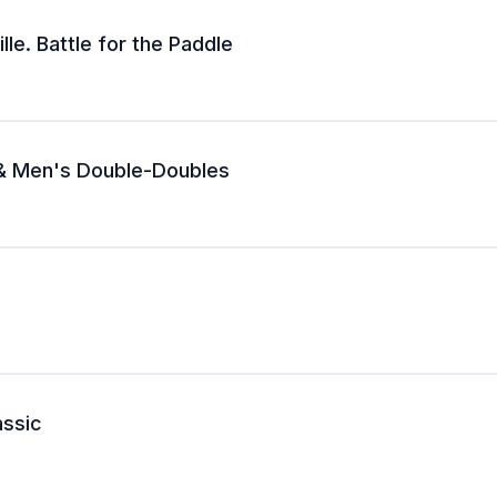
lle. Battle for the Paddle
 & Men's Double-Doubles
assic