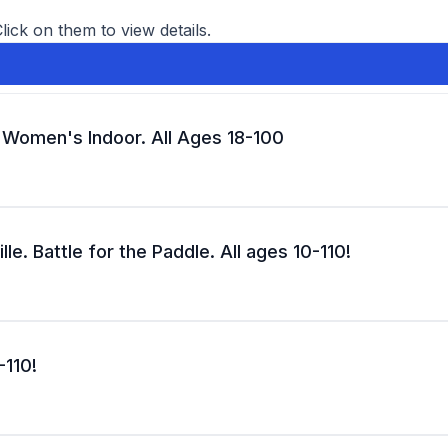
Click on them to view details.
d Women's Indoor. All Ages 18-100
le. Battle for the Paddle. All ages 10-110!
-110!