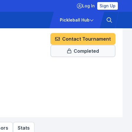
Log In
Sign Up
ckets
Pricing
Pickleball Hub
Contact Tournament
Completed
ors
Stats