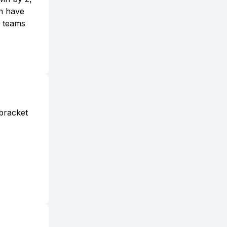
en have
e teams
lbracket