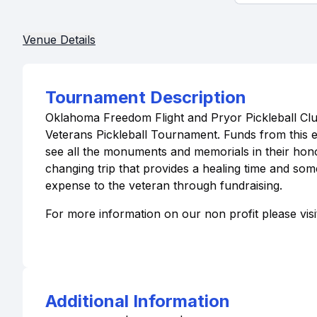
Venue Details
Tournament Description
Oklahoma Freedom Flight and Pryor Pickleball Clu
Veterans Pickleball Tournament. Funds from this e
see all the monuments and memorials in their hono
changing trip that provides a healing time and som
expense to the veteran through fundraising.
For more information on our non profit please vis
Additional Information