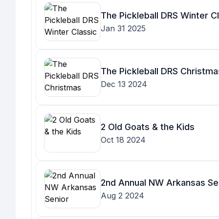
The Pickleball DRS Winter C
Jan 31 2025
The Pickleball DRS Christmas
Dec 13 2024
2 Old Goats & the Kids
Oct 18 2024
2nd Annual NW Arkansas Se
Aug 2 2024