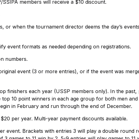
P/SSIPA members will receive a $10 discount.
.
ers, or when the tournament director deems the day’s event
ify event formats as needed depending on registrations.
ion numbers.
riginal event (3 or more entries), or if the event was merg
op finishers each year (USSP members only). In the past, 
he top 10 point winners in each age group for both men a
l begin in February and run through the end of December.
$20 per year. Multi-year payment discounts available.
 event. Brackets with entries 3 will play a double round r
of 3 games to 11 win by 2, 5-9 entries will play games to 11 