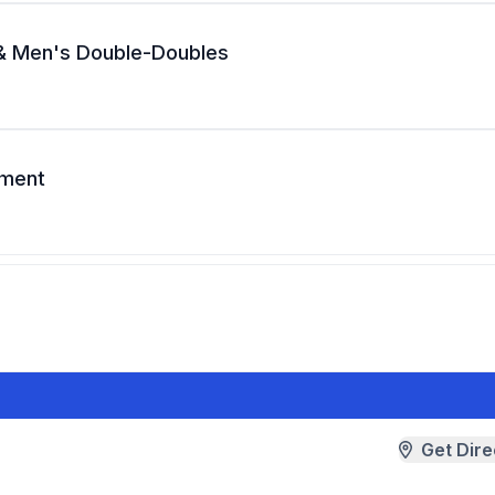
 & Men's Double-Doubles
ament
Get Dire