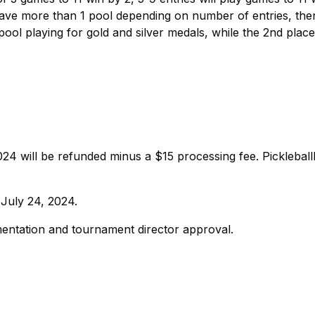
 have more than 1 pool depending on number of entries, th
ol playing for gold and silver medals, while the 2nd plac
024 will be refunded minus a $15 processing fee. Picklebal
 July 24, 2024.
entation and tournament director approval.