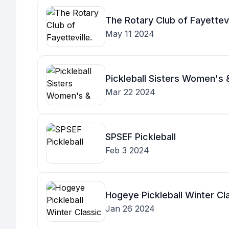
The Rotary Club of Fayettevi
May 11 2024
Pickleball Sisters Women's
Mar 22 2024
SPSEF Pickleball
Feb 3 2024
Hogeye Pickleball Winter Cl
Jan 26 2024