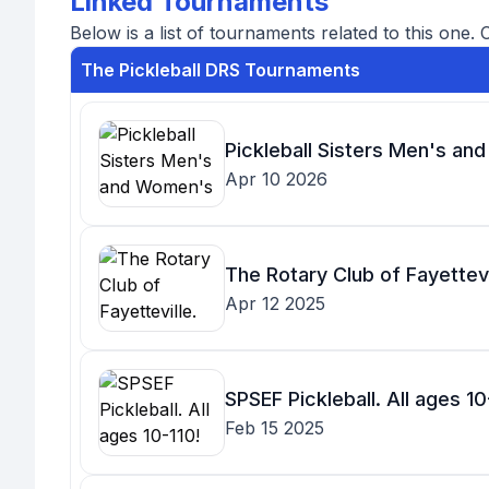
Linked Tournaments
Below is a list of tournaments related to this one. 
The Pickleball DRS Tournaments
Pickleball Sisters Men's an
Apr 10 2026
The Rotary Club of Fayettevil
Apr 12 2025
SPSEF Pickleball. All ages 10
Feb 15 2025