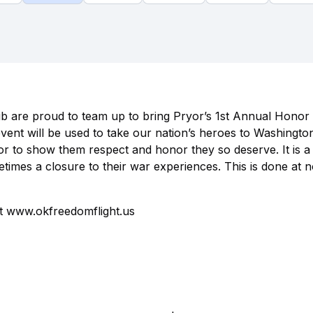
b are proud to team up to bring Pryor’s 1st Annual Honor
vent will be used to take our nation’s heroes to Washingto
r to show them respect and honor they so deserve. It is a l
etimes a closure to their war experiences. This is done at 
it www.okfreedomflight.us