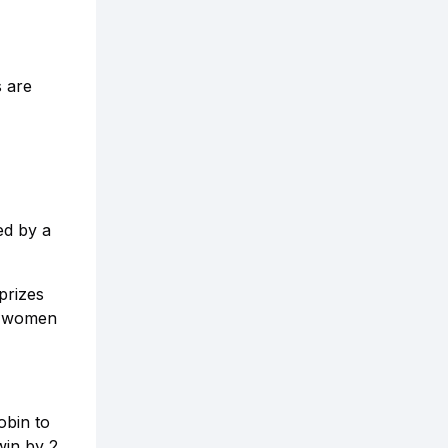
s are
ed by a
prizes
nd women
obin to
win by 2,