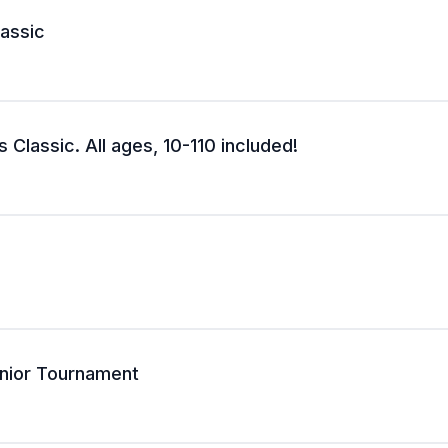
lassic
 Classic. All ages, 10-110 included!
nior Tournament