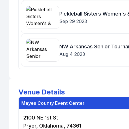
Pickleball Sisters Women's
Sep 29 2023
NW Arkansas Senior Tourn
Aug 4 2023
Venue Details
Mayes County Event Center
2100 NE 1st St
Pryor, Oklahoma, 74361