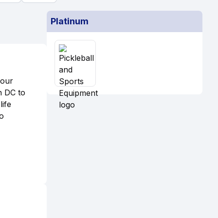
Platinum
 our
n DC to
ife
no