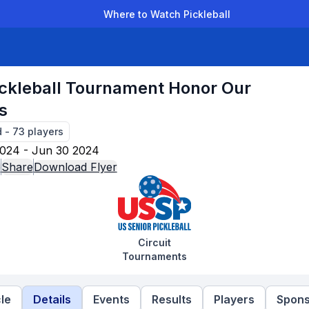
Where to Watch Pickleball
der Leagues
Team Leagues
Clubs
Players
Rankings
Ti
ickleball Tournament Honor Our
s
d
-
73
players
024 - Jun 30 2024
e
Share
Download Flyer
Circuit
Tournaments
le
Details
Events
Results
Players
Spons