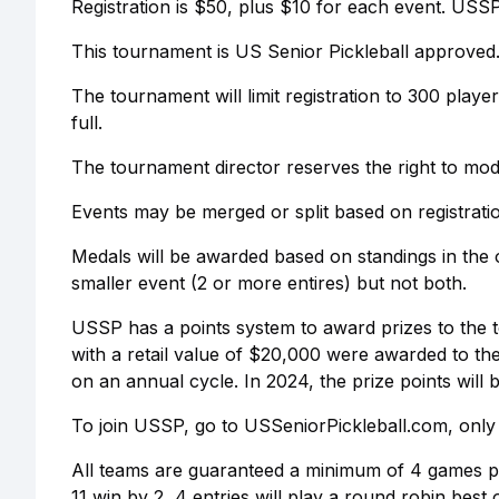
Registration is $50, plus $10 for each event. USS
This tournament is US Senior Pickleball approved
The tournament will limit registration to 300 play
full.
The tournament director reserves the right to mod
Events may be merged or split based on registrat
Medals will be awarded based on standings in the o
smaller event (2 or more entires) but not both.
USSP has a points system to award prizes to the t
with a retail value of $20,000 were awarded to t
on an annual cycle. In 2024, the prize points wil
To join USSP, go to USSeniorPickleball.com, only 
All teams are guaranteed a minimum of 4 games per
11 win by 2, 4 entries will play a round robin best 