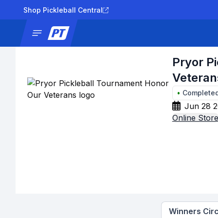
Shop Pickleball Central
News
Tournaments
Results
Lad
Pryor P
Veteran
•
Complete
Jun 28 2
Online Stor
Winners Circ