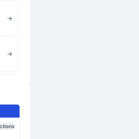
ctions