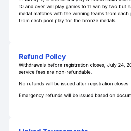
10 and over will play games to 11 win by two but
medal matches with the winning teams from each po
from each pool play for the bronze medals.
Refund Policy
Withdrawals before registration closes, July 24, 2
service fees are non-refundable.
No refunds will be issued after registration closes,
Emergency refunds will be issued based on docum