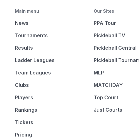
Main menu
Our Sites
News
PPA Tour
Tournaments
Pickleball TV
Results
Pickleball Central
Ladder Leagues
Pickleball Tourna
Team Leagues
MLP
Clubs
MATCHDAY
Players
Top Court
Rankings
Just Courts
Tickets
Pricing