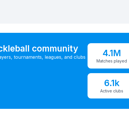
ickleball community
4.1M
ayers, tournaments, leagues, and clubs
Matches played
6.1k
Active clubs