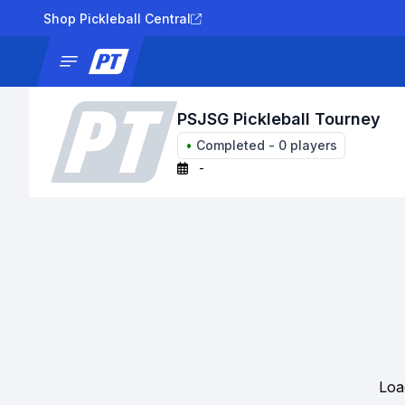
Shop Pickleball Central
News
Tournaments
Results
Lad
PSJSG Pickleball Tourney
•
Completed
-
0
players
-
Loa