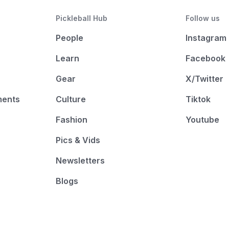
Pickleball Hub
Follow us
People
Instagram
Learn
Facebook
Gear
X/Twitter
ments
Culture
Tiktok
Fashion
Youtube
Pics & Vids
Newsletters
Blogs