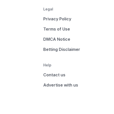
Legal
Privacy Policy
Terms of Use
DMCA Notice
Betting Disclaimer
Help
Contact us
Advertise with us