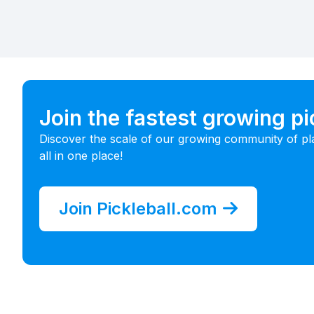
Join the fastest growing p
Discover the scale of our growing community of pl
all in one place!
Join Pickleball.com