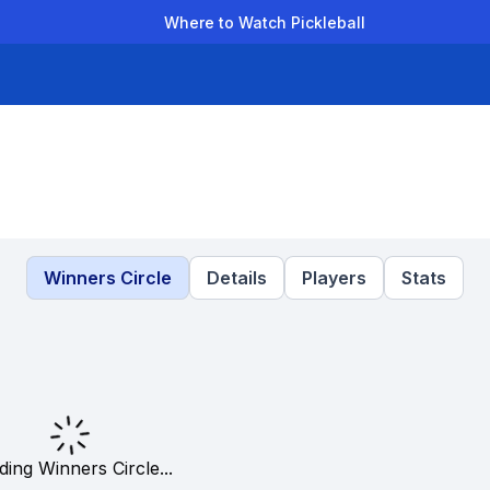
Where to Watch Pickleball
der Leagues
Team Leagues
Clubs
Players
Rankings
Ti
Winners Circle
Details
Players
Stats
ding Winners Circle...