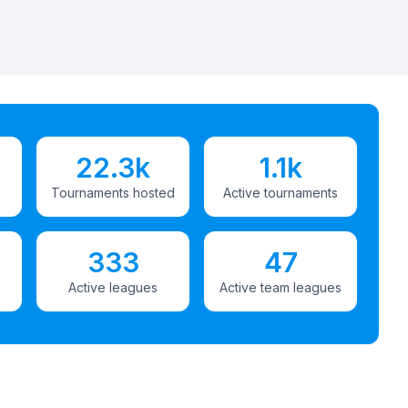
22.3k
1.1k
Tournaments hosted
Active tournaments
333
47
Active leagues
Active team leagues