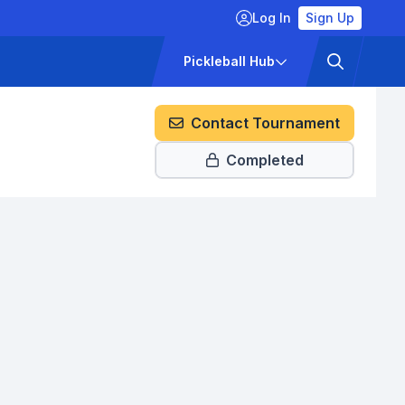
Log In
Sign Up
ckets
Pricing
Pickleball Hub
Contact Tournament
Completed