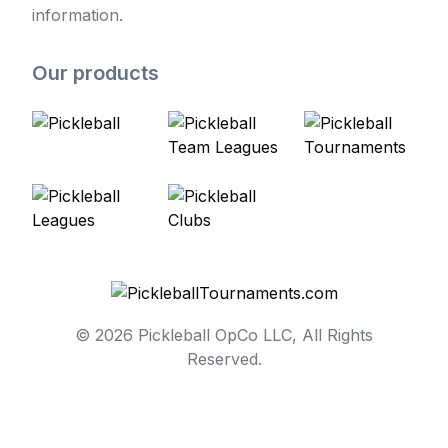
information.
Our products
© 2026 Pickleball OpCo LLC, All Rights
Reserved.