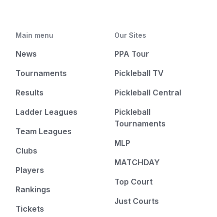
Main menu
Our Sites
News
PPA Tour
Tournaments
Pickleball TV
Results
Pickleball Central
Ladder Leagues
Pickleball
Tournaments
Team Leagues
MLP
Clubs
MATCHDAY
Players
Top Court
Rankings
Just Courts
Tickets