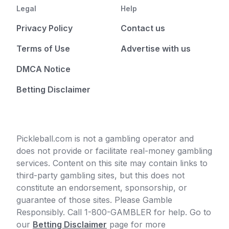
Legal
Help
Privacy Policy
Contact us
Terms of Use
Advertise with us
DMCA Notice
Betting Disclaimer
Pickleball.com is not a gambling operator and
does not provide or facilitate real-money gambling
services. Content on this site may contain links to
third-party gambling sites, but this does not
constitute an endorsement, sponsorship, or
guarantee of those sites. Please Gamble
Responsibly. Call 1-800-GAMBLER for help. Go to
our
Betting Disclaimer
page for more