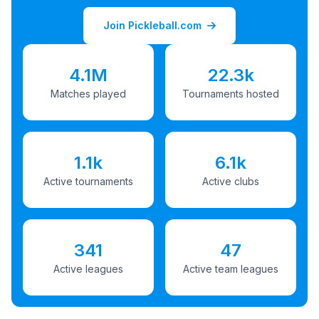
Join Pickleball.com
4.1M
22.3k
Matches played
Tournaments hosted
1.1k
6.1k
Active tournaments
Active clubs
341
47
Active leagues
Active team leagues