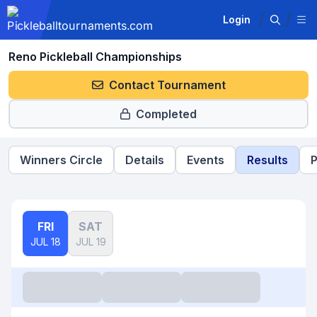
Login
Reno Pickleball Championships
Contact Tournament
Completed
Winners Circle
Details
Events
Results
P
FRI
SAT
JUL 18
JUL 19