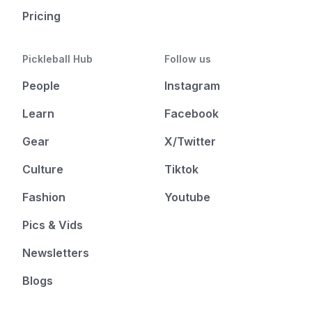
Pricing
Pickleball Hub
Follow us
People
Instagram
Learn
Facebook
Gear
X/Twitter
Culture
Tiktok
Fashion
Youtube
Pics & Vids
Newsletters
Blogs