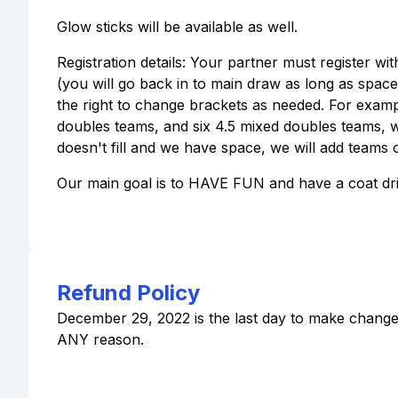
Glow sticks will be available as well.
Registration details: Your partner must register wit
(you will go back in to main draw as long as space i
the right to change brackets as needed. For exampl
doubles teams, and six 4.5 mixed doubles teams, we w
doesn't fill and we have space, we will add teams of
Our main goal is to HAVE FUN and have a coat driv
Refund Policy
December 29, 2022 is the last day to make changes,
ANY reason.