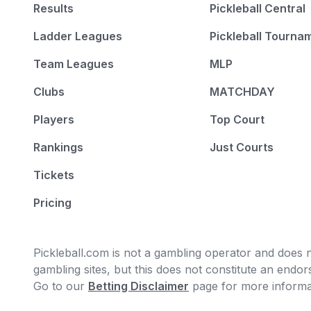
Results
Pickleball Central
Ladder Leagues
Pickleball Tourna
Team Leagues
MLP
Clubs
MATCHDAY
Players
Top Court
Rankings
Just Courts
Tickets
Pricing
Pickleball.com is not a gambling operator and does no
gambling sites, but this does not constitute an end
Go to our
Betting Disclaimer
page for more informa