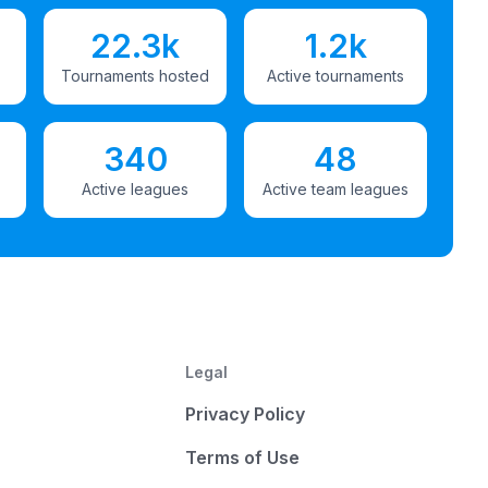
22.3k
1.2k
Tournaments hosted
Active tournaments
340
48
Active leagues
Active team leagues
Legal
Privacy Policy
Terms of Use