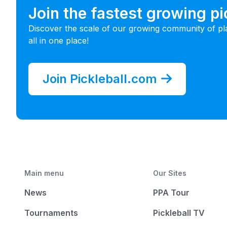
Join the fastest growing p
Discover the scale of our growing community of pl
all in one place!
Join Pickleball.com
Main menu
Our Sites
News
PPA Tour
Tournaments
Pickleball TV