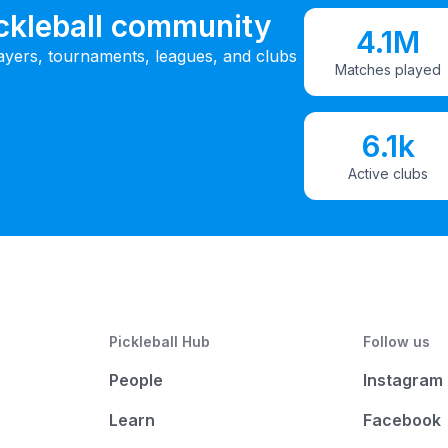
ickleball community
4.1M
ayers, tournaments, leagues, and clubs
Matches played
6.1k
Active clubs
Pickleball Hub
Follow us
People
Instagram
Learn
Facebook