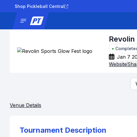
Shop Pickleball Central
News
Tournaments
Results
Lad
Revolin
•
Complete
Jan 7 20
Website
Sha
Venue Details
Tournament Description