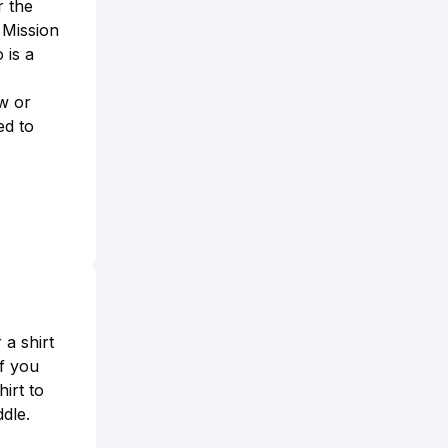
r the
 Mission
 is a
ew or
ed to
a shirt
If you
irt to
dle.