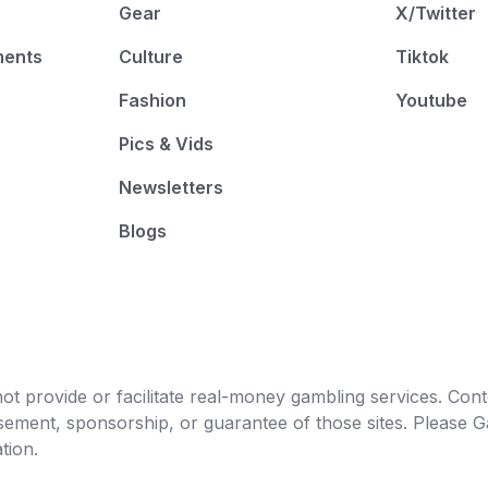
Gear
X/Twitter
ments
Culture
Tiktok
Fashion
Youtube
Pics & Vids
Newsletters
Blogs
t provide or facilitate real-money gambling services. Conten
orsement, sponsorship, or guarantee of those sites. Pleas
tion.