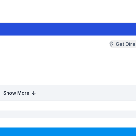
Get Dire
Show More