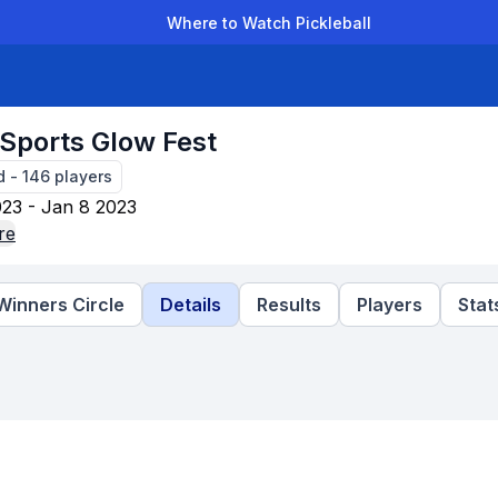
Where to Watch Pickleball
der Leagues
Team Leagues
Clubs
Players
Rankings
Ti
 Sports Glow Fest
d
-
146
players
23 - Jan 8 2023
re
Winners Circle
Details
Results
Players
Stat