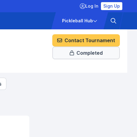
Log In
Sign Up
ckets
Pricing
Pickleball Hub
Contact Tournament
Completed
s