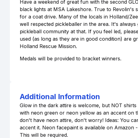
Have a weekend of great fun with the second GLO
black lights at MSA Lakeshore. True to Revolin's 
for a coat drive. Many of the locals in Holland/Ze
well respected pickleballer in the area. It's alw
pickleball community at that. If you feel led, plea
used (as long as they are in good condition) are gr
Holland Rescue Mission.
Medals will be provided to bracket winners.
Additional Information
Glow in the dark attire is welcome, but NOT shirt
with neon green or neon yellow as an accent on the
don't have neon attire, don't worry! Ideas: You ca
accent it. Neon facepaint is available on Amazon -
This will be required.