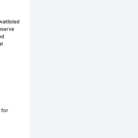
aitlisted
reserve
ed
at
 for