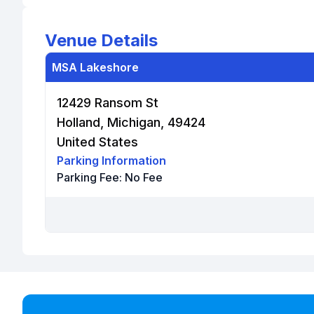
Venue Details
MSA Lakeshore
12429 Ransom St
Holland, Michigan, 49424
United States
Parking Information
Parking Fee:
No Fee