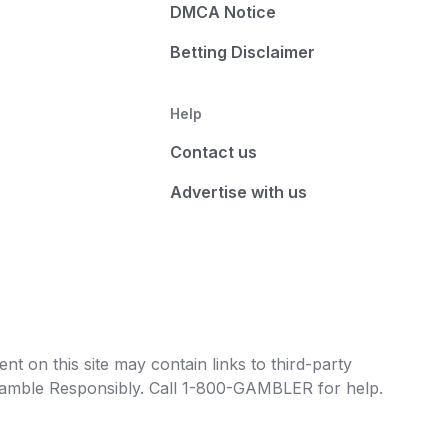
DMCA Notice
Betting Disclaimer
Help
Contact us
Advertise with us
t on this site may contain links to third-party
e Gamble Responsibly. Call 1-800-GAMBLER for help.