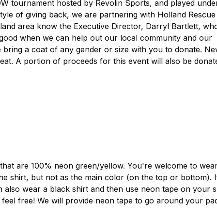
W tournament hosted by Revolin Sports, and played unde
style of giving back, we are partnering with Holland Rescue
eland area know the Executive Director, Darryl Bartlett, who
ays good when we can help out our local community and our
se bring a coat of any gender or size with you to donate. N
eat. A portion of proceeds for this event will also be donat
s that are 100% neon green/yellow. You're welcome to wear 
 shirt, but not as the main color (on the top or bottom). 
n also wear a black shirt and then use neon tape on your sh
 feel free! We will provide neon tape to go around your pad