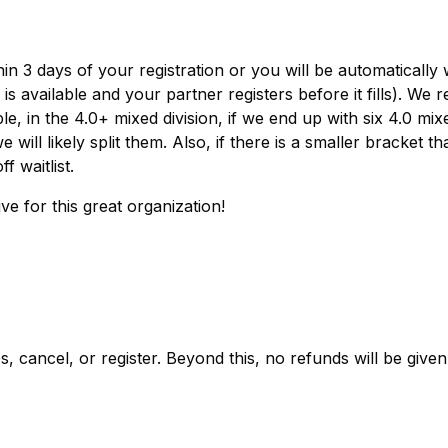
hin 3 days of your registration or you will be automatically w
s available and your partner registers before it fills). We 
e, in the 4.0+ mixed division, if we end up with six 4.0 mix
ill likely split them. Also, if there is a smaller bracket th
f waitlist.
e for this great organization!
 cancel, or register. Beyond this, no refunds will be given