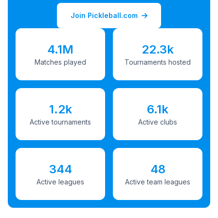
Join Pickleball.com
4.1M
22.3k
Matches played
Tournaments hosted
1.2k
6.1k
Active tournaments
Active clubs
344
48
Active leagues
Active team leagues