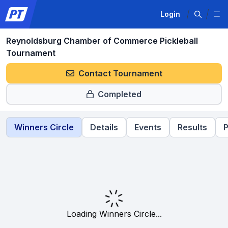
Login
Reynoldsburg Chamber of Commerce Pickleball
Tournament
Contact Tournament
Completed
Winners Circle
Details
Events
Results
P
Loading Winners Circle...