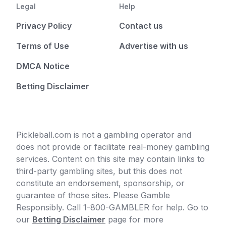
Legal
Help
Privacy Policy
Contact us
Terms of Use
Advertise with us
DMCA Notice
Betting Disclaimer
Pickleball.com is not a gambling operator and
does not provide or facilitate real-money gambling
services. Content on this site may contain links to
third-party gambling sites, but this does not
constitute an endorsement, sponsorship, or
guarantee of those sites. Please Gamble
Responsibly. Call 1-800-GAMBLER for help. Go to
our
Betting Disclaimer
page for more