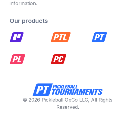
information.
Our products
© 2026 Pickleball OpCo LLC, All Rights
Reserved.