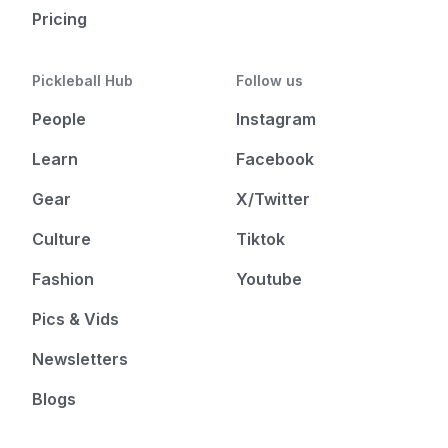
Pricing
Pickleball Hub
Follow us
People
Instagram
Learn
Facebook
Gear
X/Twitter
Culture
Tiktok
Fashion
Youtube
Pics & Vids
Newsletters
Blogs