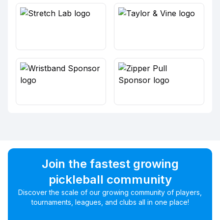
Join the fastest growing
pickleball community
Discover the scale of our growing community of players,
tournaments, leagues, and clubs all in one place!