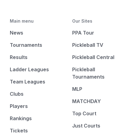
Main menu
Our Sites
News
PPA Tour
Tournaments
Pickleball TV
Results
Pickleball Central
Ladder Leagues
Pickleball
Tournaments
Team Leagues
MLP
Clubs
MATCHDAY
Players
Top Court
Rankings
Just Courts
Tickets