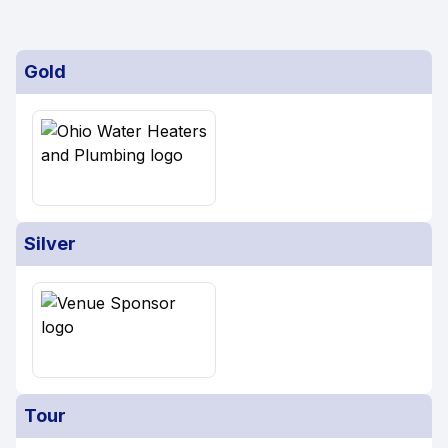
Gold
Silver
Tour