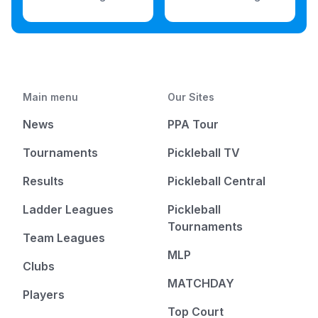
Main menu
Our Sites
News
PPA Tour
Tournaments
Pickleball TV
Results
Pickleball Central
Ladder Leagues
Pickleball
Tournaments
Team Leagues
MLP
Clubs
MATCHDAY
Players
Top Court