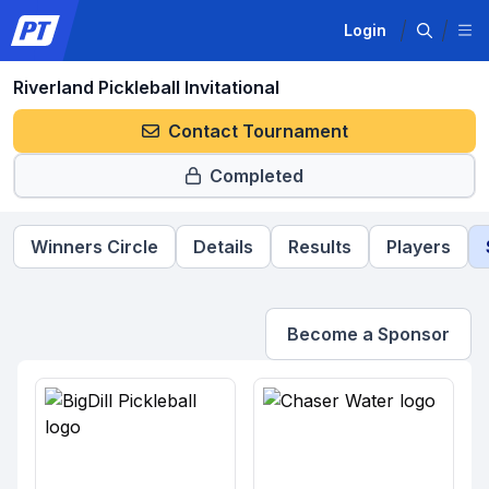
Login
Riverland Pickleball Invitational
Contact Tournament
Completed
Winners Circle
Details
Results
Players
Become a Sponsor