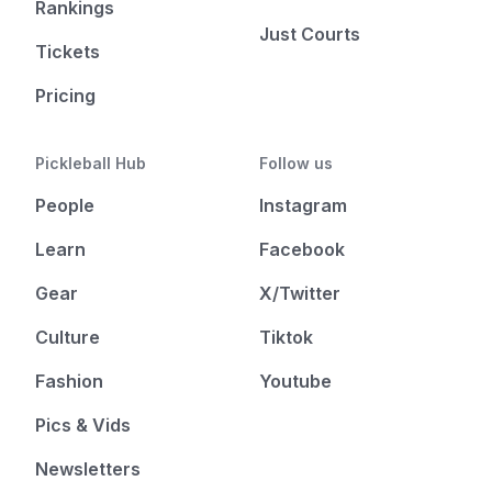
Rankings
Just Courts
Tickets
Pricing
Pickleball Hub
Follow us
People
Instagram
Learn
Facebook
Gear
X/Twitter
Culture
Tiktok
Fashion
Youtube
Pics & Vids
Newsletters