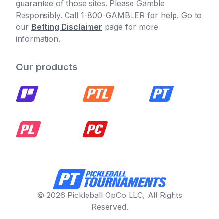
guarantee of those sites. Please Gamble
Responsibly. Call 1-800-GAMBLER for help. Go to
our
Betting Disclaimer
page for more
information.
Our products
© 2026 Pickleball OpCo LLC, All Rights
Reserved.