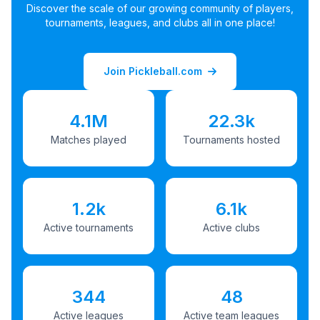
Discover the scale of our growing community of players,
tournaments, leagues, and clubs all in one place!
Join Pickleball.com
4.1M
22.3k
Matches played
Tournaments hosted
1.2k
6.1k
Active tournaments
Active clubs
344
48
Active leagues
Active team leagues