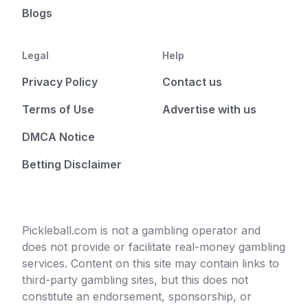
Blogs
Legal
Help
Privacy Policy
Contact us
Terms of Use
Advertise with us
DMCA Notice
Betting Disclaimer
Pickleball.com is not a gambling operator and
does not provide or facilitate real-money gambling
services. Content on this site may contain links to
third-party gambling sites, but this does not
constitute an endorsement, sponsorship, or