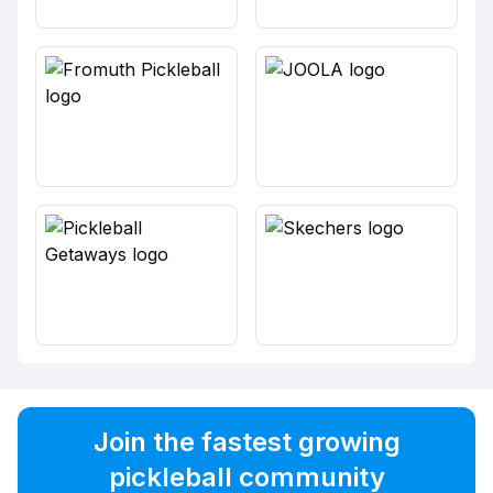
Join the fastest growing
pickleball community