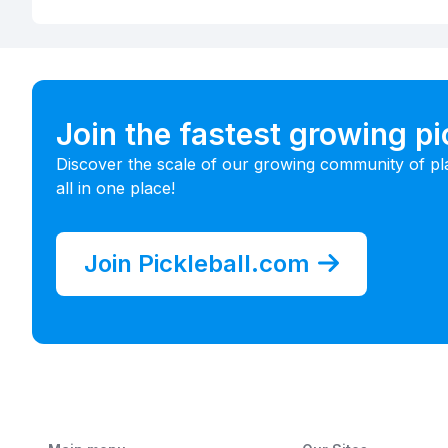
Join the fastest growing p
Discover the scale of our growing community of pl
all in one place!
Join Pickleball.com