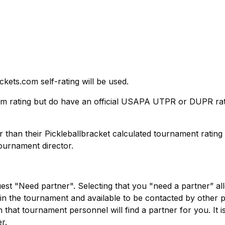
ckets.com self-rating will be used.
om rating but do have an official USAPA UTPR or DUPR rat
r than their Pickleballbracket calculated tournament ratin
tournament director.
uest "Need partner". Selecting that you "need a partner” al
y in the tournament and available to be contacted by other 
 that tournament personnel will find a partner for you. It i
r.