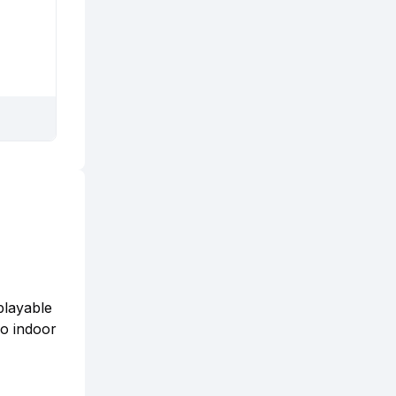
playable
no indoor