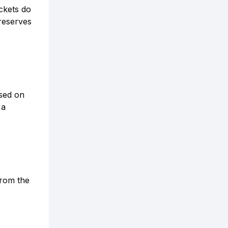
ckets do
 reserves
sed on
 a
from the