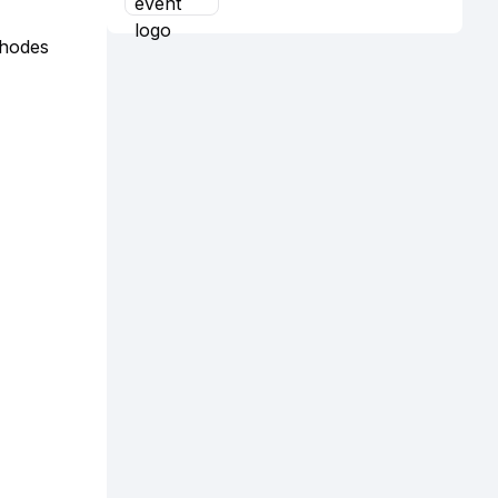
Rhodes