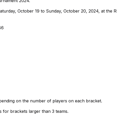
urnament 2024.
turday, October 19 to Sunday, October 20, 2024, at the 
46
pending on the number of players on each bracket.
for brackets larger than 3 teams.