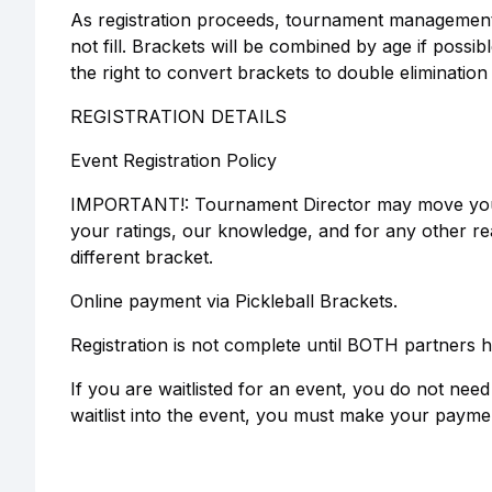
As registration proceeds, tournament management 
not fill. Brackets will be combined by age if poss
the right to convert brackets to double elimination 
REGISTRATION DETAILS
Event Registration Policy
IMPORTANT!: Tournament Director may move your t
your ratings, our knowledge, and for any other re
different bracket.
Online payment via Pickleball Brackets.
Registration is not complete until BOTH partners h
If you are waitlisted for an event, you do not ne
waitlist into the event, you must make your paymen