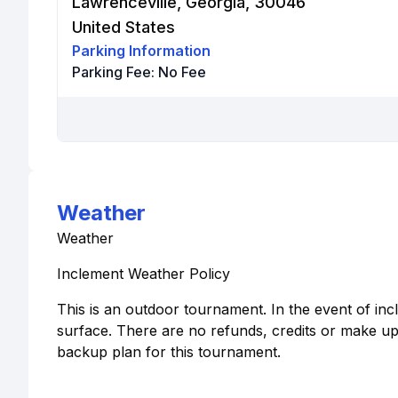
Lawrenceville, Georgia, 30046
United States
Parking Information
Parking Fee:
No Fee
Weather
Weather
Inclement Weather Policy
This is an outdoor tournament. In the event of in
surface. There are no refunds, credits or make up
backup plan for this tournament.