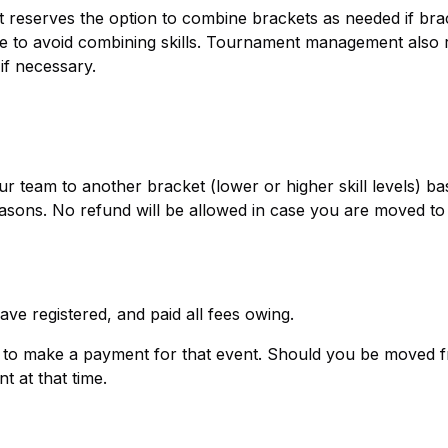
reserves the option to combine brackets as needed if bra
ible to avoid combining skills. Tournament management also
if necessary.
eam to another bracket (lower or higher skill levels) ba
asons. No refund will be allowed in case you are moved to
ave registered, and paid all fees owing.
ed to make a payment for that event. Should you be moved 
t at that time.