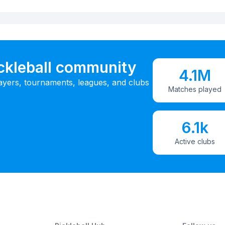
ickleball community
4.1M
ayers, tournaments, leagues, and clubs
Matches played
6.1k
Active clubs