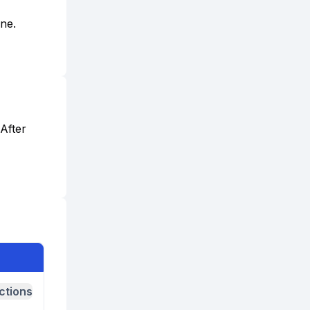
one.
After
ctions