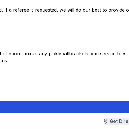
 If a referee is requested, we will do our best to provide 
4 at noon - minus any pickleballbrackets.com service fees. 
ons.
Get Dire