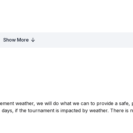
Show More
clement weather, we will do what we can to provide a safe, 
 days, if the tournament is impacted by weather. There is 