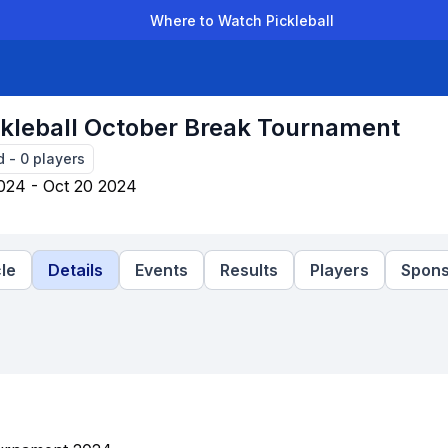
Where to Watch Pickleball
der Leagues
Team Leagues
Clubs
Players
Rankings
Ti
kleball October Break Tournament
d
-
0
players
024 - Oct 20 2024
le
Details
Events
Results
Players
Spons