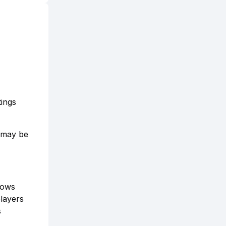
ings
g may be
lows
players
s