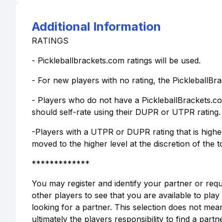
Additional Information
RATINGS
- Pickleballbrackets.com ratings will be used.
- For new players with no rating, the PickleballBra
- Players who do not have a PickleballBrackets.c
should self-rate using their DUPR or UTPR rating.
-Players with a UTPR or DUPR rating that is highe
moved to the higher level at the discretion of the 
*************
You may register and identify your partner or req
other players to see that you are available to pla
looking for a partner. This selection does not mean
ultimately the players responsibility to find a partne