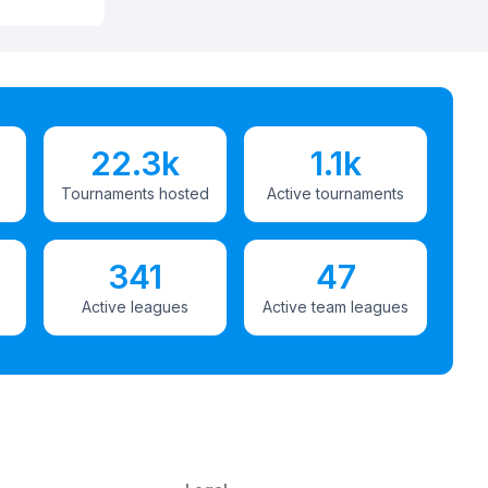
22.3k
1.1k
Tournaments hosted
Active tournaments
341
47
Active leagues
Active team leagues