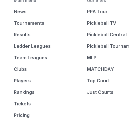
Main menu
Our Sites
News
PPA Tour
Tournaments
Pickleball TV
Results
Pickleball Central
Ladder Leagues
Pickleball Tourna
Team Leagues
MLP
Clubs
MATCHDAY
Players
Top Court
Rankings
Just Courts
Tickets
Pricing