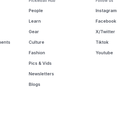
Pickleball Hub
Follow us
People
Instagram
Learn
Facebook
Gear
X/Twitter
ments
Culture
Tiktok
Fashion
Youtube
Pics & Vids
Newsletters
Blogs