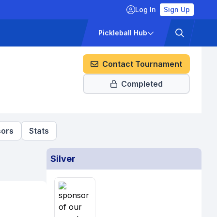
Log In
Sign Up
ckets
Pricing
Pickleball Hub
Contact Tournament
Completed
ors
Stats
Silver