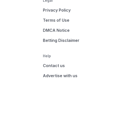
Legal
Privacy Policy
Terms of Use
DMCA Notice
Betting Disclaimer
Help
Contact us
Advertise with us