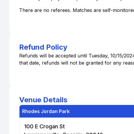
There are no referees. Matches are self-monitored.
Refund Policy
Refunds will be accepted until Tuesday, 10/15/202
that date, refunds will not be granted for any reas
Venue Details
Rhodes Jordan Park
100 E Crogan St