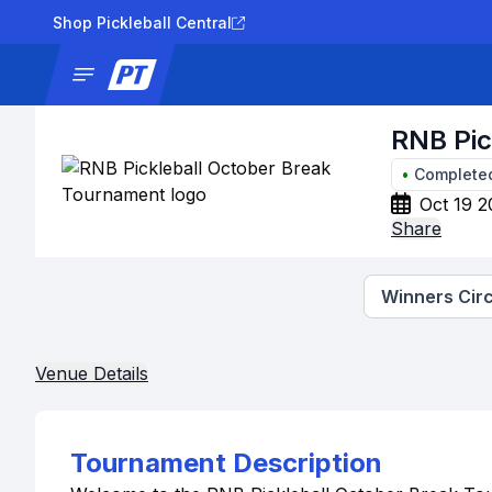
Shop Pickleball Central
News
Tournaments
Results
Lad
RNB Pic
•
Complete
Oct 19 2
Share
Winners Circ
Venue Details
Tournament Description