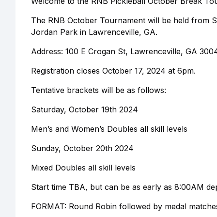
Welcome to the RNB Pickleball October Break To
The RNB October Tournament will be held from Sa
Jordan Park in Lawrenceville, GA.
Address: 100 E Crogan St, Lawrenceville, GA 300
Registration closes October 17, 2024 at 6pm.
Tentative brackets will be as follows:
Saturday, October 19th 2024
Men’s and Women’s Doubles all skill levels
Sunday, October 20th 2024
Mixed Doubles all skill levels
Start time TBA, but can be as early as 8:00AM de
FORMAT: Round Robin followed by medal matches 