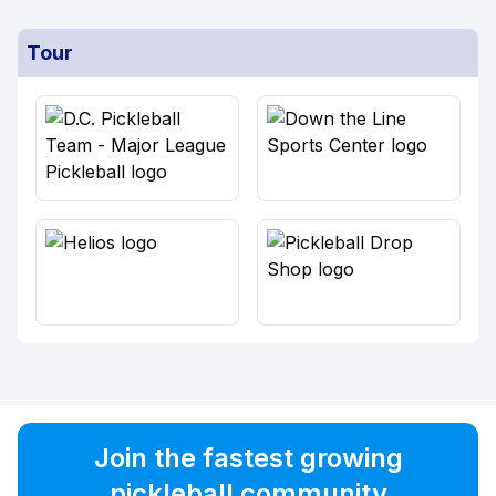
Tour
Join the fastest growing
pickleball community