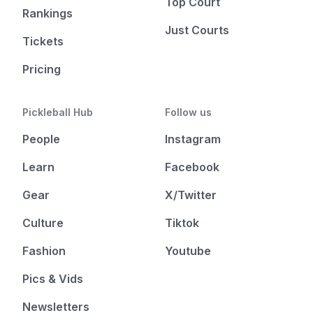
Top Court
Rankings
Just Courts
Tickets
Pricing
Pickleball Hub
Follow us
People
Instagram
Learn
Facebook
Gear
X/Twitter
Culture
Tiktok
Fashion
Youtube
Pics & Vids
Newsletters