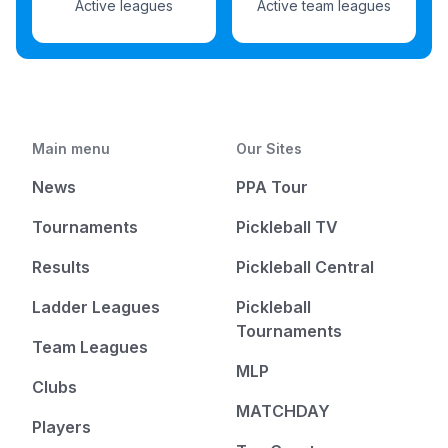
Active leagues
Active team leagues
Main menu
Our Sites
News
PPA Tour
Tournaments
Pickleball TV
Results
Pickleball Central
Ladder Leagues
Pickleball
Tournaments
Team Leagues
MLP
Clubs
MATCHDAY
Players