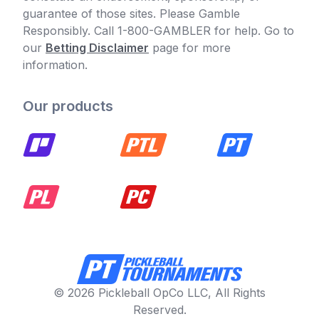
guarantee of those sites. Please Gamble
Responsibly. Call 1-800-GAMBLER for help. Go to
our
Betting Disclaimer
page for more
information.
Our products
© 2026 Pickleball OpCo LLC, All Rights
Reserved.