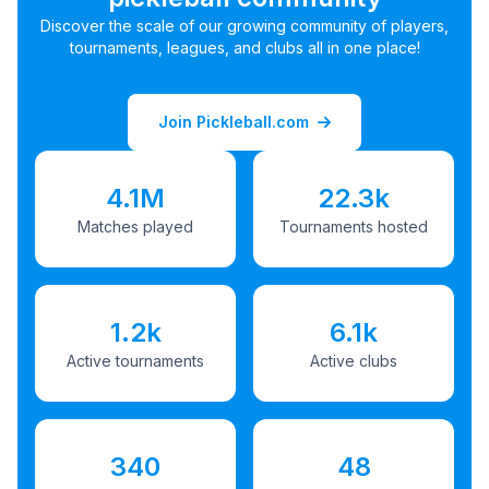
Discover the scale of our growing community of players,
tournaments, leagues, and clubs all in one place!
Join Pickleball.com
4.1M
22.3k
Matches played
Tournaments hosted
1.2k
6.1k
Active tournaments
Active clubs
340
48