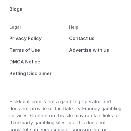
Blogs
Legal
Help
Privacy Policy
Contact us
Terms of Use
Advertise with us
DMCA Notice
Betting Disclaimer
Pickleball.com is not a gambling operator and
does not provide or facilitate real-money gambling
services. Content on this site may contain links to
third-party gambling sites, but this does not
constitute an endorsement, sponsorship, or