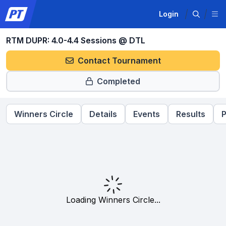
Login
RTM DUPR: 4.0-4.4 Sessions @ DTL
Contact Tournament
Completed
Winners Circle
Details
Events
Results
P
Loading Winners Circle...