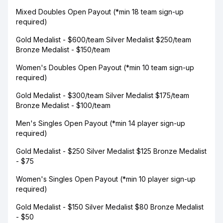
Mixed Doubles Open Payout (*min 18 team sign-up
required)
Gold Medalist - $600/team Silver Medalist $250/team
Bronze Medalist - $150/team
Women's Doubles Open Payout (*min 10 team sign-up
required)
Gold Medalist - $300/team Silver Medalist $175/team
Bronze Medalist - $100/team
Men's Singles Open Payout (*min 14 player sign-up
required)
Gold Medalist - $250 Silver Medalist $125 Bronze Medalist
- $75
Women's Singles Open Payout (*min 10 player sign-up
required)
Gold Medalist - $150 Silver Medalist $80 Bronze Medalist
- $50