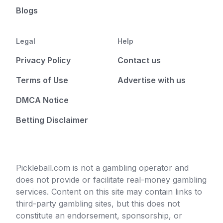
Blogs
Legal
Help
Privacy Policy
Contact us
Terms of Use
Advertise with us
DMCA Notice
Betting Disclaimer
Pickleball.com is not a gambling operator and
does not provide or facilitate real-money gambling
services. Content on this site may contain links to
third-party gambling sites, but this does not
constitute an endorsement, sponsorship, or