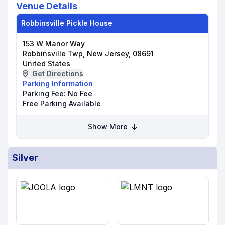
Venue Details
Robbinsville Pickle House
153 W Manor Way
Robbinsville Twp, New Jersey, 08691
United States
Get Directions
Parking Information
Parking Fee:
No Fee
Free Parking Available
Show More
Silver