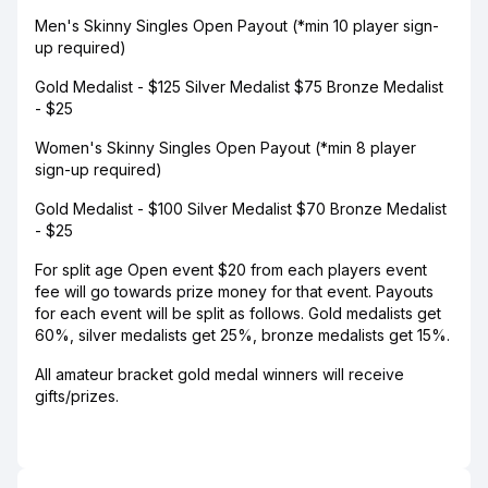
Men's Skinny Singles Open Payout (*min 10 player sign-
up required)
Gold Medalist - $125 Silver Medalist $75 Bronze Medalist
- $25
Women's Skinny Singles Open Payout (*min 8 player
sign-up required)
Gold Medalist - $100 Silver Medalist $70 Bronze Medalist
- $25
For split age Open event $20 from each players event
fee will go towards prize money for that event. Payouts
for each event will be split as follows. Gold medalists get
60%, silver medalists get 25%, bronze medalists get 15%.
All amateur bracket gold medal winners will receive
gifts/prizes.