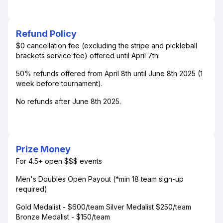
Refund Policy
$0 cancellation fee (excluding the stripe and pickleball
brackets service fee) offered until April 7th.
50% refunds offered from April 8th until June 8th 2025 (1
week before tournament).
No refunds after June 8th 2025.
Prize Money
For 4.5+ open $$$ events
Men's Doubles Open Payout (*min 18 team sign-up
required)
Gold Medalist - $600/team Silver Medalist $250/team
Bronze Medalist - $150/team