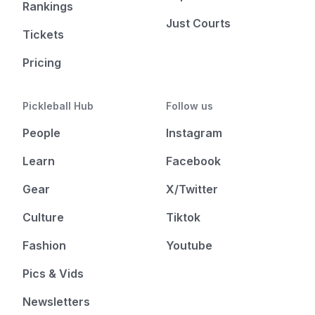
Rankings
Just Courts
Tickets
Pricing
Pickleball Hub
Follow us
People
Instagram
Learn
Facebook
Gear
X/Twitter
Culture
Tiktok
Fashion
Youtube
Pics & Vids
Newsletters