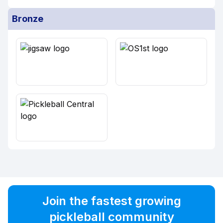
Bronze
Join the fastest growing
pickleball community