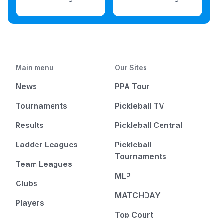
Main menu
Our Sites
News
PPA Tour
Tournaments
Pickleball TV
Results
Pickleball Central
Ladder Leagues
Pickleball
Tournaments
Team Leagues
MLP
Clubs
MATCHDAY
Players
Top Court