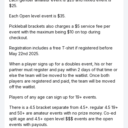
$25.
Each Open level event is $35.
Pickleball brackets also charges a $5 service fee per
event with the maximum being $10 on top during
checkout.
Registration includes a free T-shirt if registered before
May 22nd 2025.
When a player signs up for a doubles event, his or her
partner must register and pay within 2 days of that time or
else the team will be moved to the waitlist. Once both
players are registered and paid, the team will be moved
off the waitlist.
Players of any age can sign up for 19+ events.
There is a 4.5 bracket separate from 4.5+. regular 4.5 19+
and 50+ are amateur events with no prize money. Co-ed
split age and 4.5+ open level $$$ events are the open
events with payouts.