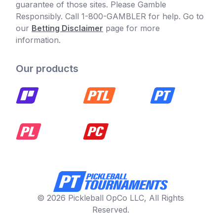
guarantee of those sites. Please Gamble
Responsibly. Call 1-800-GAMBLER for help. Go to
our
Betting Disclaimer
page for more
information.
Our products
© 2026 Pickleball OpCo LLC, All Rights
Reserved.