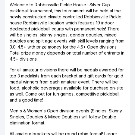
Welcome to Robbinsville Pickle House : Silver Cup
pickleball tournament, this tournament will be held at the
newly constructed climate controlled Robbinsville Pickle
house Robbinsville location which features 19 indoor
dedicated pickleball courts with permanent nets! There
will be singles, skinny singles, gender doubles, mixed
doubles and split age events with skill levels ranging from
3.0-4.5+ with prize money for the 4.5+ Open divisions.
Total prize money depends on total number of entrants in
4.5+ divisions.
For all amateur divisions there will be medals awarded for
top 3 medalists from each bracket and gift cards for gold
medal winners from each amateur event. There will be
food, alcoholic beverages available for purchase on-site
as well. Come out for fun games, competitive pickleball,
and a good time!
Men's & Women's Open division events (Singles, Skinny
Singles, Doubles & Mixed Doubles) will follow Double
elimination format.
All amateur brackets will be round robin format! Larger