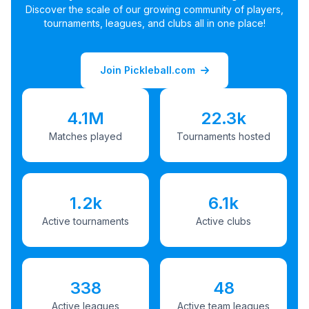
Discover the scale of our growing community of players,
tournaments, leagues, and clubs all in one place!
Join Pickleball.com
4.1M
22.3k
Matches played
Tournaments hosted
1.2k
6.1k
Active tournaments
Active clubs
338
48
Active leagues
Active team leagues