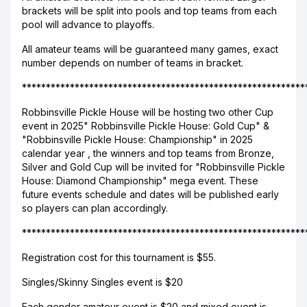
brackets will be split into pools and top teams from each
pool will advance to playoffs.
All amateur teams will be guaranteed many games, exact
number depends on number of teams in bracket.
***********************************************************
Robbinsville Pickle House will be hosting two other Cup
event in 2025" Robbinsville Pickle House: Gold Cup" &
"Robbinsville Pickle House: Championship" in 2025
calendar year , the winners and top teams from Bronze,
Silver and Gold Cup will be invited for "Robbinsville Pickle
House: Diamond Championship" mega event. These
future events schedule and dates will be published early
so players can plan accordingly.
***********************************************************
Registration cost for this tournament is $55.
Singles/Skinny Singles event is $20
Each gender amateur event is $20 and mixed event is