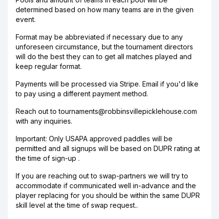
determined based on how many teams are in the given
event.
Format may be abbreviated if necessary due to any
unforeseen circumstance, but the tournament directors
will do the best they can to get all matches played and
keep regular format.
Payments will be processed via Stripe. Email if you'd like
to pay using a different payment method.
Reach out to tournaments@robbinsvillepicklehouse.com
with any inquiries.
Important: Only USAPA approved paddles will be
permitted and all signups will be based on DUPR rating at
the time of sign-up .
If you are reaching out to swap-partners we will try to
accommodate if communicated well in-advance and the
player replacing for you should be within the same DUPR
skill level at the time of swap request..