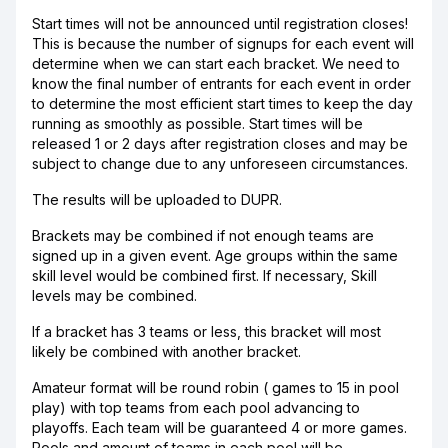
Start times will not be announced until registration closes!
This is because the number of signups for each event will
determine when we can start each bracket. We need to
know the final number of entrants for each event in order
to determine the most efficient start times to keep the day
running as smoothly as possible. Start times will be
released 1 or 2 days after registration closes and may be
subject to change due to any unforeseen circumstances.
The results will be uploaded to DUPR.
Brackets may be combined if not enough teams are
signed up in a given event. Age groups within the same
skill level would be combined first. If necessary, Skill
levels may be combined.
If a bracket has 3 teams or less, this bracket will most
likely be combined with another bracket.
Amateur format will be round robin ( games to 15 in pool
play) with top teams from each pool advancing to
playoffs. Each team will be guaranteed 4 or more games.
Pools and amount of teams in each pool will be