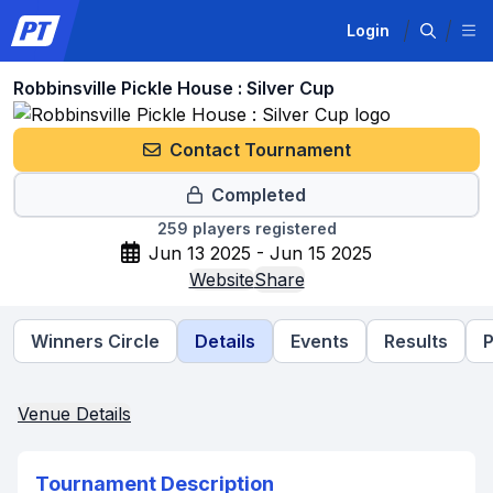
Login
Robbinsville Pickle House : Silver Cup
Contact Tournament
Completed
259
players registered
Jun 13 2025 - Jun 15 2025
Website
Share
Winners Circle
Details
Events
Results
P
Venue Details
Tournament Description