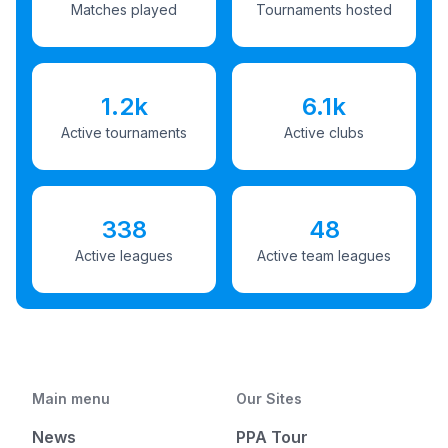
Matches played
Tournaments hosted
1.2k
6.1k
Active tournaments
Active clubs
338
48
Active leagues
Active team leagues
Main menu
Our Sites
News
PPA Tour