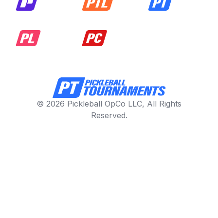
© 2026 Pickleball OpCo LLC, All Rights
Reserved.