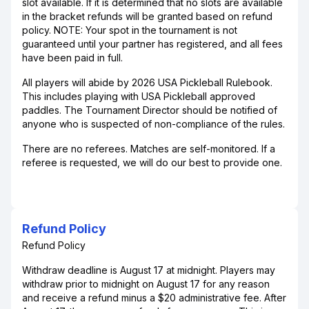
slot available. If it is determined that no slots are available
in the bracket refunds will be granted based on refund
policy. NOTE: Your spot in the tournament is not
guaranteed until your partner has registered, and all fees
have been paid in full.
All players will abide by 2026 USA Pickleball Rulebook.
This includes playing with USA Pickleball approved
paddles. The Tournament Director should be notified of
anyone who is suspected of non-compliance of the rules.
There are no referees. Matches are self-monitored. If a
referee is requested, we will do our best to provide one.
Refund Policy
Refund Policy
Withdraw deadline is August 17 at midnight. Players may
withdraw prior to midnight on August 17 for any reason
and receive a refund minus a $20 administrative fee. After