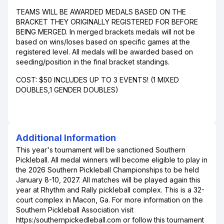
TEAMS WILL BE AWARDED MEDALS BASED ON THE
BRACKET THEY ORIGINALLY REGISTERED FOR BEFORE
BEING MERGED. In merged brackets medals will not be
based on wins/loses based on specific games at the
registered level. All medals will be awarded based on
seeding/position in the final bracket standings.
COST: $50 INCLUDES UP TO 3 EVENTS! (1 MIXED
DOUBLES,1 GENDER DOUBLES)
Additional Information
This year's tournament will be sanctioned Southern
Pickleball. All medal winners will become eligible to play in
the 2026 Southern Pickleball Championships to be held
January 8-10, 2027. All matches will be played again this
year at Rhythm and Rally pickleball complex. This is a 32-
court complex in Macon, Ga. For more information on the
Southern Pickleball Association visit
https:/southernpickedleball.com or follow this tournament