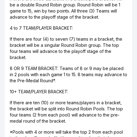
be a double Round Robin group. Round Robin will be 1
game to 15, win by two points. All three (3) Teams will
advance to the playoff stage of the bracket.
4 to 7 TEAM/PLAYER BRACKET:
If there are four (4) to seven (7) teams in a bracket, the
bracket will be a singular Round Robin group. The top
four teams will advance to the playoff stage of the
bracket.
8 OR 9 TEAM BRACKET: Teams of 8 or 9 may be placed
in 2 pools with each game 1 to 15. 8 teams may advance to
the Pre-Medal Round*.
10+ TEAM/PLAYER BRACKET:
If there are ten (10) or more teams/players in a bracket,
the bracket will be split into Round Robin Pools. The top
four teams (2 from each pool) will advance to the pre-
medal round of the bracket.
*Pools with 4 or more will take the top 2 from each pool