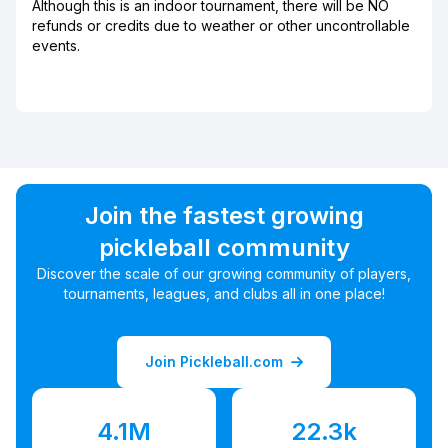
Although this is an indoor tournament, there will be NO
refunds or credits due to weather or other uncontrollable
events.
Join the fastest growing
pickleball community
Discover the scale of our growing community of players,
tournaments, leagues, and clubs all in one place!
Join Pickleball.com
4.1M
22.3k