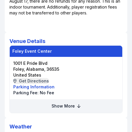
August 17, there are no refunds for any reason. This is an
indoor tournament. Additionally, player registration fees
may not be transferred to other players.
Venue Details
Foley Event Center
1001 E Pride Blvd
Foley, Alabama, 36535
United States
Get Directions
Parking Information
Parking Fee:
No Fee
Show More
Weather