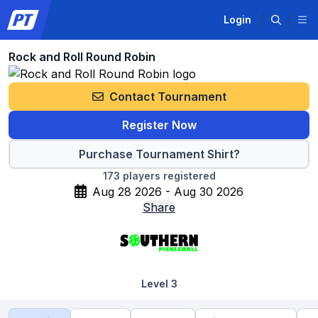
Login
Rock and Roll Round Robin
Contact Tournament
Register Now
Purchase Tournament Shirt?
173
players registered
Aug 28 2026 - Aug 30 2026
Share
Level 3