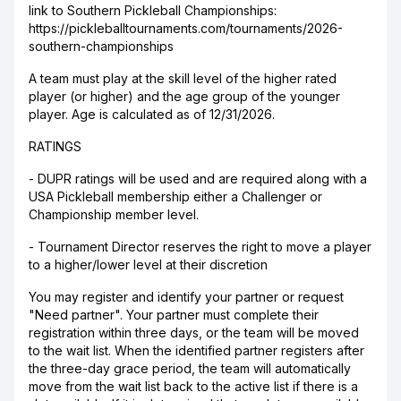
link to Southern Pickleball Championships:
https://pickleballtournaments.com/tournaments/2026-
southern-championships
A team must play at the skill level of the higher rated
player (or higher) and the age group of the younger
player. Age is calculated as of 12/31/2026.
RATINGS
- DUPR ratings will be used and are required along with a
USA Pickleball membership either a Challenger or
Championship member level.
- Tournament Director reserves the right to move a player
to a higher/lower level at their discretion
You may register and identify your partner or request
"Need partner". Your partner must complete their
registration within three days, or the team will be moved
to the wait list. When the identified partner registers after
the three-day grace period, the team will automatically
move from the wait list back to the active list if there is a