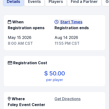
Details
Events
Players
Find a Partner
G
When
Start Times
Registration opens
Registration ends
May 15 2026
Aug 14 2026
8:00 AM CST
11:55 PM CST
Registration Cost
$ 50.00
per player
Where
Get Directions
Foley Event Center