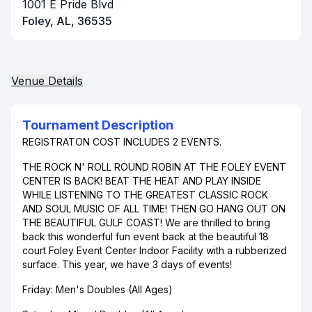
1001 E Pride Blvd
Foley, AL, 36535
Venue Details
Tournament Description
REGISTRATON COST INCLUDES 2 EVENTS.
THE ROCK N' ROLL ROUND ROBIN AT THE FOLEY EVENT
CENTER IS BACK! BEAT THE HEAT AND PLAY INSIDE
WHILE LISTENING TO THE GREATEST CLASSIC ROCK
AND SOUL MUSIC OF ALL TIME! THEN GO HANG OUT ON
THE BEAUTIFUL GULF COAST! We are thrilled to bring
back this wonderful fun event back at the beautiful 18
court Foley Event Center Indoor Facility with a rubberized
surface. This year, we have 3 days of events!
Friday: Men's Doubles (All Ages)