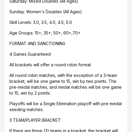
Saturday: Mixed Doubles (All Ages)
Sunday: Women's Doubles (All Ages)
Skill Levels: 3.0, 3.5, 4.0, 4.5, 5.0
Age Groups: 15+, 35+, 50+, 60+,70+
FORMAT AND SANCTIONING
4 Games Guaranteed
All brackets will offer a round robin format
All round robin matches, with the exception of a 3-team
bracket, will be one game to 15, win by two points. The
pre-medal matches, and medal matches will be one game
to 15, win by 2 points.
Playoffs will be a Single Elimination playoff with pre-medal
seeding matches.
3 TEAM/PLAYER BRACKET:
If there are three (3) teams in a bracket, the bracket will