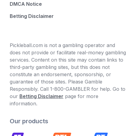
DMCA Notice
Betting Disclaimer
Pickleball.com is not a gambling operator and
does not provide or facilitate real-money gambling
services. Content on this site may contain links to
third-party gambling sites, but this does not
constitute an endorsement, sponsorship, or
guarantee of those sites. Please Gamble
Responsibly. Call 1-800-GAMBLER for help. Go to
our
Betting Disclaimer
page for more
information.
Our products