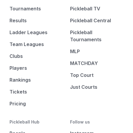
Tournaments
Pickleball TV
Results
Pickleball Central
Ladder Leagues
Pickleball
Tournaments
Team Leagues
MLP
Clubs
MATCHDAY
Players
Top Court
Rankings
Just Courts
Tickets
Pricing
Pickleball Hub
Follow us