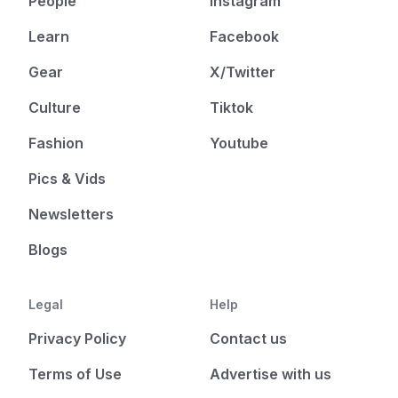
People
Instagram
Learn
Facebook
Gear
X/Twitter
Culture
Tiktok
Fashion
Youtube
Pics & Vids
Newsletters
Blogs
Legal
Help
Privacy Policy
Contact us
Terms of Use
Advertise with us