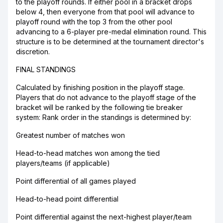
to the playoff rounds. If either pool in a bracket drops
below 4, then everyone from that pool will advance to
playoff round with the top 3 from the other pool
advancing to a 6-player pre-medal elimination round. This
structure is to be determined at the tournament director's
discretion.
FINAL STANDINGS
Calculated by finishing position in the playoff stage.
Players that do not advance to the playoff stage of the
bracket will be ranked by the following tie breaker
system: Rank order in the standings is determined by:
Greatest number of matches won
Head-to-head matches won among the tied
players/teams (if applicable)
Point differential of all games played
Head-to-head point differential
Point differential against the next-highest player/team