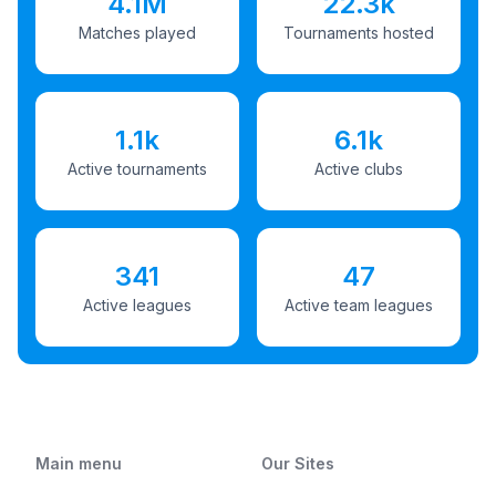
4.1M
22.3k
Matches played
Tournaments hosted
1.1k
6.1k
Active tournaments
Active clubs
341
47
Active leagues
Active team leagues
Main menu
Our Sites