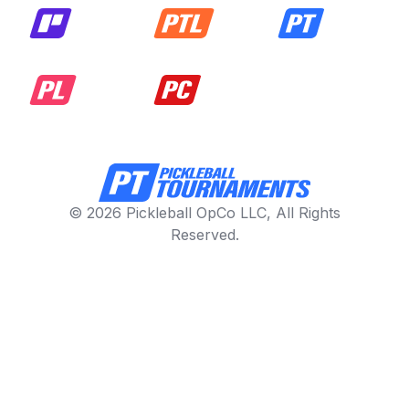
© 2026 Pickleball OpCo LLC, All Rights
Reserved.