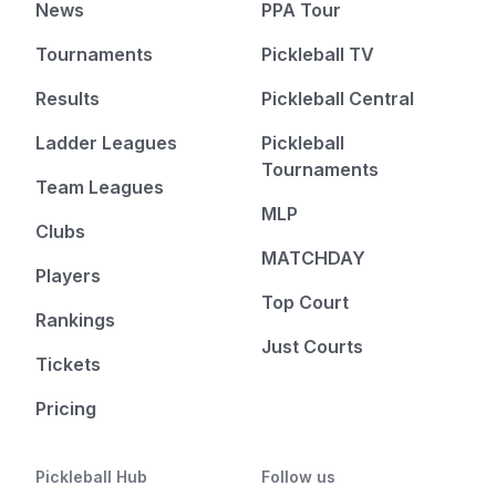
News
PPA Tour
Tournaments
Pickleball TV
Results
Pickleball Central
Ladder Leagues
Pickleball
Tournaments
Team Leagues
MLP
Clubs
MATCHDAY
Players
Top Court
Rankings
Just Courts
Tickets
Pricing
Pickleball Hub
Follow us