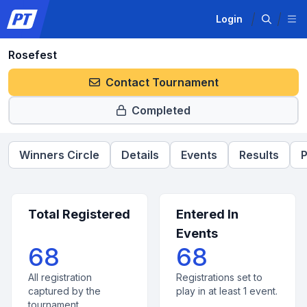
Login
Rosefest
Contact Tournament
Completed
Winners Circle
Details
Events
Results
P
Total Registered
Entered In
Events
68
68
All registration
Registrations set to
captured by the
play in at least 1 event.
tournament.