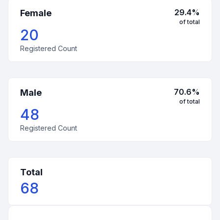
29.4
%
Female
of total
20
Registered Count
70.6
%
Male
of total
48
Registered Count
Total
68