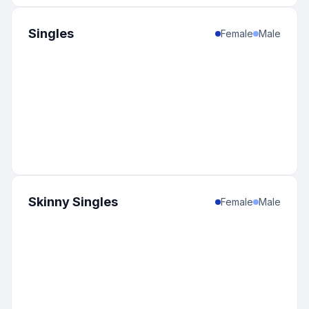
Singles
Female
Male
Skinny Singles
Female
Male