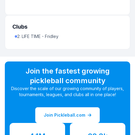
Clubs
2
:
LIFE TIME - Fridley
Join the fastest growing
pickleball community
Discover the scale of our growing community of players,
tournaments, leagues, and clubs all in one place!
Join Pickleball.com