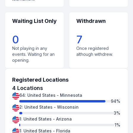
Waiting List Only
Withdrawn
0
7
Not playing in any
Once registered
events. Waiting for an
although withdrew.
opening.
Registered Locations
4
Locations
64
:
United States
-
Minnesota
94
%
2
:
United States
-
Wisconsin
3
%
1
:
United States
-
Arizona
1
%
1
:
United States
-
Florida