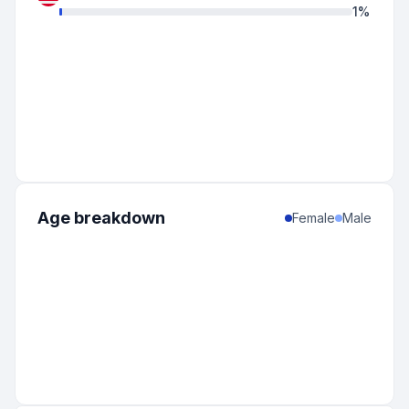
1
%
Age breakdown
Female
Male