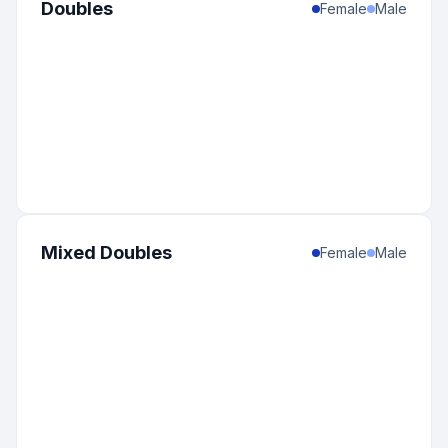
Doubles
Female
Male
Mixed Doubles
Female
Male