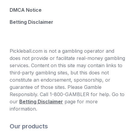
DMCA Notice
Betting Disclaimer
Pickleball.com is not a gambling operator and
does not provide or facilitate real-money gambling
services. Content on this site may contain links to
third-party gambling sites, but this does not
constitute an endorsement, sponsorship, or
guarantee of those sites. Please Gamble
Responsibly. Call 1-800-GAMBLER for help. Go to
our
Betting Disclaimer
page for more
information.
Our products