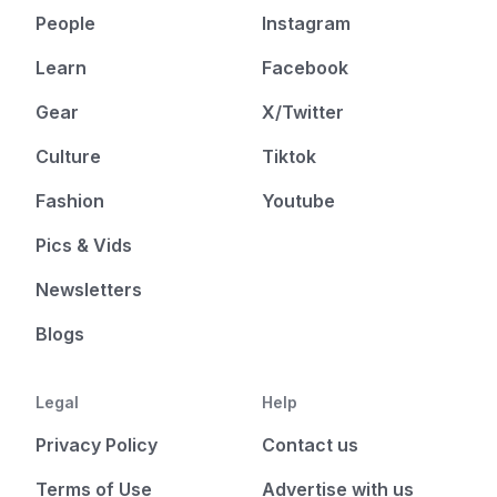
People
Instagram
Learn
Facebook
Gear
X/Twitter
Culture
Tiktok
Fashion
Youtube
Pics & Vids
Newsletters
Blogs
Legal
Help
Privacy Policy
Contact us
Terms of Use
Advertise with us