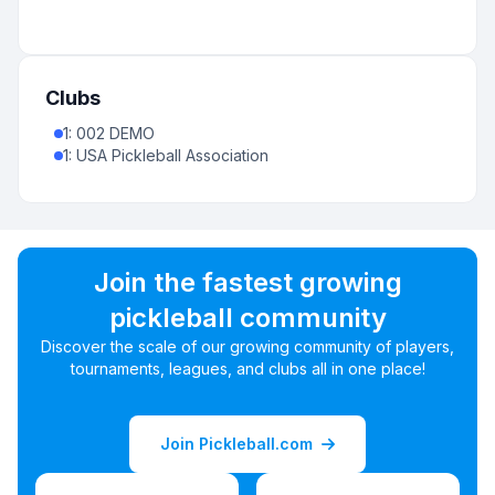
Clubs
1
:
002 DEMO
1
:
USA Pickleball Association
Join the fastest growing
pickleball community
Discover the scale of our growing community of players,
tournaments, leagues, and clubs all in one place!
Join Pickleball.com