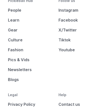
Pickleball Hub
Follow us
People
Instagram
Learn
Facebook
Gear
X/Twitter
Culture
Tiktok
Fashion
Youtube
Pics & Vids
Newsletters
Blogs
Legal
Help
Privacy Policy
Contact us