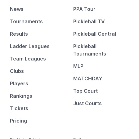
News
PPA Tour
Tournaments
Pickleball TV
Results
Pickleball Central
Ladder Leagues
Pickleball
Tournaments
Team Leagues
MLP
Clubs
MATCHDAY
Players
Top Court
Rankings
Just Courts
Tickets
Pricing