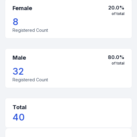
20.0
%
Female
of total
8
Registered Count
80.0
%
Male
of total
32
Registered Count
Total
40