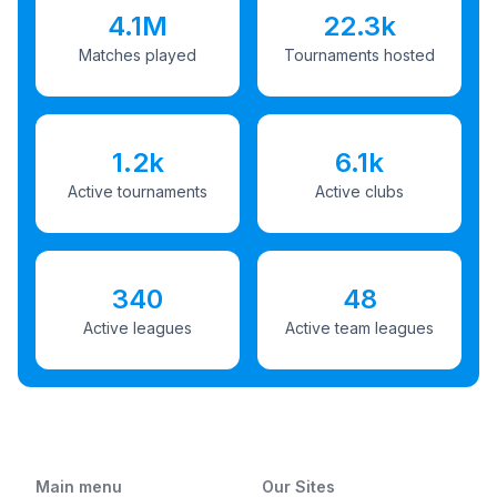
4.1M
22.3k
Matches played
Tournaments hosted
1.2k
6.1k
Active tournaments
Active clubs
340
48
Active leagues
Active team leagues
Main menu
Our Sites