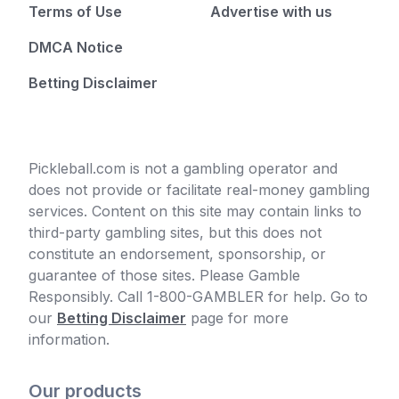
Terms of Use
Advertise with us
DMCA Notice
Betting Disclaimer
Pickleball.com is not a gambling operator and
does not provide or facilitate real-money gambling
services. Content on this site may contain links to
third-party gambling sites, but this does not
constitute an endorsement, sponsorship, or
guarantee of those sites. Please Gamble
Responsibly. Call 1-800-GAMBLER for help. Go to
our
Betting Disclaimer
page for more
information.
Our products