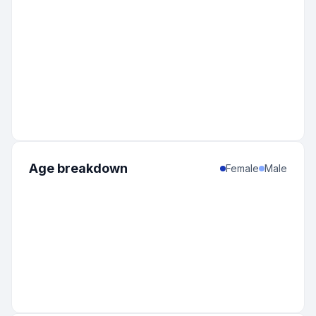
Age breakdown
Female
Male