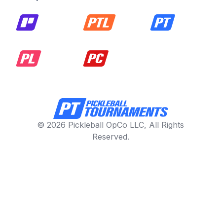
© 2026 Pickleball OpCo LLC, All Rights
Reserved.