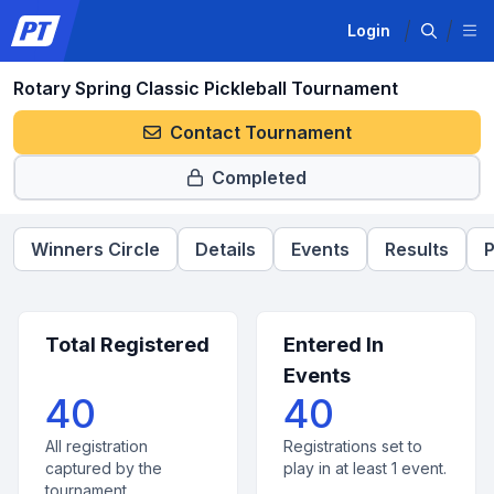
Login
Rotary Spring Classic Pickleball Tournament
Contact Tournament
Completed
Winners Circle
Details
Events
Results
P
Total Registered
Entered In
Events
40
40
All registration
Registrations set to
captured by the
play in at least 1 event.
tournament.