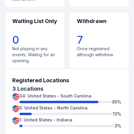
Waiting List Only
Withdrawn
0
7
Not playing in any
Once registered
events. Waiting for an
although withdrew.
opening.
Registered Locations
3
Locations
34
:
United States
-
South Carolina
85
%
5
:
United States
-
North Carolina
13
%
1
:
United States
-
Indiana
3
%