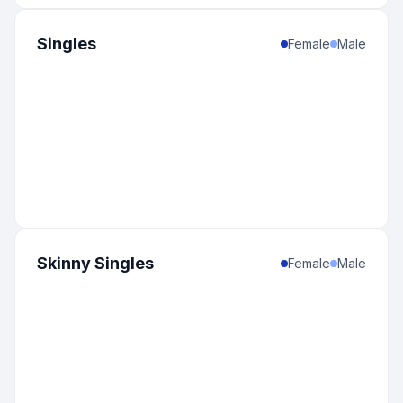
Singles
Female
Male
Skinny Singles
Female
Male