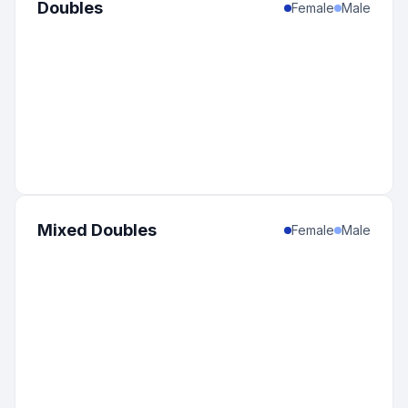
Doubles
Female
Male
Mixed Doubles
Female
Male