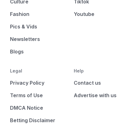
Culture
Tiktok
Fashion
Youtube
Pics & Vids
Newsletters
Blogs
Legal
Help
Privacy Policy
Contact us
Terms of Use
Advertise with us
DMCA Notice
Betting Disclaimer