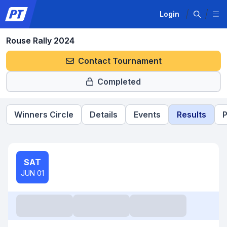
Login
Rouse Rally 2024
Contact Tournament
Completed
Winners Circle
Details
Events
Results
P
SAT
JUN 01