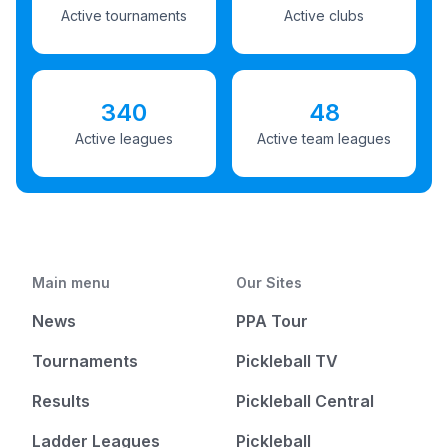
Active tournaments
Active clubs
340
48
Active leagues
Active team leagues
Main menu
Our Sites
News
PPA Tour
Tournaments
Pickleball TV
Results
Pickleball Central
Ladder Leagues
Pickleball