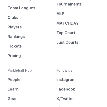
Tournaments
Team Leagues
MLP
Clubs
MATCHDAY
Players
Top Court
Rankings
Just Courts
Tickets
Pricing
Pickleball Hub
Follow us
People
Instagram
Learn
Facebook
Gear
X/Twitter