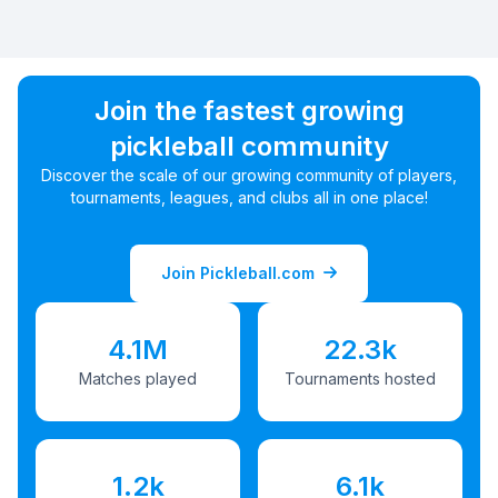
Join the fastest growing
pickleball community
Discover the scale of our growing community of players,
tournaments, leagues, and clubs all in one place!
Join Pickleball.com
4.1M
22.3k
Matches played
Tournaments hosted
1.2k
6.1k