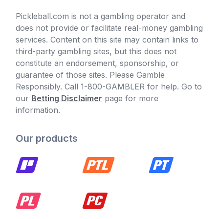
Pickleball.com is not a gambling operator and
does not provide or facilitate real-money gambling
services. Content on this site may contain links to
third-party gambling sites, but this does not
constitute an endorsement, sponsorship, or
guarantee of those sites. Please Gamble
Responsibly. Call 1-800-GAMBLER for help. Go to
our
Betting Disclaimer
page for more
information.
Our products